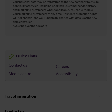
your personal data may be transferred to the new company to ensure
continuity of service, including bookings, customer service history,
and marketing preferences where applicable. You can withdraw
your marketing preferences at any time. Your data protection rights
will not change, and we’ll update this notice with details of the new
data controller.
*Must be over the age of 16
Quick Links
Contact us
Careers
Media centre
Accessibility
Travel inspiration
Contact us