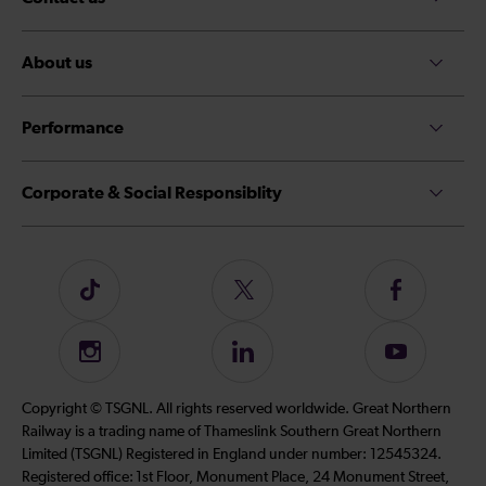
About us
Performance
Corporate & Social Responsiblity
Follow
Follow
Follow
us
us
us
on
on
on
Instagram
Follow
Subscribe
TikTok
Twitter
Facebook
us
to
on
our
Copyright © TSGNL. All rights reserved worldwide. Great Northern
LinkedIn
YouTube
Railway is a trading name of Thameslink Southern Great Northern
channel
Limited (TSGNL) Registered in England under number: 12545324.
Registered office: 1st Floor, Monument Place, 24 Monument Street,