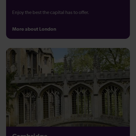
Enjoy the best the capital has to offer.
More about London