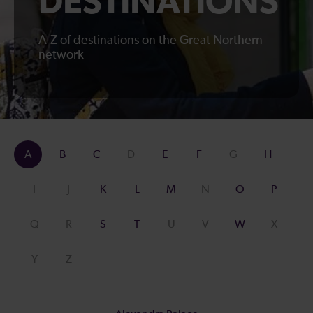
DESTINATIONS
A-Z of destinations on the Great Northern
network
A
B
C
D
E
F
G
H
I
J
K
L
M
N
O
P
Q
R
S
T
U
V
W
X
Y
Z