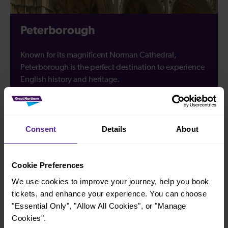
Peterborough
Known for its magnificent Norman Cathedral,
Peterborough is the perfect destination to experience
English history and heritage.
Discover Peterborough
Consent
Details
About
Cookie Preferences
Looking for travel inspiration?
We use cookies to improve your journey, help you book
tickets, and enhance your experience. You can choose
Discover all that our destinations have to offer, with great
"Essential Only", "Allow All Cookies", or "Manage
things to do and see along the east of England and in
Cookies".
London.