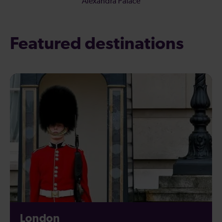
Alexandra Palace
Featured destinations
London