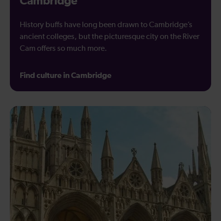
Cambridge
History buffs have long been drawn to Cambridge’s
ancient colleges, but the picturesque city on the River
Cam offers so much more.
Find culture in Cambridge