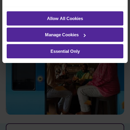
Open the door to more
Allow All Cookies
Manage Cookies
Essential Only