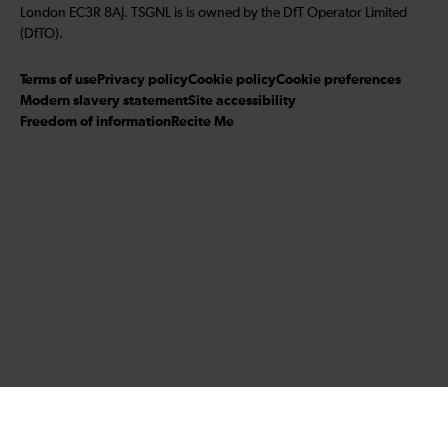
London EC3R 8AJ. TSGNL is is owned by the DfT Operator Limited
(DfTO).
Terms of use
Privacy policy
Cookie policy
Cookie preferences
Modern slavery statement
Site accessibility
Freedom of information
Recite Me