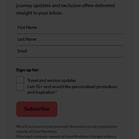
journey updates and exclusive offers delivered
straight to your inbox.
Your
First
details
name
Last
*
name
Email
*
*
Sign up for:
Travel and service updates
I am 16+ and would like personalised promotions
and inspiration*
Subscribe
We will not pass on your personal information to any organisation
outside of Great Northern.
If the legal company operating Great Northern changes in future,