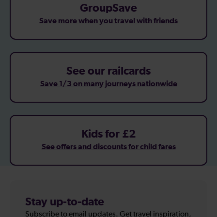
GroupSave
Save more when you travel with friends
See our railcards
Save 1/3 on many journeys nationwide
Kids for £2
See offers and discounts for child fares
Stay up-to-date
Subscribe to email updates. Get travel inspiration,