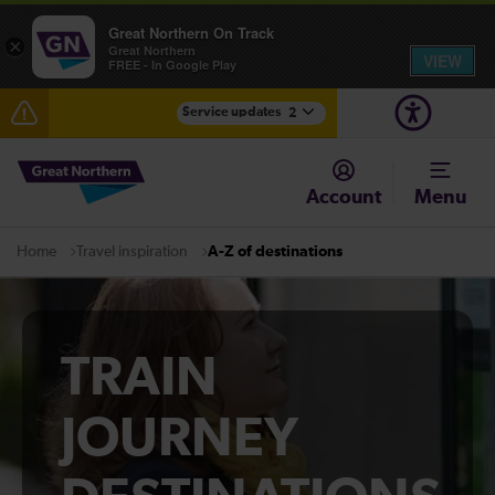
Great Northern On Track
×
Great Northern
VIEW
FREE - In Google Play
Service updates
2
Fen Line service alterations from Monday 3 August
Account
Menu
There are also planned engineering works for today.
Check before travelling
Travel inspiration
A-Z of destinations
Home
TRAIN
JOURNEY