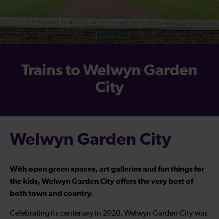
Trains to Welwyn Garden
City
Welwyn Garden City
With open green spaces, art galleries and fun things for
the kids, Welwyn Garden City offers the very best of
both town and country.
Celebrating its centenary in 2020, Welwyn Garden City was