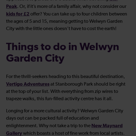
Peak
. Or, if it’s more of a family affair, why not consider our
kids for £2
offer? You can take up to four children between
the ages of 5 and 15, meaning getting to Welwyn Garden
City with the little ones doesn’t have to cost the earth!
Things to do in Welwyn
Garden City
For the thrill-seekers heading to this beautiful destination,
Vertigo Adventures
at Stanborough Park should be right
at the top of your list. With everything from zip wires to
trapeze walks, this fun-filled activity centre has it all.
Longing for a more cultural activity? Welwyn Garden City
days out can be packed full of education and
New Maynard
enlightenment. Why not take a trip to the
Gallery
which boasts a host of fine work from local artists.