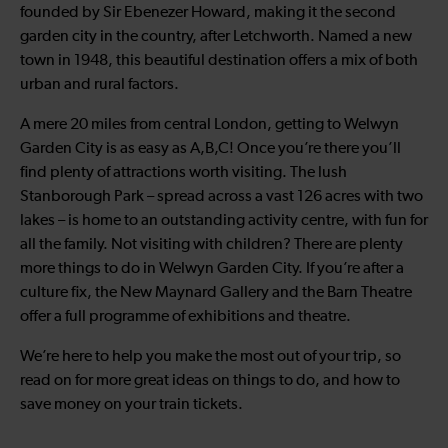
founded by Sir Ebenezer Howard, making it the second
garden city in the country, after Letchworth. Named a new
town in 1948, this beautiful destination offers a mix of both
urban and rural factors.
A mere 20 miles from central London, getting to Welwyn
Garden City is as easy as A,B,C! Once you’re there you’ll
find plenty of attractions worth visiting. The lush
Stanborough Park – spread across a vast 126 acres with two
lakes – is home to an outstanding activity centre, with fun for
all the family. Not visiting with children? There are plenty
more things to do in Welwyn Garden City. If you’re after a
culture fix, the New Maynard Gallery and the Barn Theatre
offer a full programme of exhibitions and theatre.
We’re here to help you make the most out of your trip, so
read on for more great ideas on things to do, and how to
save money on your train tickets.