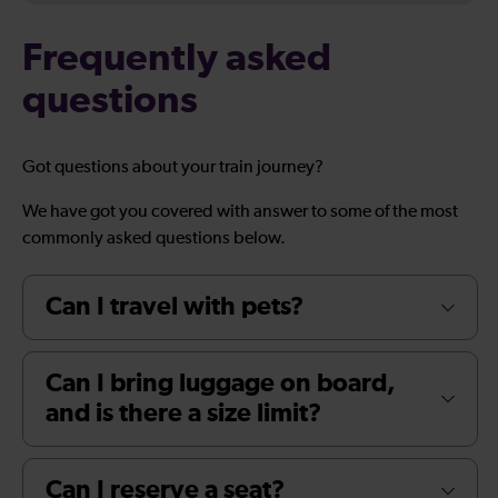
Frequently asked
questions
Got questions about your train journey?
We have got you covered with answer to some of the most
commonly asked questions below.
Can I travel with pets?
Can I bring luggage on board,
and is there a size limit?
Can I reserve a seat?