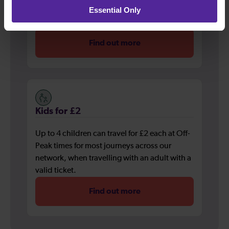
Essential Only
network, when travelling with an adult with a
valid ticket.
Find out more
Kids for £2
Up to 4 children can travel for £2 each at Off-
Peak times for most journeys across our
network, when travelling with an adult with a
valid ticket.
Find out more