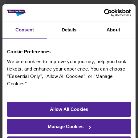
Group Save
Consent
Details
About
If you’re travelling in a group of 3-9 adults,
GroupSave gives you a 1/3 discount on Off-
Cookie Preferences
Peak standard class travel across London and
We use cookies to improve your journey, help you book
the South East.
tickets, and enhance your experience. You can choose
Find out more
"Essential Only", "Allow All Cookies", or "Manage
Cookies".
Allow All Cookies
Railcards
Manage Cookies
Up to 4 children can travel for £2 each at Off-
Peak times for most journeys across our