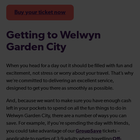
Buy your ticket now
Getting to Welwyn
Garden City
When you head for a day out it should be filled with fun and
excitement, not stress or worry about your travel. That’s why
we’re committed to delivering an excellent service,
designed to get you there as smoothly as possible.
And, because we want to make sure you have enough cash
left in your pockets to spend on all the fun things to do in
Welwyn Garden City, there are a number of ways you can
save. For example, if you’re spending the day with friends,
GroupSave
you could take advantage of our
tickets –
Off-
applicable to parties of 3-9 adults when travelling