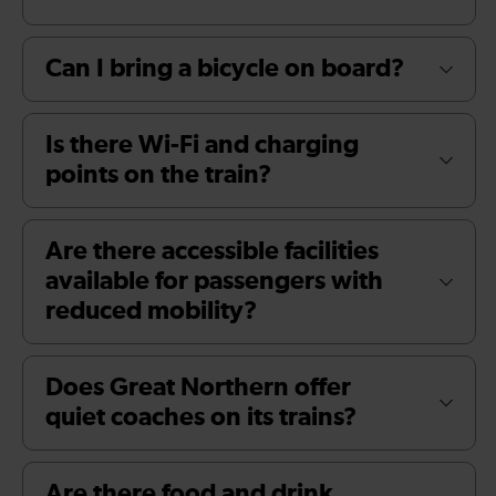
Can I bring a bicycle on board?
Is there Wi-Fi and charging
points on the train?
Are there accessible facilities
available for passengers with
reduced mobility?
Does Great Northern offer
quiet coaches on its trains?
Are there food and drink