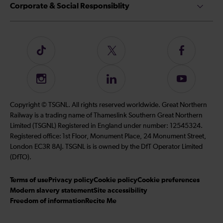
Corporate & Social Responsiblity
Follow
Follow
Follow
us
us
us
on
on
on
Instagram
Follow
Subscribe
TikTok
Twitter
Facebook
us
to
on
our
Copyright © TSGNL. All rights reserved worldwide. Great Northern
LinkedIn
YouTube
Railway is a trading name of Thameslink Southern Great Northern
channel
Limited (TSGNL) Registered in England under number: 12545324.
Registered office: 1st Floor, Monument Place, 24 Monument Street,
London EC3R 8AJ. TSGNL is is owned by the DfT Operator Limited
(DfTO).
Terms of use
Privacy policy
Cookie policy
Cookie preferences
Modern slavery statement
Site accessibility
Freedom of information
Recite Me