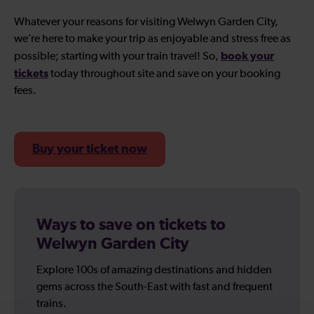
Whatever your reasons for visiting Welwyn Garden City,
we’re here to make your trip as enjoyable and stress free as
book your
possible; starting with your train travel! So,
tickets
today throughout site and save on your booking
fees.
Buy your ticket now
Ways to save on tickets to
Welwyn Garden City
Explore 100s of amazing destinations and hidden
gems across the South-East with fast and frequent
trains.