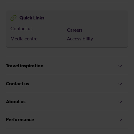
Quick Links
Contact us
Careers
Media centre
Accessibility
Travel inspiration
Contact us
About us
Performance