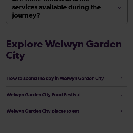
services available during the
journey?
Explore Welwyn Garden
City
How to spend the day in Welwyn Garden City
Welwyn Garden City Food Festival
Welwyn Garden City places to eat