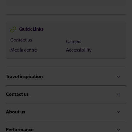
Quick Links
Contact us
Careers
Media centre
Accessibility
Travel inspiration
Contact us
About us
Performance