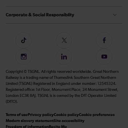
Corporate & Social Responsiblity
Follow
Follow
Follow
us
us
us
on
on
on
Instagram
Follow
Subscribe
TikTok
Twitter
Facebook
us
to
on
our
Copyright © TSGNL. All rights reserved worldwide. Great Northern
LinkedIn
YouTube
Railway is a trading name of Thameslink Southern Great Northern
channel
Limited (TSGNL) Registered in England under number: 12545324.
Registered office: 1st Floor, Monument Place, 24 Monument Street,
London EC3R 8AJ. TSGNL is is owned by the DfT Operator Limited
(DfTO).
Terms of use
Privacy policy
Cookie policy
Cookie preferences
Modern slavery statement
Site accessibility
Freedom of information
Recite Me