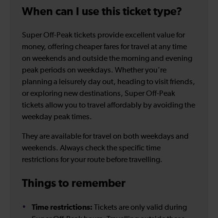
When can I use this ticket type?
Super Off-Peak tickets provide excellent value for
money, offering cheaper fares for travel at any time
on weekends and outside the morning and evening
peak periods on weekdays. Whether you're
planning a leisurely day out, heading to visit friends,
or exploring new destinations, Super Off-Peak
tickets allow you to travel affordably by avoiding the
weekday peak times.
They are available for travel on both weekdays and
weekends. Always check the specific time
restrictions for your route before travelling.
Things to remember
Time restrictions:
Tickets are only valid during