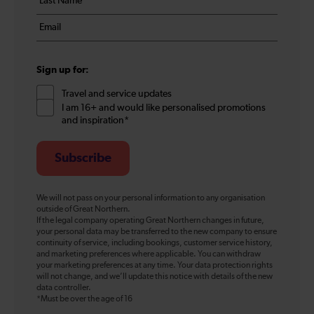
*
name
Email
*
*
Sign up for:
Travel and service updates
I am 16+ and would like personalised promotions
and inspiration*
Subscribe
We will not pass on your personal information to any organisation
outside of Great Northern.
If the legal company operating Great Northern changes in future,
your personal data may be transferred to the new company to ensure
continuity of service, including bookings, customer service history,
and marketing preferences where applicable. You can withdraw
your marketing preferences at any time. Your data protection rights
will not change, and we’ll update this notice with details of the new
data controller.
*Must be over the age of 16