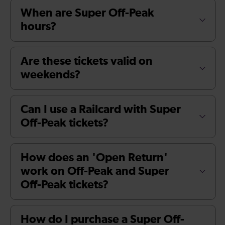
When are Super Off-Peak
hours?
Are these tickets valid on
weekends?
Can I use a Railcard with Super
Off-Peak tickets?
How does an 'Open Return'
work on Off-Peak and Super
Off-Peak tickets?
How do I purchase a Super Off-