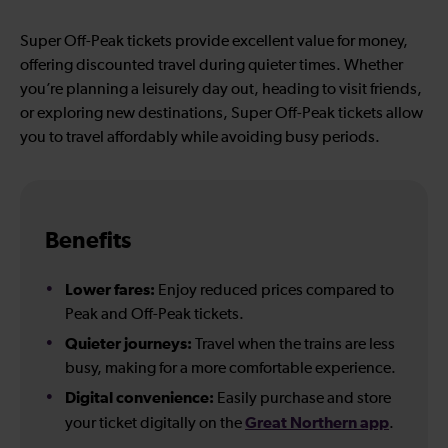
Super Off-Peak tickets provide excellent value for money,
offering discounted travel during quieter times. Whether
you’re planning a leisurely day out, heading to visit friends,
or exploring new destinations, Super Off-Peak tickets allow
you to travel affordably while avoiding busy periods.
Benefits
Lower fares:
Enjoy reduced prices compared to
Peak and Off-Peak tickets.
Quieter journeys:
Travel when the trains are less
busy, making for a more comfortable experience.
Digital convenience:
Easily purchase and store
Great Northern app
your ticket digitally on the
.