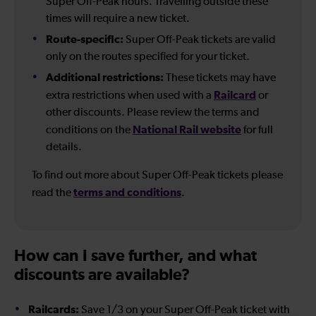
Super Off-Peak hours. Travelling outside these
times will require a new ticket.
Route-specific:
Super Off-Peak tickets are valid
only on the routes specified for your ticket.
Additional restrictions:
These tickets may have
Railcard
extra restrictions when used with a
or
other discounts. Please review the terms and
National Rail website
conditions on the
for full
details.
To find out more about Super Off-Peak tickets please
terms and conditions
read the
.
How can I save further, and what
discounts are available?
Railcards:
Save 1/3 on your Super Off-Peak ticket with