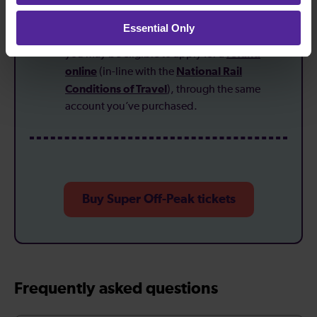
collect paper tickets at the station.
Essential Only
If your plans change:
direct bookings mean
refund
you may be eligible to apply for a
online
National Rail
(in-line with the
Conditions of Travel
), through the same
account you’ve purchased.
Buy Super Off-Peak tickets
Frequently asked questions