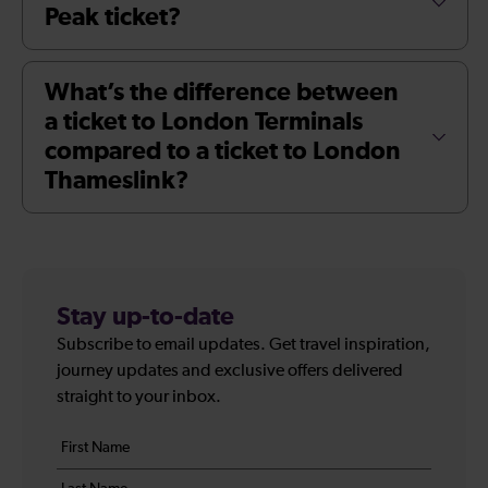
Peak ticket?
What’s the difference between
a ticket to London Terminals
compared to a ticket to London
Thameslink?
Stay up-to-date
Subscribe to email updates. Get travel inspiration,
journey updates and exclusive offers delivered
straight to your inbox.
Your
First
details
name
Last