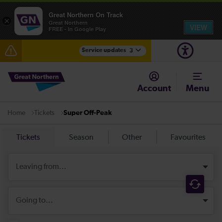
Great Northern On Track
×
Great Northern
VIEW
FREE - In Google Play
Service updates
3
The Great Fete at Hatfield Park - Travel information
Account
Menu
Fen Line service alterations from Monday 3 August
Tickets
Super Off-Peak
Home
There are also planned engineering works for today.
Check before travelling