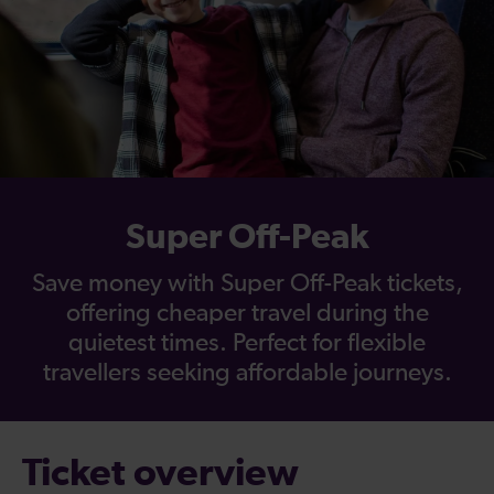
Super Off-Peak
Save money with Super Off-Peak tickets,
offering cheaper travel during the
quietest times. Perfect for flexible
travellers seeking affordable journeys.
Ticket overview