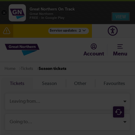
Great Northern On Track
×
Great Northern
VIEW
FREE - In Google Play
Service updates
3
The Great Fete at Hatfield Park - Travel information
Account
Menu
Fen Line service alterations from Monday 3 August
Tickets
Season tickets
Home
There are also planned engineering works for today.
Check before travelling