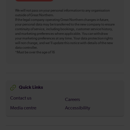
We will not pass on your personal information to any organisation
outside of Great Northern.
If the legal company operating Great Northern changes in future,
your personal data may be transferred to the new company to ensure
continuity of service, including bookings, customer service history,
and marketing preferences where applicable. You can withdraw
your marketing preferences at any time. Your data protection rights
will not change, and we’ll update this notice with details of the new
data controller.
*Must be over the age of 16
Quick Links
Contact us
Careers
Media centre
Accessibility