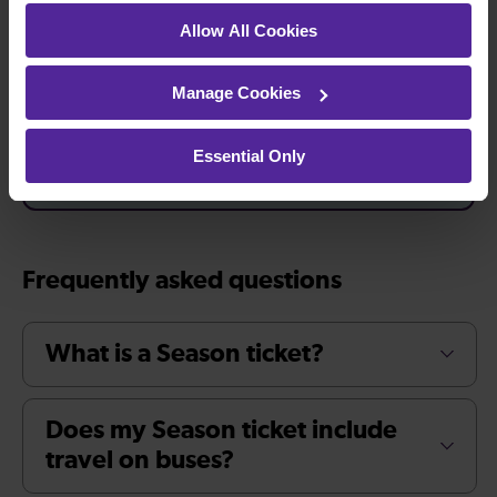
Allow All Cookies
Manage Cookies
Buy a Season ticket
Essential Only
Frequently asked questions
What is a Season ticket?
Does my Season ticket include
travel on buses?