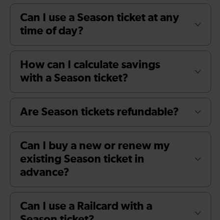
Can I use a Season ticket at any
time of day?
How can I calculate savings
with a Season ticket?
Are Season tickets refundable?
Can I buy a new or renew my
existing Season ticket in
advance?
Can I use a Railcard with a
Season ticket?