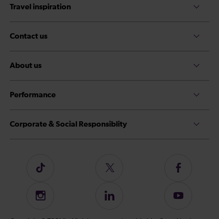
Travel inspiration
Contact us
About us
Performance
Corporate & Social Responsiblity
Follow
Follow
Follow
us
us
us
on
on
on
Instagram
Follow
Subscribe
TikTok
Twitter
Facebook
us
to
on
our