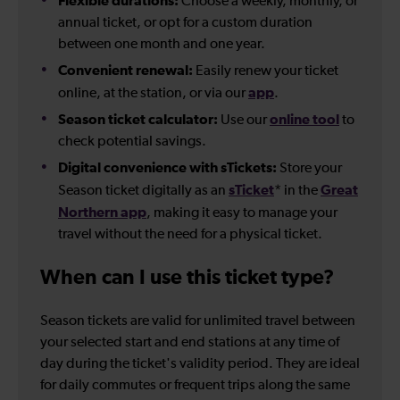
Flexible durations:
Choose a weekly, monthly, or
annual ticket, or opt for a custom duration
between one month and one year.
Convenient renewal:
Easily renew your ticket
app
online, at the station, or via our
.
Season ticket calculator:
online tool
Use our
to
check potential savings.
Digital convenience with sTickets:
Store your
sTicket
Great
Season ticket digitally as an
* in the
Northern app
, making it easy to manage your
travel without the need for a physical ticket.
When can I use this ticket type?
Season tickets are valid for unlimited travel between
your selected start and end stations at any time of
day during the ticket's validity period. They are ideal
for daily commutes or frequent trips along the same