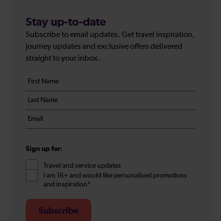
Stay up-to-date
Subscribe to email updates. Get travel inspiration,
journey updates and exclusive offers delivered
straight to your inbox.
Your
First
details
name
Last
*
name
Email
*
*
Sign up for:
Travel and service updates
I am 16+ and would like personalised promotions
and inspiration*
Subscribe