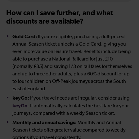
How can I save further, and what
discounts are available?
Gold Card:
If you're eligible, purchasing a full-priced
Annual Season ticket unlocks a Gold Card, giving you
even more value on leisure travel. Benefits include being
able to purchase a National Railcard for just £10
(normally £35) and saving 1/3 on rail fares for themselves
and up to three other adults, plus a 60% discount for up
to four children on Off-Peak journeys across the South
East of England.
keyGo:
If your travel needs are irregular, consider using
keyGo
. It automatically calculates the best fare for your
journeys, compared with a weekly Season ticket.
Monthly and annual savings:
Monthly and Annual
Season tickets offer greater value compared to weekly
options if you travel consistently.