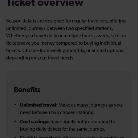
Ticket overview
Season tickets are designed for regular travellers, offering
unlimited journeys between two specified stations.
Whether you travel daily or multiple times a week, season
tickets save you money compared to buying individual
tickets. Choose from weekly, monthly, or annual options,
depending on your travel needs.
Benefits
Unlimited travel:
Make as many journeys as you
need between two chosen stations.
Cost savings:
Save significantly compared to
buying daily tickets for the same journey.