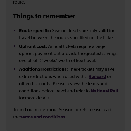
route.
Things to remember
Route-specific:
Season tickets are only valid for
travel between the routes specified on the ticket.
Upfront cost:
Annual tickets require a larger
upfront payment but provide the greatest savings
overall of 12 weeks’ worth of free travel.
Additional restrictions:
These tickets may have
Railcard
extra restrictions when used with a
or
other discounts. Please review the terms and
National Rail
conditions before travel and refer to
for more details.
To find out more about Season tickets please read
terms and conditions
the
.