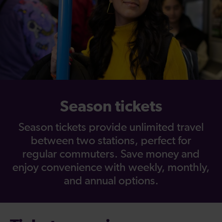
Season tickets
Season tickets provide unlimited travel
between two stations, perfect for
regular commuters. Save money and
enjoy convenience with weekly, monthly,
and annual options.