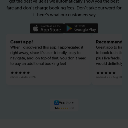
get the best value as we automatically show you the best
fare and don't charge booking fees. Don't take our word for
it - here's what our customers say.
Great app!
Recommended
When I discovered this app, I appreciated it
Great app to have f
right away, since it's user-friendly, easy to
to book train ticke
navigate, and, on top of that, you don't need
plus live feeds. Lo
to pay an additional booking fee!
would definitely r
iPhone
4 Mar 2026
Android
27 Aug 2026
App Store
4.6
(139)