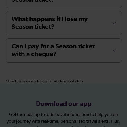
What happens if I lose my
Season ticket?
Can I pay for a Season ticket
with a cheque?
*Travelcard season tickets are not available as sTickets.
Download our app
Get the most up to date travel information to help you on
your journey with real-time, personalised travel alerts. Plus,