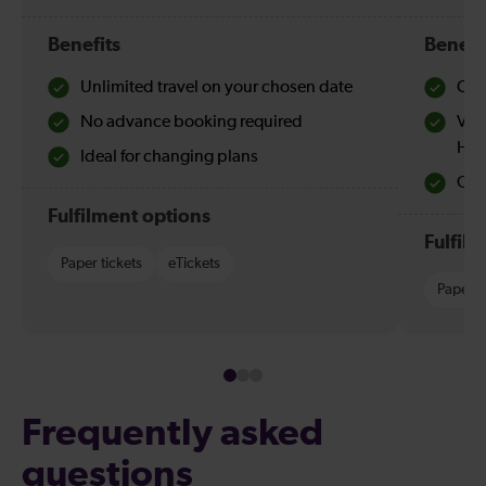
Benefits
Benefi
Unlimited travel on your chosen date
Che
No advance booking required
Val
Hol
Ideal for changing plans
Quie
Fulfilment options
Fulfil
Paper tickets
eTickets
Paper t
Frequently asked
questions