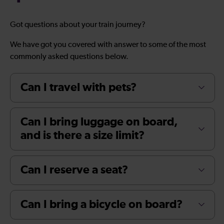
Got questions about your train journey?
We have got you covered with answer to some of the most
commonly asked questions below.
Can I travel with pets?
Can I bring luggage on board,
and is there a size limit?
Can I reserve a seat?
Can I bring a bicycle on board?