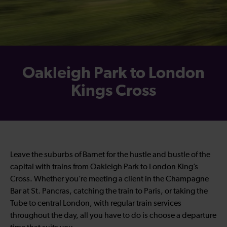
Oakleigh Park to London
Kings Cross
Leave the suburbs of Barnet for the hustle and bustle of the
capital with trains from Oakleigh Park to London King’s
Cross. Whether you’re meeting a client in the Champagne
Bar at St. Pancras, catching the train to Paris, or taking the
Tube to central London, with regular train services
throughout the day, all you have to do is choose a departure