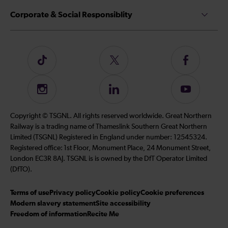
Corporate & Social Responsiblity
Follow
Follow
Follow
us
us
us
on
on
on
Instagram
Follow
Subscribe
TikTok
Twitter
Facebook
us
to
on
our
Copyright © TSGNL. All rights reserved worldwide. Great Northern
LinkedIn
YouTube
Railway is a trading name of Thameslink Southern Great Northern
channel
Limited (TSGNL) Registered in England under number: 12545324.
Registered office: 1st Floor, Monument Place, 24 Monument Street,
London EC3R 8AJ. TSGNL is is owned by the DfT Operator Limited
(DfTO).
Terms of use
Privacy policy
Cookie policy
Cookie preferences
Modern slavery statement
Site accessibility
Freedom of information
Recite Me