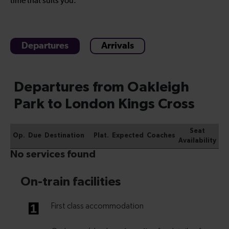
time that suits you.
Departures
Arrivals