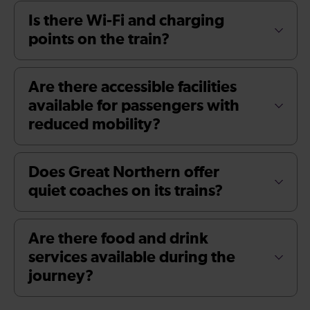
Is there Wi-Fi and charging
points on the train?
Are there accessible facilities
available for passengers with
reduced mobility?
Does Great Northern offer
quiet coaches on its trains?
Are there food and drink
services available during the
journey?