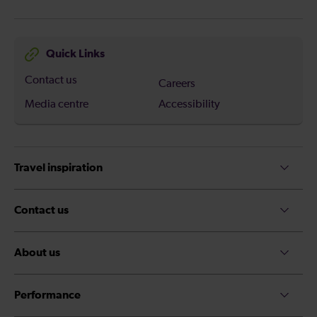
Quick Links
Contact us
Careers
Media centre
Accessibility
Travel inspiration
Contact us
About us
Performance