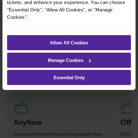
tickets, and enhance your experience. You can choose
Alexandra Palace
Finsbury Park
"Essential Only", "Allow All Cookies", or "Manage
Cookies".
—
29 mins
To
Oakleigh Park To
Moorgate
Allow All Cookies
Explore ticket types
Manage Cookies
From off-peak to family tickets, discover a ticket that fits
your travel needs.
Essential Only
Anytime
Off-
Discounted tickets for travel during quieter times.
Discounte