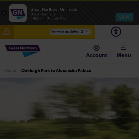
Great Northern On Track
×
Great Northern
VIEW
FREE - In Google Play
Service updates
2
The Great Fete at Hatfield Park - Travel information
Account
Menu
Fen Line service alterations from Monday 3 August
Oakleigh Park to Alexandra Palace
Home