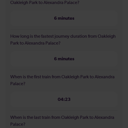
Oakleigh Park to Alexandra Palace?
6 minutes
How long is the fastest journey duration from Oakleigh
Park to Alexandra Palace?
6 minutes
When is the first train from Oakleigh Park to Alexandra
Palace?
04:23
When is the last train from Oakleigh Park to Alexandra
Palace?