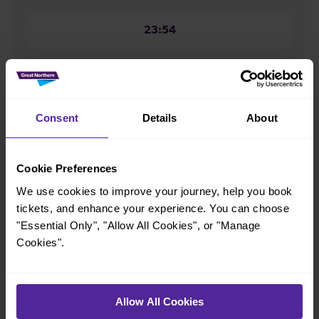
23:54
How many services run for Oakleigh Park to Alexandra
Palace today?
Consent
Details
About
39
Cookie Preferences
All our trains have the following facilities as standard.
We use cookies to improve your journey, help you book
tickets, and enhance your experience. You can choose
Cycle Area
"Essential Only", "Allow All Cookies", or "Manage
Accessible space for wheelchairs
Cookies".
Toilets
First Class Accomodation
Accessible Toilet
Wifi
Allow All Cookies
Luggage storage
Room for pets