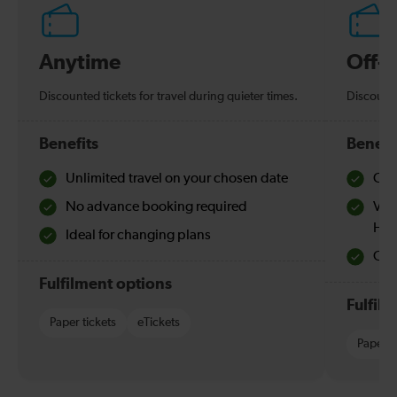
Anytime
Off-
Discounted tickets for travel during quieter times.
Discounte
Benefits
Benefi
Unlimited travel on your chosen date
Che
No advance booking required
Val
Hol
Ideal for changing plans
Quie
Fulfilment options
Fulfil
Paper tickets
eTickets
Paper t