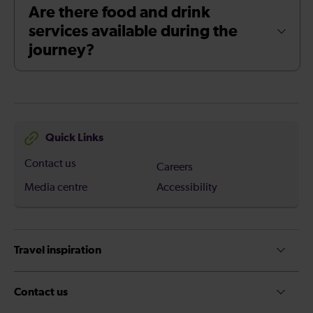
Are there food and drink
services available during the
journey?
Quick Links
Contact us
Careers
Media centre
Accessibility
Travel inspiration
Contact us