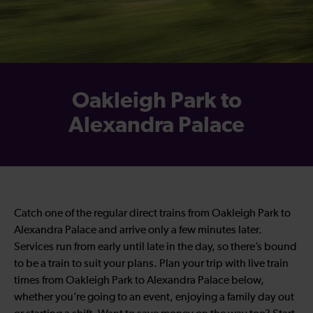
Oakleigh Park to
Alexandra Palace
Catch one of the regular direct trains from Oakleigh Park to
Alexandra Palace and arrive only a few minutes later.
Services run from early until late in the day, so there’s bound
to be a train to suit your plans. Plan your trip with live train
times from Oakleigh Park to Alexandra Palace below,
whether you’re going to an event, enjoying a family day out