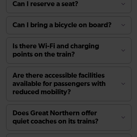
Can I reserve a seat?
Can I bring a bicycle on board?
Is there Wi-Fi and charging
points on the train?
Are there accessible facilities
available for passengers with
reduced mobility?
Does Great Northern offer
quiet coaches on its trains?