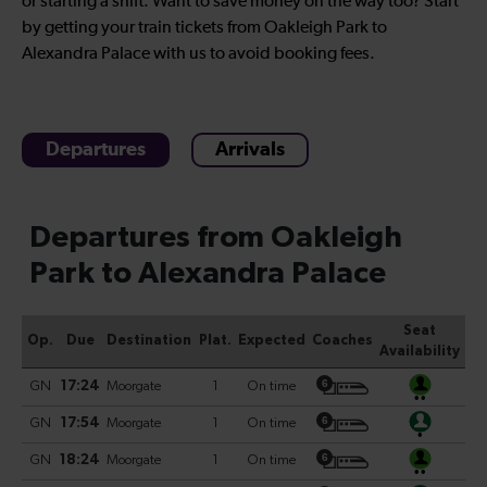
or starting a shift. Want to save money on the way too? Start
by getting your train tickets from Oakleigh Park to
Alexandra Palace with us to avoid booking fees.
Departures
Arrivals