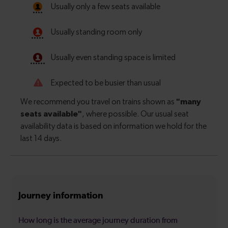
Journey information
How long is the average journey duration from