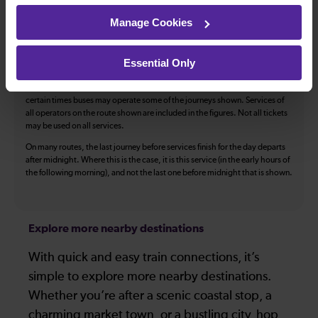
The above information is intended as a guide. It may not include timetable
Manage Cookies
alterations because of engineering work, unplanned disruption etc. Please
use the
journey planner
to plan your journey before you travel. Some
tickets are subject to restrictions. Please check these before you travel.
Essential Only
The information above refers to direct journeys only. Other journeys may
be available by changing train or by using a different London Terminal. At
certain times buses may operate some of the journeys shown. Services of
all operators on the route shown are included in the figures. Not all tickets
may be used on all services.
On many routes, the last journey before services finish for the day departs
after midnight. Where this is the case, it is this service (in the early hours of
the following morning), and not the last one before midnight that is shown.
Explore more nearby destinations
With quick and easy train connections, it’s
simple to explore more nearby destinations.
Whether you’re after a scenic coastal stop, a
charming market town, or a bustling city, hop