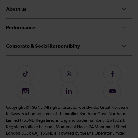
About us
Performance
Corporate & Social Responsiblity
Follow
Follow
Follow
us
us
us
on
on
on
Instagram
Follow
Subscribe
TikTok
Twitter
Facebook
us
to
on
our
Copyright © TSGNL. All rights reserved worldwide. Great Northern
LinkedIn
YouTube
Railway is a trading name of Thameslink Southern Great Northern
channel
Limited (TSGNL) Registered in England under number: 12545324.
Registered office: 1st Floor, Monument Place, 24 Monument Street,
London EC3R 8AJ. TSGNL is is owned by the DfT Operator Limited