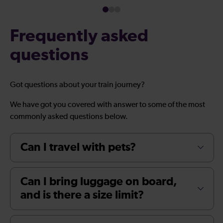
Frequently asked
questions
Got questions about your train journey?
We have got you covered with answer to some of the most
commonly asked questions below.
Can I travel with pets?
Can I bring luggage on board,
and is there a size limit?