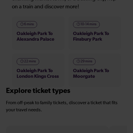
on a train and discover more!
6 mins
10-14 mins
Oakleigh Park To
Oakleigh Park To
Alexandra Palace
Finsbury Park
22 mins
29 mins
Oakleigh Park To
Oakleigh Park To
London Kings Cross
Moorgate
Explore ticket types
From off-peak to family tickets, discover a ticket that fits
your travel needs.