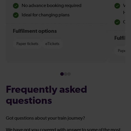
No advance booking required
Val
Hol
Ideal for changing plans
Quie
Fulfilment options
Fulfil
Paper tickets
eTickets
Paper t
Frequently asked
questions
Got questions about your train journey?
We have got you covered with answer to some of the most