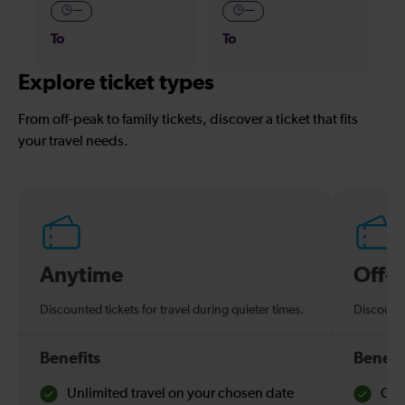
—
—
To
To
Explore ticket types
From off-peak to family tickets, discover a ticket that fits
your travel needs.
Anytime
Off-
Discounted tickets for travel during quieter times.
Discounte
Benefits
Benefi
Unlimited travel on your chosen date
Che