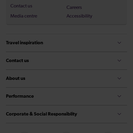
Contact us
Careers
Media centre
Accessibility
Travel inspiration
Contact us
About us
Performance
Corporate & Social Responsiblity