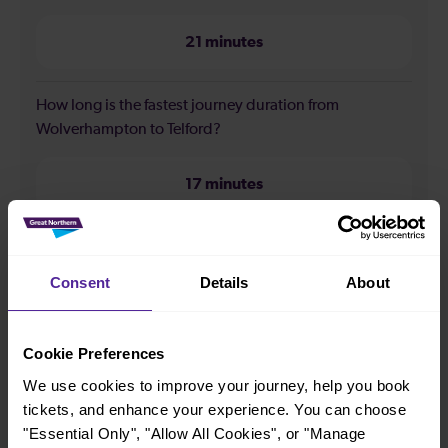
21 minutes
How long is the fastest journey duration from
Wolverhampton to Telford?
17 minutes
When is the first train from Wolverhampton to Telford?
Consent
Details
About
06:09
Cookie Preferences
When is the last train from Wolverhampton to Telford?
We use cookies to improve your journey, help you book
tickets, and enhance your experience. You can choose
23:55
"Essential Only", "Allow All Cookies", or "Manage