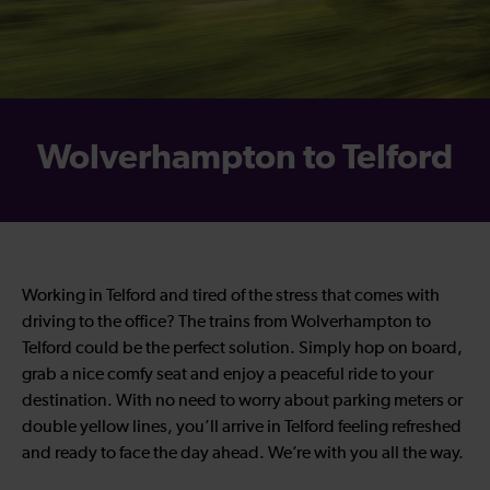
Wolverhampton to Telford
Working in Telford and tired of the stress that comes with
driving to the office? The trains from Wolverhampton to
Telford could be the perfect solution. Simply hop on board,
grab a nice comfy seat and enjoy a peaceful ride to your
destination. With no need to worry about parking meters or
double yellow lines, you’ll arrive in Telford feeling refreshed
and ready to face the day ahead. We’re with you all the way.