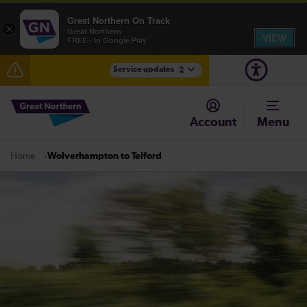
Great Northern On Track
×
Great Northern
VIEW
FREE - In Google Play
Service updates
2
The Great Fete at Hatfield Park - Travel information
Account
Menu
Fen Line service alterations from Monday 3 August
Wolverhampton to Telford
Home