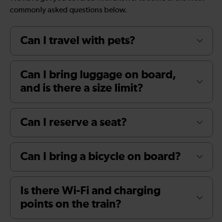
commonly asked questions below.
Can I travel with pets?
Can I bring luggage on board,
and is there a size limit?
Can I reserve a seat?
Can I bring a bicycle on board?
Is there Wi-Fi and charging
points on the train?