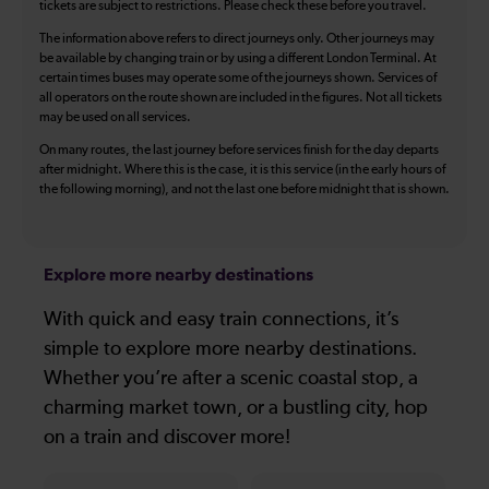
tickets are subject to restrictions. Please check these before you travel.
The information above refers to direct journeys only. Other journeys may
be available by changing train or by using a different London Terminal. At
certain times buses may operate some of the journeys shown. Services of
all operators on the route shown are included in the figures. Not all tickets
may be used on all services.
On many routes, the last journey before services finish for the day departs
after midnight. Where this is the case, it is this service (in the early hours of
the following morning), and not the last one before midnight that is shown.
Explore more nearby destinations
With quick and easy train connections, it’s
simple to explore more nearby destinations.
Whether you’re after a scenic coastal stop, a
charming market town, or a bustling city, hop
on a train and discover more!