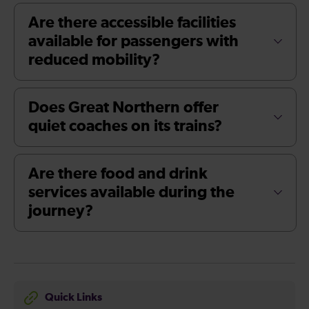
Are there accessible facilities
available for passengers with
reduced mobility?
Does Great Northern offer
quiet coaches on its trains?
Are there food and drink
services available during the
journey?
Quick Links