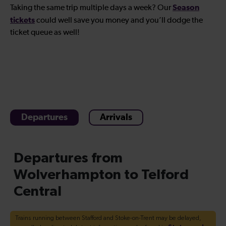
Season
Taking the same trip multiple days a week? Our
tickets
could well save you money and you’ll dodge the
ticket queue as well!
Departures
Arrivals