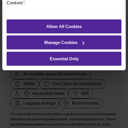
Cookies".
How many services run for Wolverhampton to Telford
today?
Allow All Cookies
51
Manage Cookies
All our trains have the following facilities as standard.
Essential Only
Cycle Area
Accessible space for wheelchairs
Toilets
First Class Accomodation
Accessible Toilet
Wifi
Luggage storage
Room for pets
The above information is intended as a guide. It may not include timetable
alterations because of engineering work, unplanned disruption etc. Please
use the
journey planner
to plan your journey before you travel. Some