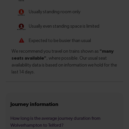
Journey information
How long is the average journey duration from
Wolverhampton to Telford?