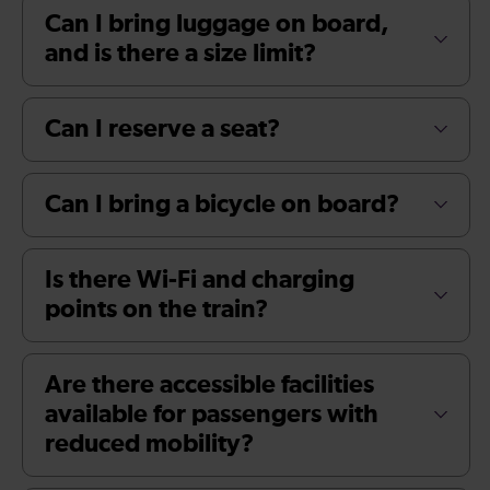
Can I bring luggage on board,
and is there a size limit?
Can I reserve a seat?
Can I bring a bicycle on board?
Is there Wi-Fi and charging
points on the train?
Are there accessible facilities
available for passengers with
reduced mobility?