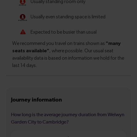
Journey information
How long is the average journey duration from Welwyn
Garden City to Cambridge?