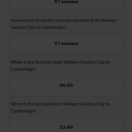
57 minutes
How long is the fastest journey duration from Welwyn
Garden City to Cambridge?
57 minutes
When is the first train from Welwyn Garden City to
Cambridge?
06:50
When is the last train from Welwyn Garden City to
Cambridge?
23:40