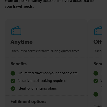
From off-peak to family tickets, discover a ticket that fits
your travel needs.
Anytime
Off-
Discounted tickets for travel during quieter times.
Discounte
Benefits
Benefi
Unlimited travel on your chosen date
Che
No advance booking required
Val
Hol
Ideal for changing plans
Quie
Fulfilment options