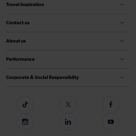
Travel inspiration
Contact us
About us
Performance
Corporate & Social Responsiblity
Follow
Follow
Follow
us
us
us
on
on
on
Instagram
Follow
Subscribe
TikTok
Twitter
Facebook
us
to
on
our