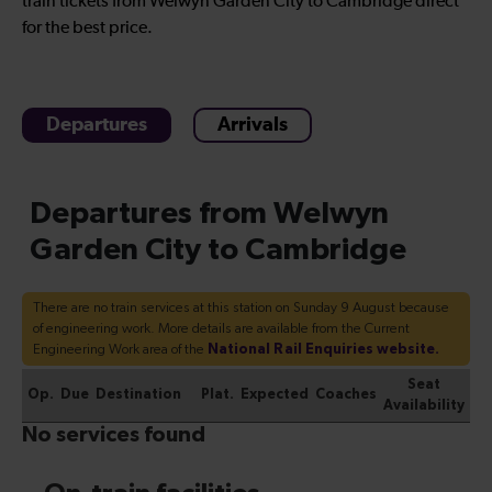
train tickets from Welwyn Garden City to Cambridge direct
for the best price.
Departures
Arrivals