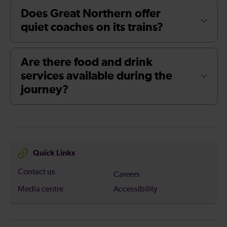
Does Great Northern offer
quiet coaches on its trains?
Are there food and drink
services available during the
journey?
Quick Links
Contact us
Careers
Media centre
Accessibility