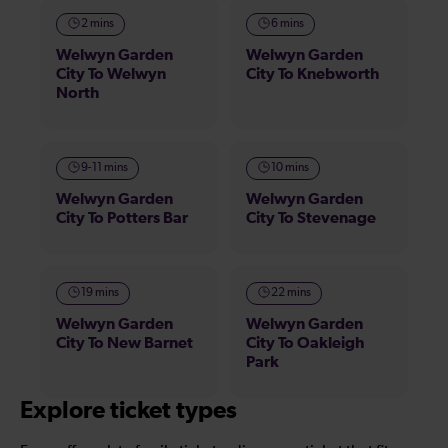
2 mins
6 mins
Welwyn Garden
Welwyn Garden
City To Welwyn
City To Knebworth
North
9-11 mins
10 mins
Welwyn Garden
Welwyn Garden
City To Potters Bar
City To Stevenage
19 mins
22 mins
Welwyn Garden
Welwyn Garden
City To New Barnet
City To Oakleigh
Park
Explore ticket types