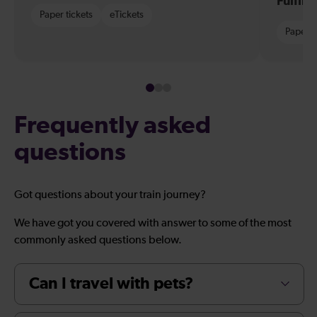
Fulfil
Paper tickets
eTickets
Paper t
Frequently asked
questions
Got questions about your train journey?
We have got you covered with answer to some of the most
commonly asked questions below.
Can I travel with pets?