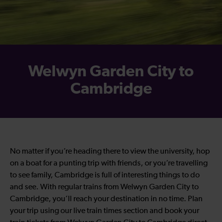
Welwyn Garden City to
Cambridge
No matter if you’re heading there to view the university, hop
on a boat for a punting trip with friends, or you’re travelling
to see family, Cambridge is full of interesting things to do
and see. With regular trains from Welwyn Garden City to
Cambridge, you’ll reach your destination in no time. Plan
your trip using our live train times section and book your