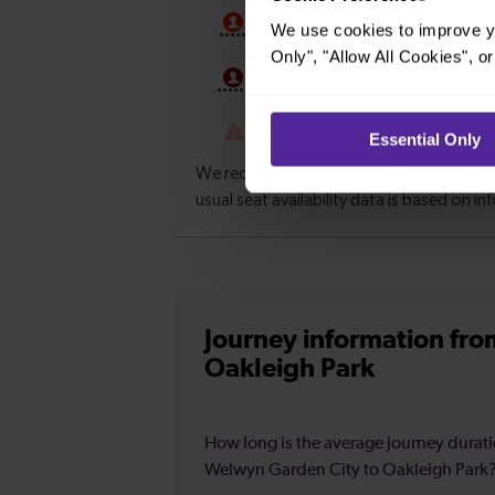
We use cookies to improve yo
Only", "Allow All Cookies", 
Essential Only
Journey information
fro
Oakleigh Park
How long is the average journey durat
Welwyn Garden City to Oakleigh Park