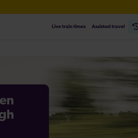
Live train times
Assisted travel
heck before travelling
en
igh