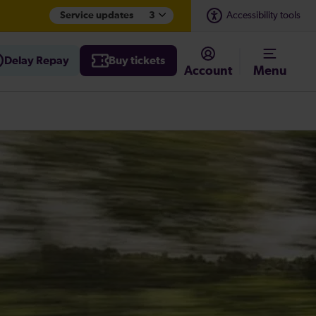
Service updates
3
Accessibility tools
Delay Repay
Buy tickets
Account
Menu