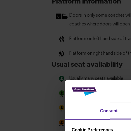
Consent
Cookie Preferences