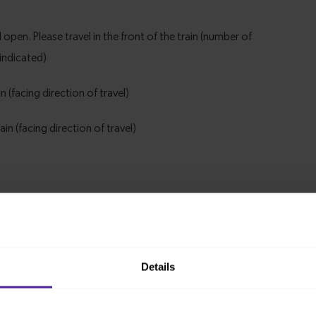
Details