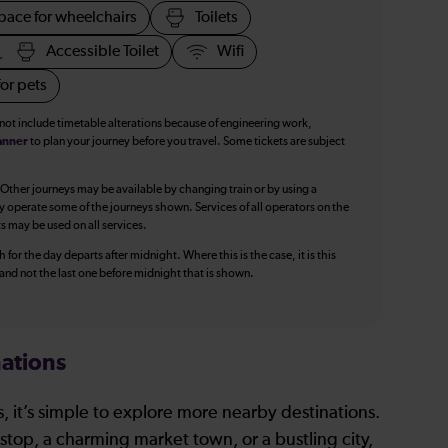
pace for wheelchairs
Toilets
Accessible Toilet
Wifi
or pets
 not include timetable alterations because of engineering work,
anner
to plan your journey before you travel. Some tickets are subject
 Other journeys may be available by changing train or by using a
y operate some of the journeys shown. Services of all operators on the
ts may be used on all services.
 for the day departs after midnight. Where this is the case, it is this
, and not the last one before midnight that is shown.
ations
, it’s simple to explore more nearby destinations.
stop, a charming market town, or a bustling city,