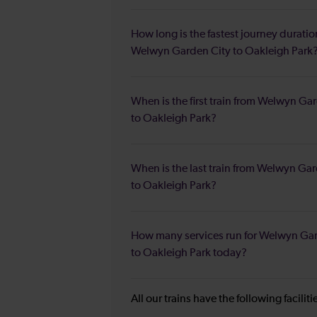
How long is the fastest journey duratio
Welwyn Garden City to Oakleigh Park
When is the first train from Welwyn Ga
to Oakleigh Park?
When is the last train from Welwyn Ga
to Oakleigh Park?
How many services run for Welwyn Ga
to Oakleigh Park today?
All our trains have the following facilit