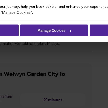
ur journey, help you book tickets, and enhance your experienc
or "Manage Cookies".
Manage Cookies
m Welwyn Garden City to
ion from
21 minutes
?