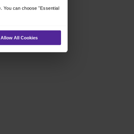
e. You can choose "Essential
Allow All Cookies