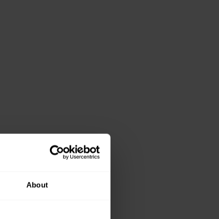
About