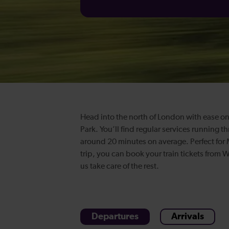
Head into the north of London with ease on
Park. You’ll find regular services running t
around 20 minutes on average. Perfect for
trip, you can book your train tickets from
us take care of the rest.
Departures
Arrivals