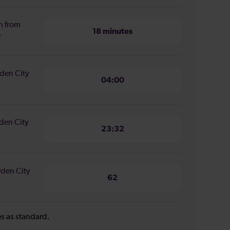
n from
18 minutes
?
rden City
04:00
rden City
23:32
rden City
62
ies as standard.