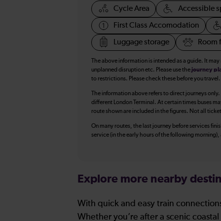
Cycle Area
Accessible s
First Class Accomodation
Luggage storage
Room f
The above information is intended as a guide. It may
unplanned disruption etc. Please use the
journey pl
to restrictions. Please check these before you travel.
The information above refers to direct journeys only.
different London Terminal. At certain times buses ma
route shown are included in the figures. Not all ticke
On many routes, the last journey before services finish
service (in the early hours of the following morning)
Explore more nearby destin
With quick and easy train connections
Whether you’re after a scenic coastal 