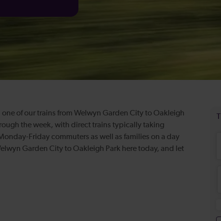
 one of our trains from Welwyn Garden City to Oakleigh
hrough the week, with direct trains typically taking
 Monday-Friday commuters as well as families on a day
 Welwyn Garden City to Oakleigh Park here today, and let