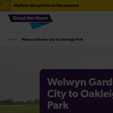
Multiple disruptions on the network
The Great Fete at Hatfield Park - Travel information
Fen Line service alterations from Monday 3 August
There are also planned engineering works for today. C
Welwyn Garden City to Oakleigh Park
Home
Welwyn Gard
City to Oakle
Park