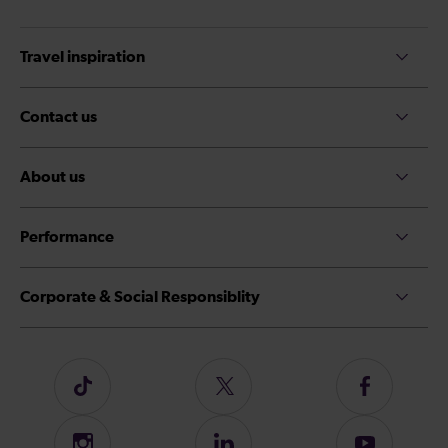
Travel inspiration
Contact us
About us
Performance
Corporate & Social Responsiblity
Follow
Follow
Follow
us
us
us
on
on
on
Instagram
Follow
Subscribe