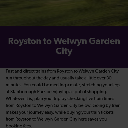
Royston to Welwyn Garden
City
Fast and direct trains from Royston to Welwyn Garden City
run throughout the day and usually take a little over 30
minutes. You could be meeting a mate, stretching your legs
at Stanborough Park or enjoying a spot of shopping.
Whatever it is, plan your trip by checking live train times
from Royston to Welwyn Garden City below. Going by train
makes your journey easy, while buying your train tickets
from Royston to Welwyn Garden City here saves you
booking fees.