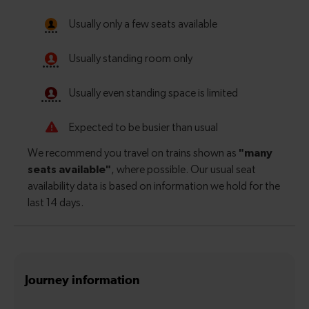
Journey information