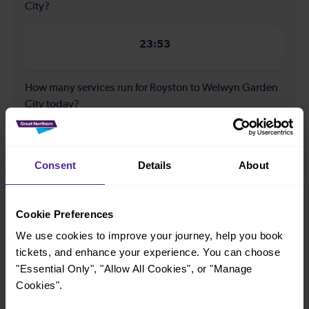
City?
23:53
How many services run for Royston to Welwyn Garden
City today?
26
Consent
Details
About
All our trains have the following facilities as standard.
Cookie Preferences
Cycle Area
We use cookies to improve your journey, help you book
Accessible space for wheelchairs
tickets, and enhance your experience. You can choose
Toilets
First Class Accomodation
"Essential Only", "Allow All Cookies", or "Manage
Cookies".
Accessible Toilet
Wifi