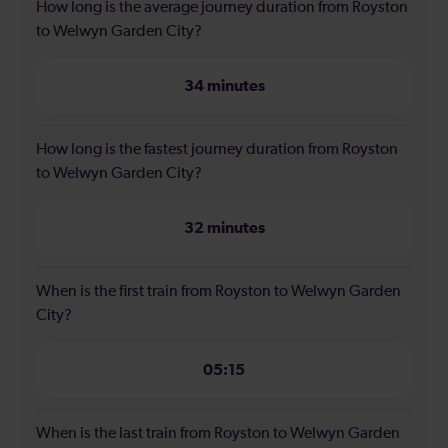
How long is the average journey duration from Royston
to Welwyn Garden City?
34 minutes
How long is the fastest journey duration from Royston
to Welwyn Garden City?
32 minutes
When is the first train from Royston to Welwyn Garden
City?
05:15
When is the last train from Royston to Welwyn Garden