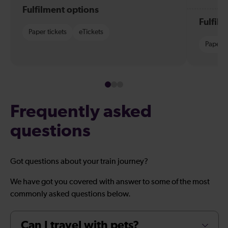
Fulfilment options
Fulfil
Paper tickets
eTickets
Paper t
Frequently asked
questions
Got questions about your train journey?
We have got you covered with answer to some of the most
commonly asked questions below.
Can I travel with pets?