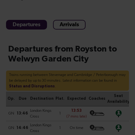
Departures
Arrivals