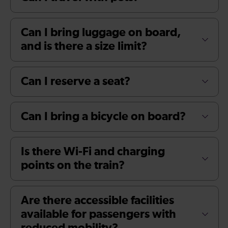
Can I bring luggage on board,
and is there a size limit?
Can I reserve a seat?
Can I bring a bicycle on board?
Is there Wi-Fi and charging
points on the train?
Are there accessible facilities
available for passengers with