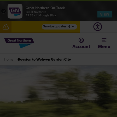
Great Northern On Track
×
Great Northern
VIEW
FREE - In Google Play
Service updates
4
Delays between Stevenage and Cambridge /
Peterborough expected until 15:00
Account
Menu
The Great Fete at Hatfield Park - Travel information
Royston to Welwyn Garden City
Home
Fen Line service alterations from Monday 3 August
There are also planned engineering works for today.
Check before travelling