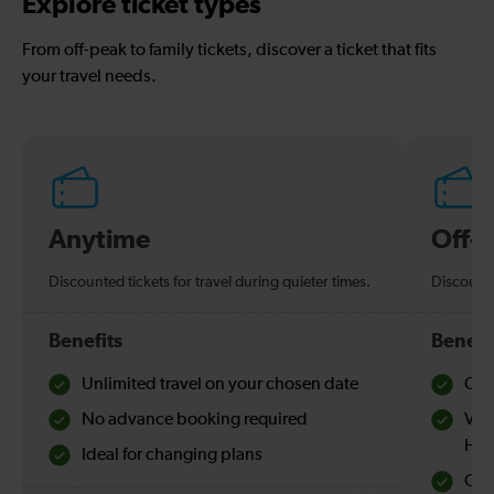
Explore ticket types
From off-peak to family tickets, discover a ticket that fits
your travel needs.
Anytime
Off-
Discounted tickets for travel during quieter times.
Discounte
Benefits
Benefi
Unlimited travel on your chosen date
Che
No advance booking required
Val
Hol
Ideal for changing plans
Quie