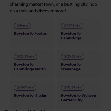
charming market town, or a bustling city, hop
on a train and discover more!
9 mins
16-18 mins
Royston To Foxton
Royston To
Cambridge
22-23 mins
20-22 mins
Royston To
Royston To
Cambridge North
Stevenage
14-17 mins
32-34 mins
Royston To Hitchin
Royston To Welwyn
Garden City