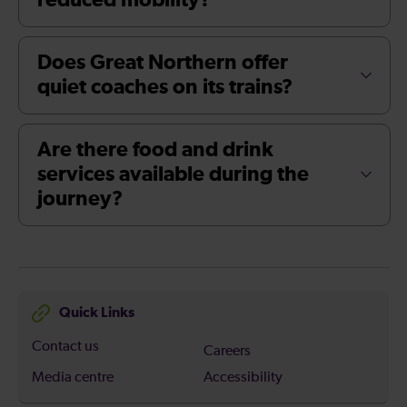
reduced mobility?
Does Great Northern offer
quiet coaches on its trains?
Are there food and drink
services available during the
journey?
Quick Links
Contact us
Careers
Media centre
Accessibility