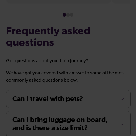
Frequently asked
questions
Got questions about your train journey?
We have got you covered with answer to some of the most
commonly asked questions below.
Can I travel with pets?
Can I bring luggage on board,
and is there a size limit?