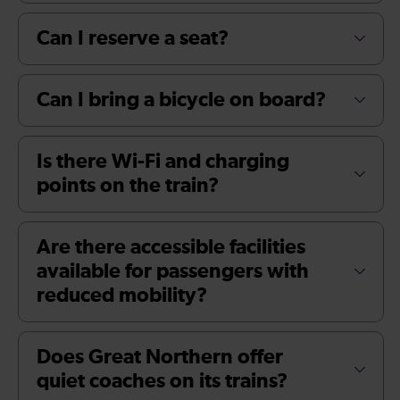
Can I reserve a seat?
Can I bring a bicycle on board?
Is there Wi-Fi and charging
points on the train?
Are there accessible facilities
available for passengers with
reduced mobility?
Does Great Northern offer
quiet coaches on its trains?