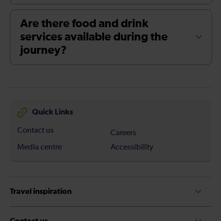
Are there food and drink
services available during the
journey?
Quick Links
Contact us
Careers
Media centre
Accessibility
Travel inspiration
Contact us