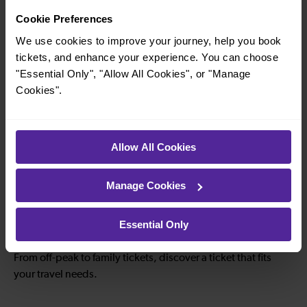
Cookie Preferences
—
—
We use cookies to improve your journey, help you book
To
To
tickets, and enhance your experience. You can choose
"Essential Only", "Allow All Cookies", or "Manage
Cookies".
—
—
To
To
Allow All Cookies
—
—
Manage Cookies
To
To
Essential Only
Explore ticket types
From off-peak to family tickets, discover a ticket that fits
your travel needs.