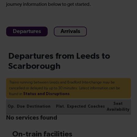
journey information below to get started.
Departures
Arrivals