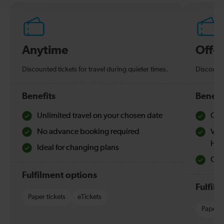
Anytime
Off-
Discounted tickets for travel during quieter times.
Discounte
Benefits
Benefi
Unlimited travel on your chosen date
Che
No advance booking required
Val
Hol
Ideal for changing plans
Quie
Fulfilment options
Fulfil
Paper tickets
eTickets
Paper t