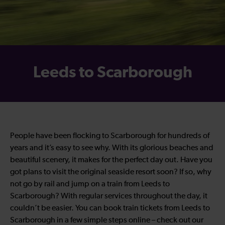
Leeds to Scarborough
People have been flocking to Scarborough for hundreds of
years and it’s easy to see why. With its glorious beaches and
beautiful scenery, it makes for the perfect day out. Have you
got plans to visit the original seaside resort soon? If so, why
not go by rail and jump on a train from Leeds to
Scarborough? With regular services throughout the day, it
couldn’t be easier. You can book train tickets from Leeds to
Scarborough in a few simple steps online – check out our