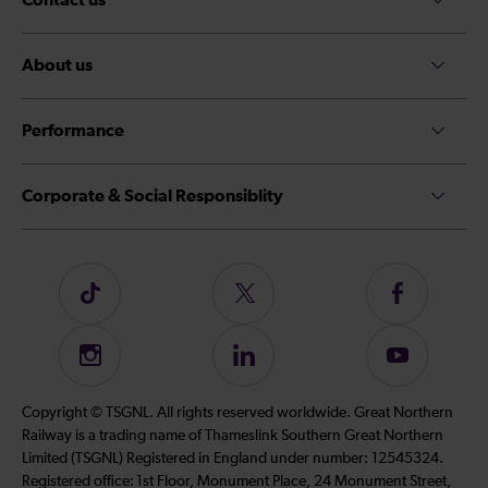
About us
Performance
Corporate & Social Responsiblity
Follow
Follow
Follow
us
us
us
on
on
on
Instagram
Follow
Subscribe
TikTok
Twitter
Facebook
us
to
on
our
Copyright © TSGNL. All rights reserved worldwide. Great Northern
LinkedIn
YouTube
Railway is a trading name of Thameslink Southern Great Northern
channel
Limited (TSGNL) Registered in England under number: 12545324.
Registered office: 1st Floor, Monument Place, 24 Monument Street,