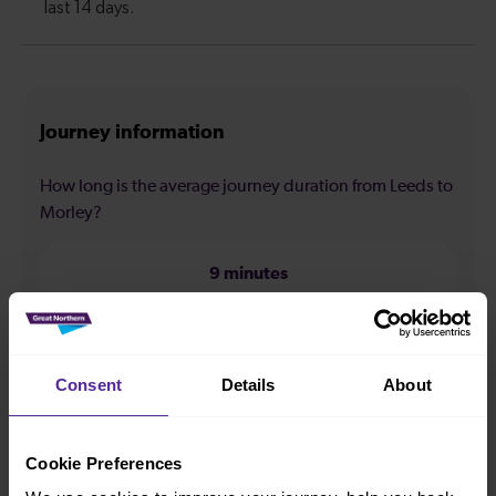
Journey information
How long is the average journey duration from Leeds to
Morley?
9 minutes
How long is the fastest journey duration from Leeds to
Morley?
Consent
Details
About
7 minutes
Cookie Preferences