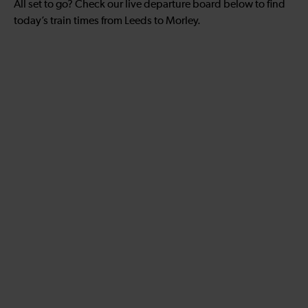
All set to go? Check our live departure board below to find
today’s train times from Leeds to Morley.