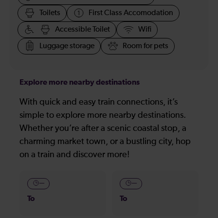
Toilets
First Class Accomodation
Accessible Toilet
Wifi
Luggage storage
Room for pets
Explore more nearby destinations
With quick and easy train connections, it’s
simple to explore more nearby destinations.
Whether you’re after a scenic coastal stop, a
charming market town, or a bustling city, hop
on a train and discover more!
—
—
To
To