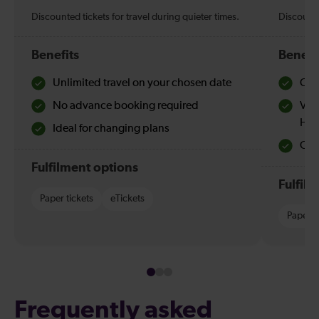
Discounted tickets for travel during quieter times.
Discounte
Benefits
Benefi
Unlimited travel on your chosen date
Che
No advance booking required
Val
Hol
Ideal for changing plans
Quie
Fulfilment options
Fulfil
Paper tickets
eTickets
Paper t
Frequently asked