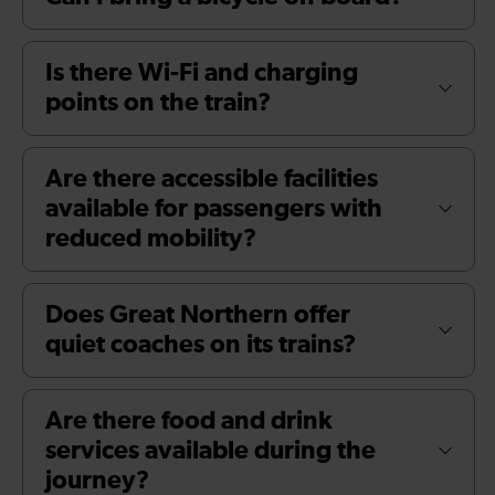
Is there Wi-Fi and charging
points on the train?
Are there accessible facilities
available for passengers with
reduced mobility?
Does Great Northern offer
quiet coaches on its trains?
Are there food and drink
services available during the
journey?