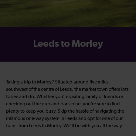
Leeds to Morley
Taking a trip to Morley? Situated around five miles
southwest of the centre of Leeds, the market town offers lots
to see and do. Whether you’re visiting family or friends or
checking out the pub and bar scene, you’re sure to find
plenty to keep you busy. Skip the hassle of navigating the
infamous one-way system in Leeds and opt for one of our
trains from Leeds to Morley. We’ll be with you all the way.