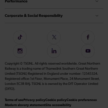
Performance
Corporate & Social Responsiblity
Follow
Follow
Follow
us
us
us
on
on
on
Instagram
Follow
Subscribe
TikTok
Twitter
Facebook
us
to
on
our
Copyright © TSGNL. All rights reserved worldwide. Great Northern
LinkedIn
YouTube
Railway is a trading name of Thameslink Southern Great Northern
channel
Limited (TSGNL) Registered in England under number: 12545324.
Registered office: 1st Floor, Monument Place, 24 Monument Street,
London EC3R 8AJ. TSGNL is is owned by the DfT Operator Limited
(DfTO).
Terms of use
Privacy policy
Cookie policy
Cookie preferences
Modern slavery statement
Site accessibility