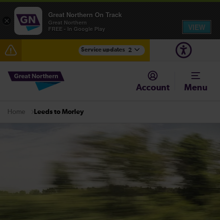
Great Northern On Track
×
Great Northern
VIEW
FREE - In Google Play
Service updates
2
Fen Line service alterations from Monday 3 August
Account
Menu
There are also planned engineering works for today.
Check before travelling
Leeds to Morley
Home