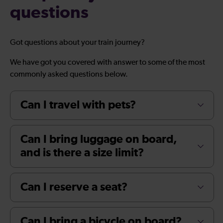
questions
Got questions about your train journey?
We have got you covered with answer to some of the most
commonly asked questions below.
Can I travel with pets?
Can I bring luggage on board,
and is there a size limit?
Can I reserve a seat?
Can I bring a bicycle on board?