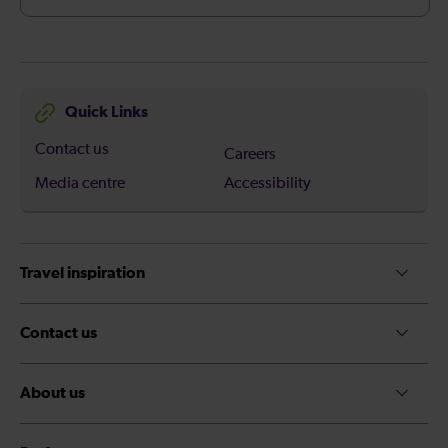
Quick Links
Contact us
Careers
Media centre
Accessibility
Travel inspiration
Contact us
About us