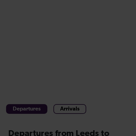
Departures
Arrivals