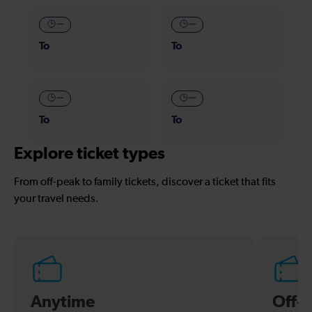
—
—
To
To
—
—
To
To
Explore ticket types
From off-peak to family tickets, discover a ticket that fits
your travel needs.
Anytime
Off-