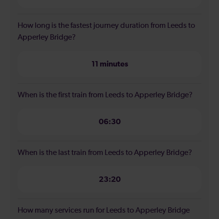
How long is the fastest journey duration from Leeds to
Apperley Bridge?
11 minutes
When is the first train from Leeds to Apperley Bridge?
06:30
When is the last train from Leeds to Apperley Bridge?
23:20
How many services run for Leeds to Apperley Bridge