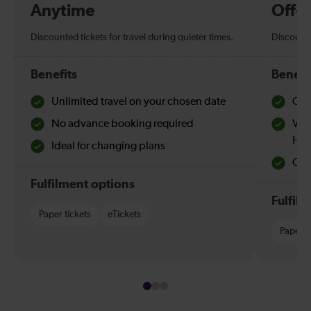
Anytime
Off-
Discounted tickets for travel during quieter times.
Discounte
Benefits
Benefi
Unlimited travel on your chosen date
Che
No advance booking required
Val
Hol
Ideal for changing plans
Quie
Fulfilment options
Fulfil
Paper tickets
eTickets
Paper t