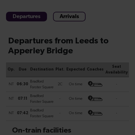
Departures
Arrivals