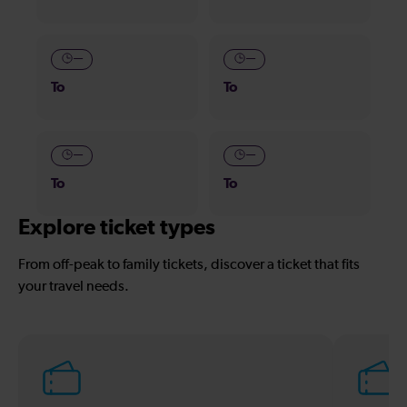
—
—
To
To
—
—
To
To
Explore ticket types
From off-peak to family tickets, discover a ticket that fits
your travel needs.