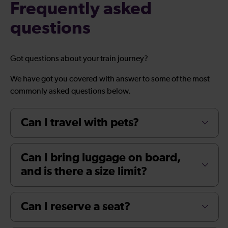
Frequently asked
questions
Got questions about your train journey?
We have got you covered with answer to some of the most
commonly asked questions below.
Can I travel with pets?
Can I bring luggage on board,
and is there a size limit?
Can I reserve a seat?