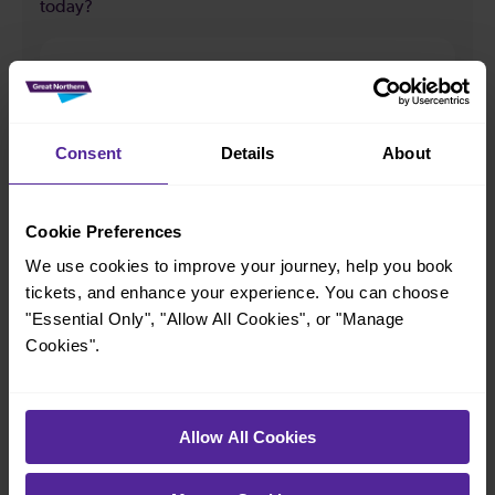
today?
33
All our trains have the following facilities as standard.
Consent
Details
About
Cycle Area
Accessible space for wheelchairs
Cookie Preferences
We use cookies to improve your journey, help you book
Toilets
First Class Accomodation
tickets, and enhance your experience. You can choose
Accessible Toilet
Wifi
"Essential Only", "Allow All Cookies", or "Manage
Luggage storage
Room for pets
Cookies".
The above information is intended as a guide. It may not include timetable
alterations because of engineering work, unplanned disruption etc. Please
use the
journey planner
to plan your journey before you travel. Some
Allow All Cookies
tickets are subject to restrictions. Please check these before you travel.
The information above refers to direct journeys only. Other journeys may