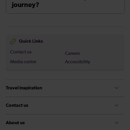
journey?
Quick Links
Contact us
Careers
Media centre
Accessibility
Travel inspiration
Contact us
About us