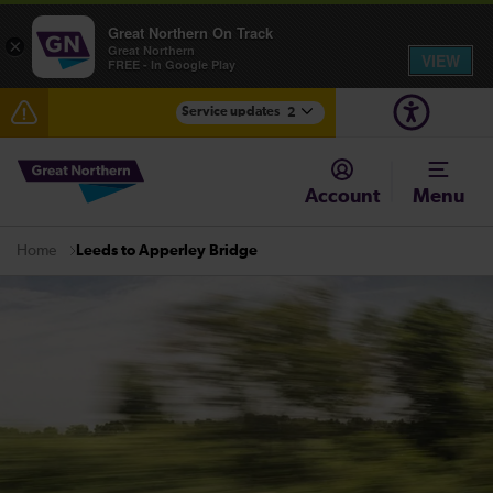
Great Northern On Track
×
Great Northern
VIEW
FREE - In Google Play
Service updates
2
Fen Line service alterations from Monday 3 August
Account
Menu
There are also planned engineering works for today.
Check before travelling
Leeds to Apperley Bridge
Home