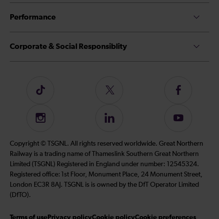
Performance
Corporate & Social Responsiblity
Follow
Follow
Follow
us
us
us
on
on
on
Instagram
Follow
Subscribe
TikTok
Twitter
Facebook
us
to
on
our
Copyright © TSGNL. All rights reserved worldwide. Great Northern
LinkedIn
YouTube
Railway is a trading name of Thameslink Southern Great Northern
channel
Limited (TSGNL) Registered in England under number: 12545324.
Registered office: 1st Floor, Monument Place, 24 Monument Street,
London EC3R 8AJ. TSGNL is is owned by the DfT Operator Limited
(DfTO).
Terms of use
Privacy policy
Cookie policy
Cookie preferences