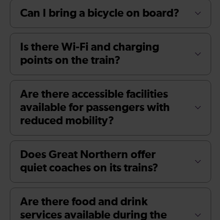
Can I bring a bicycle on board?
Is there Wi-Fi and charging
points on the train?
Are there accessible facilities
available for passengers with
reduced mobility?
Does Great Northern offer
quiet coaches on its trains?
Are there food and drink
services available during the