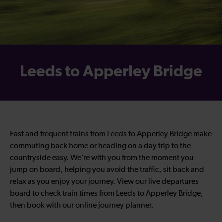
Leeds to Apperley Bridge
Fast and frequent trains from Leeds to Apperley Bridge make
commuting back home or heading on a day trip to the
countryside easy. We’re with you from the moment you
jump on board, helping you avoid the traffic, sit back and
relax as you enjoy your journey. View our live departures
board to check train times from Leeds to Apperley Bridge,
then book with our online journey planner.