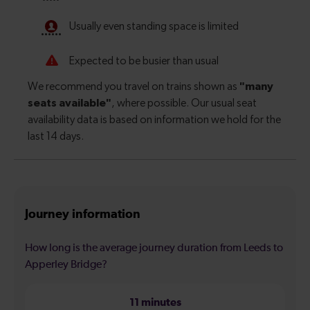
Journey information
How long is the average journey duration from Leeds to
Apperley Bridge?
11 minutes