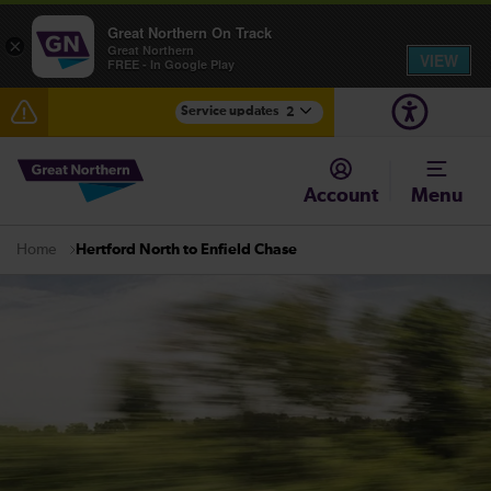
Great Northern On Track
×
Great Northern
VIEW
FREE - In Google Play
Service updates
2
Fen Line service alterations from Monday 3 August
Account
Menu
There are also planned engineering works for today.
Check before travelling
Hertford North to Enfield Chase
Home