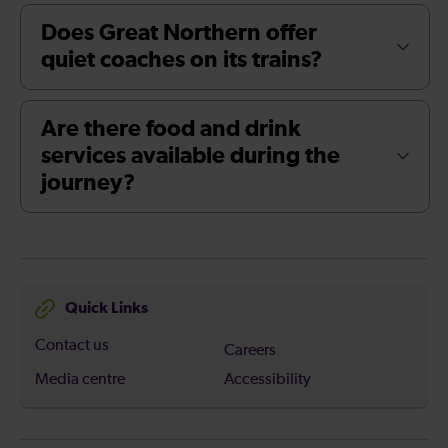
Does Great Northern offer
quiet coaches on its trains?
Are there food and drink
services available during the
journey?
Quick Links
Contact us
Careers
Media centre
Accessibility