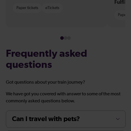
Fulfil
Paper tickets
eTickets
Paper t
Frequently asked
questions
Got questions about your train journey?
We have got you covered with answer to some of the most
commonly asked questions below.
Can I travel with pets?