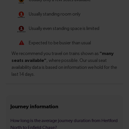
Journey information
How long is the average journey duration from Hertford
North to Enfield Chase?