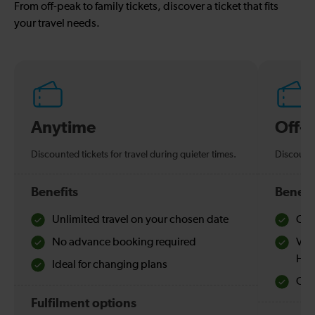
From off-peak to family tickets, discover a ticket that fits
your travel needs.
Anytime
Off-
Discounted tickets for travel during quieter times.
Discounte
Benefits
Benefi
Unlimited travel on your chosen date
Che
No advance booking required
Val
Hol
Ideal for changing plans
Quie
Fulfilment options