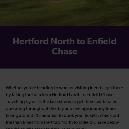
Hertford North to Enfield
Chase
Whether you’re heading to work or visiting friends, get there
by taking the train from Hertford North to Enfield Chase.
Travelling by rail is the fastest way to get there, with trains
operating throughout the day and average journey times
taking around 20 minutes. To book your tickets, check out
the train times from
Hertford North to Enfield Chase
below