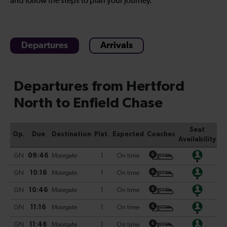
and follow the steps to plan your journey.
Departures
Arrivals