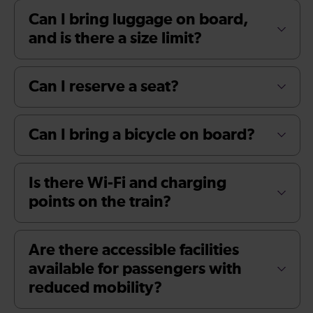
Can I bring luggage on board,
and is there a size limit?
Can I reserve a seat?
Can I bring a bicycle on board?
Is there Wi-Fi and charging
points on the train?
Are there accessible facilities
available for passengers with
reduced mobility?