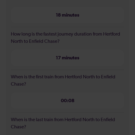
18 minutes
How long is the fastest journey duration from Hertford
North to Enfield Chase?
17 minutes
When is the first train from Hertford North to Enfield
Chase?
00:08
When is the last train from Hertford North to Enfield
Chase?