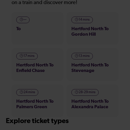
on a train and discover more!
—
14 mins
To
Hertford North To
Gordon Hill
17 mins
13 mins
Hertford North To
Hertford North To
Enfield Chase
Stevenage
24 mins
28-29 mins
Hertford North To
Hertford North To
Palmers Green
Alexandra Palace
Explore ticket types