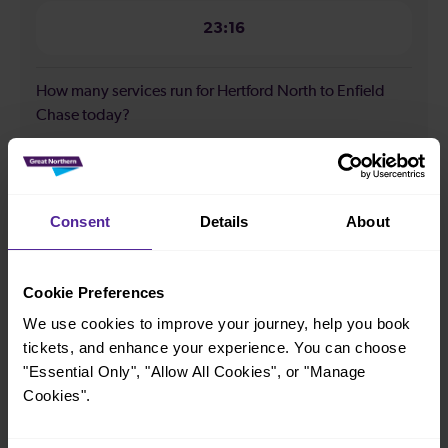
23:16
How many services run for Hertford North to Enfield
Chase today?
53
Consent
Details
About
All our trains have the following facilities as standard.
Cycle Area
Cookie Preferences
Accessible space for wheelchairs
We use cookies to improve your journey, help you book
tickets, and enhance your experience. You can choose
Toilets
First Class Accomodation
"Essential Only", "Allow All Cookies", or "Manage
Accessible Toilet
Wifi
Cookies".
Luggage storage
Room for pets