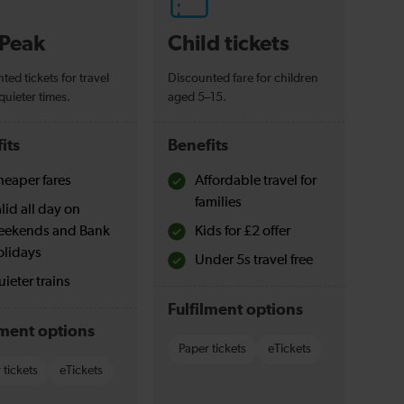
-Peak
Child tickets
ted tickets for travel
Discounted fare for children
quieter times.
aged 5–15.
its
Benefits
eaper fares
Affordable travel for
families
lid all day on
eekends and Bank
Kids for £2 offer
olidays
Under 5s travel free
ieter trains
Fulfilment options
lment options
Paper tickets
eTickets
 tickets
eTickets