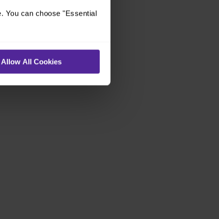
e. You can choose "Essential
Allow All Cookies