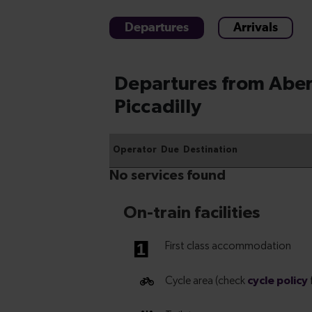
Departures
Arrivals