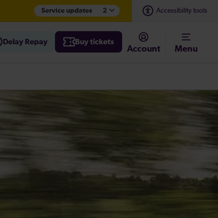
Service updates
2
Accessibility tools
Delay Repay
Buy tickets
Account
Menu