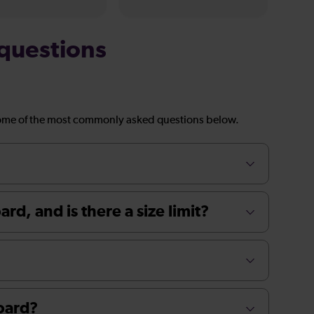
questions
ome of the most commonly asked questions below.
rd, and is there a size limit?
board?