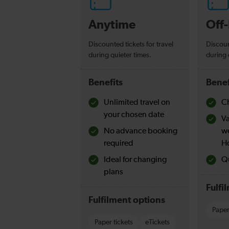
Anytime
Off
Discounted tickets for travel
Discoun
during quieter times.
during 
Benefits
Benef
Unlimited travel on
Ch
your chosen date
Va
No advance booking
w
required
H
Ideal for changing
Qu
plans
Fulfi
Fulfilment options
Paper
Paper tickets
eTickets