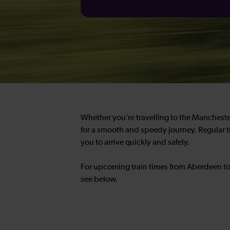
Whether you’re travelling to the Manchester
for a smooth and speedy journey. Regular t
you to arrive quickly and safely.
For upcoming train times from Aberdeen to
see below.