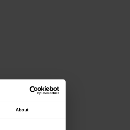
About