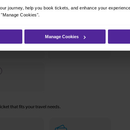
, it’s simple to explore more nearby destinations.
ur journey, help you book tickets, and enhance your experienc
stop, a charming market town, or a bustling city,
or "Manage Cookies".
Manage Cookies
—
To
icket that fits your travel needs.