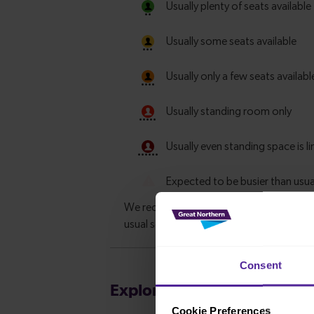
Consent
Explore more nearby destin
Cookie Preferences