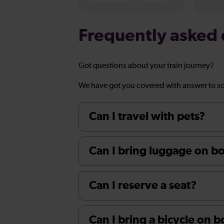
Frequently asked 
Got questions about your train journey?
We have got you covered with answer to s
Can I travel with pets?
Can I bring luggage on boa
Can I reserve a seat?
Can I bring a bicycle on 