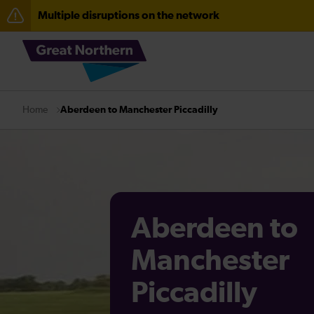
Multiple disruptions on the network
The Great Fete at Hatfield Park - Travel information
Fen Line service alterations from Monday 3 August
Aberdeen to Manchester Piccadilly
Home
Aberdeen to
Manchester
Piccadilly