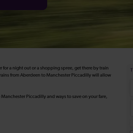
 for a night out or a shopping spree, get there by train
rains from Aberdeen to Manchester Piccadilly will allow
 Manchester Piccadilly and ways to save on your fare,