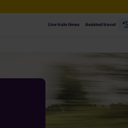
Live train times
Assisted travel