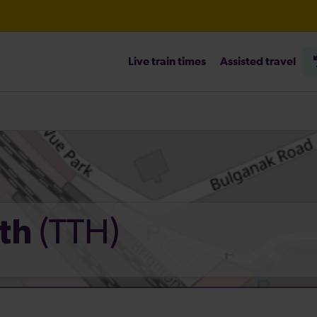
Live train times
Assisted travel
heck before travelling
(TTH)
ath