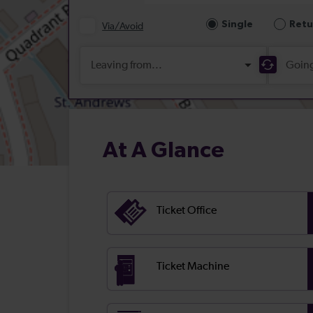
At A Glance
Ticket Office
Ticket Machine