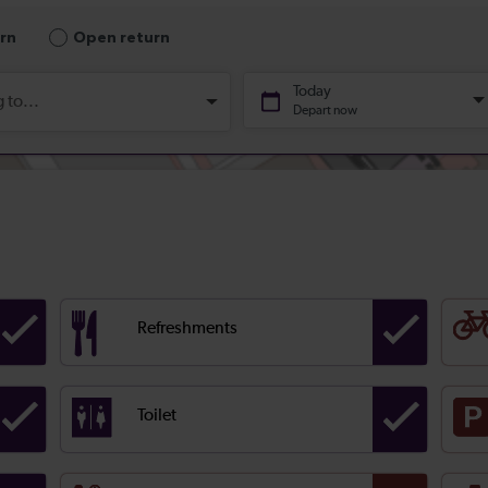
Refreshments
Toilet