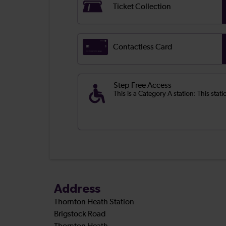
Ticket Collection
Contactless Card
Step Free Access
This is a Category A station: This stati
Address
Thornton Heath Station
Brigstock Road