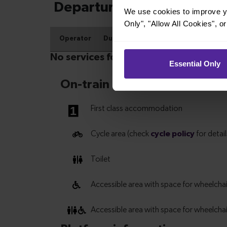
We use cookies to improve yo
Only", "Allow All Cookies", 
Essential Only