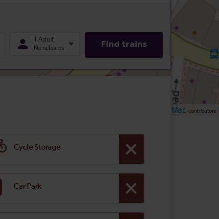
Leaflet
OpenStreetMap
| ©
contributors
Cycle Storage
Car Park