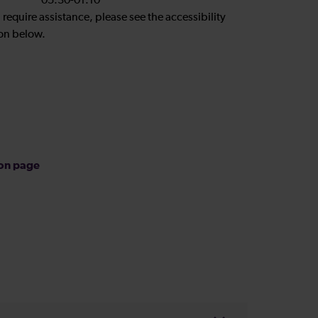
05:30-01:10
u require assistance, please see the accessibility
on below.
ion page