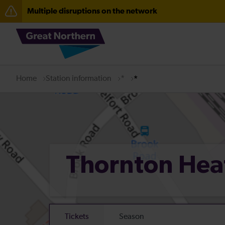
Multiple disruptions on the network
The Great Fete at Hatfield Park - Travel information
Fen Line service alterations from Monday 3 August
There are also planned engineering works for today. C
Home
Station information
*
*
Thornton He