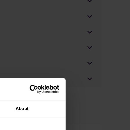
About