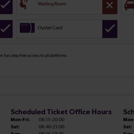
Waiting Room
Oyster Card
on has step-free access to all platforms.
Scheduled Ticket Office Hours
Sch
Mon-Fri:
06:15-20:00
Mon-
Sat:
06:40-21:00
Sat: