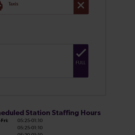
Taxis
FULL
eduled Station Staffing Hours
Fri:
05:25-01:10
05:25-01:10