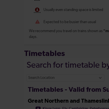
Timetables