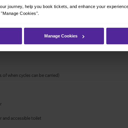
ur journey, help you book tickets, and enhance your experienc
or "Manage Cookies".
Manage Cookies