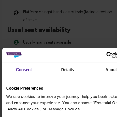
Consent
Details
About
Cookie Preferences
We use cookies to improve your journey, help you book ticke
and enhance your experience. You can choose "Essential On
"Allow All Cookies", or "Manage Cookies".