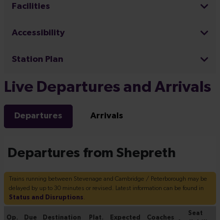
Facilities
Accessibility
Station Plan
Live Departures and Arrivals
Departures
Arrivals