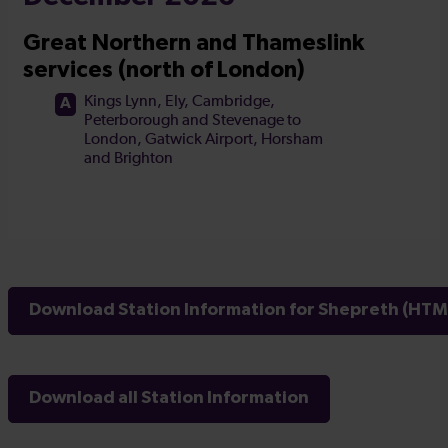
Download Station Information for Shepreth (HTML
Download all Station Information