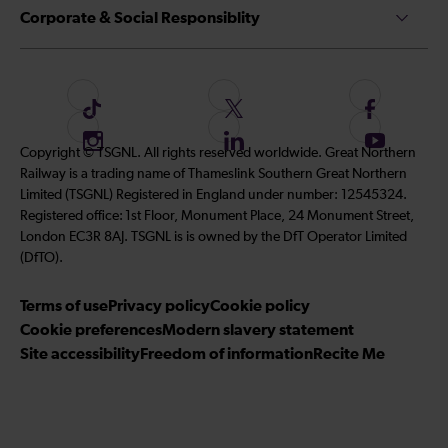
Corporate & Social Responsiblity
F
F
F
o
o
o
I
F
S
Copyright © TSGNL. All rights reserved worldwide. Great Northern
l
l
l
n
o
u
Railway is a trading name of Thameslink Southern Great Northern
l
l
l
s
l
b
Limited (TSGNL) Registered in England under number: 12545324.
o
o
o
t
l
s
Registered office: 1st Floor, Monument Place, 24 Monument Street,
w
w
w
a
o
c
London EC3R 8AJ. TSGNL is is owned by the DfT Operator Limited
u
u
u
g
w
r
(DfTO).
s
s
s
r
u
i
o
o
o
Terms of use
a
Privacy policy
Cookie policy
s
b
n
n
n
Cookie preferences
m
Modern slavery statement
o
e
T
T
F
Site accessibility
Freedom of information
n
Recite Me
t
i
w
a
L
o
k
i
c
i
o
T
t
e
n
u
o
t
b