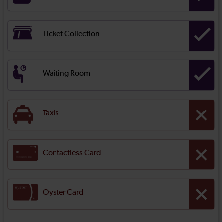
Ticket Collection
Waiting Room
Taxis
Contactless Card
Oyster Card