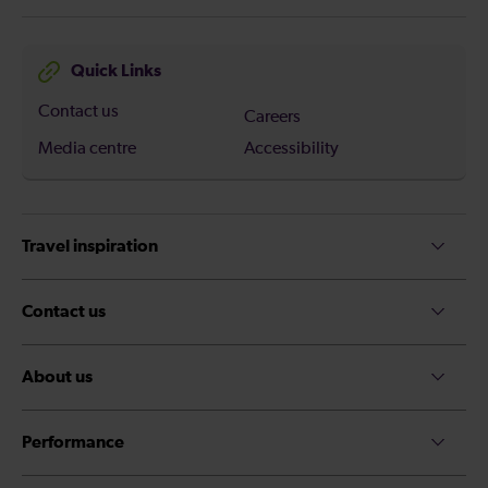
Quick Links
Contact us
Careers
Media centre
Accessibility
Travel inspiration
Contact us
About us
Performance