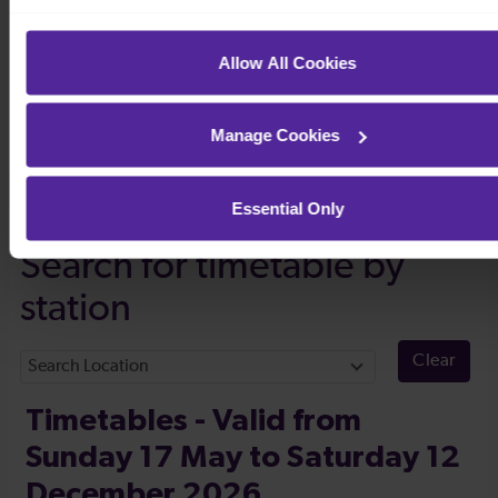
Allow All Cookies
Manage Cookies
Timetables
Essential Only