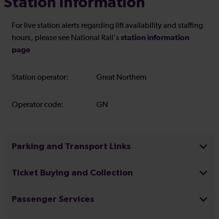
Station Information
For live station alerts regarding lift availability and staffing
station information
hours, please see National Rail's
page
Station operator:
Great Northern
Operator code:
GN
Parking and Transport Links
Ticket Buying and Collection
Passenger Services