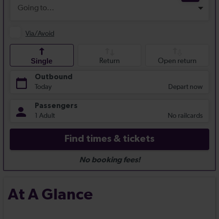
At A Glance