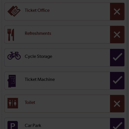
Ticket Office
Refreshments
Cycle Storage
Ticket Machine
Toilet
Car Park