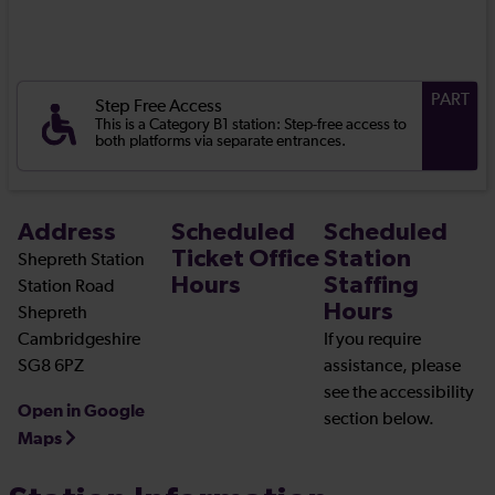
PART
Step Free Access
This is a Category B1 station: Step-free access to
both platforms via separate entrances.
Address
Scheduled
Scheduled
Ticket Office
Station
Shepreth Station
Hours
Staffing
Station Road
Hours
Shepreth
Cambridgeshire
If you require
SG8 6PZ
assistance, please
see the accessibility
Open in Google
section below.
Maps