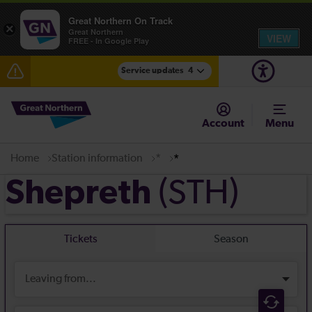
Great Northern On Track
×
Great Northern
VIEW
FREE - In Google Play
Service updates
4
Lines reopened: disruption between Stevenage and
Cambridge / Peterborough expected until 20:00
Account
Menu
The Great Fete at Hatfield Park - Travel information
Home
Station information
*
*
Fen Line service alterations from Monday 3 August
(STH)
Shepreth
There are also planned engineering works for today.
Check before travelling