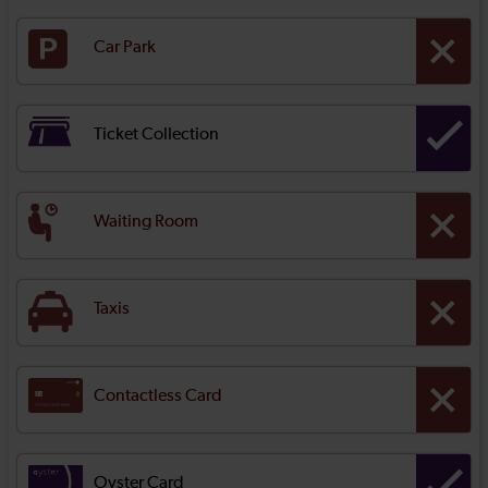
Car Park
Ticket Collection
Waiting Room
Taxis
Contactless Card
Oyster Card