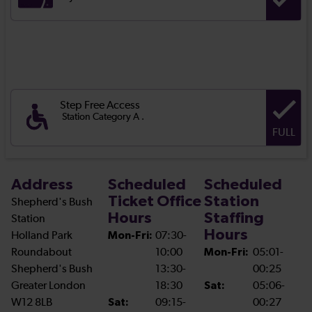
Step Free Access
Station Category A .
FULL
Address
Scheduled
Scheduled
Ticket Office
Station
Shepherd's Bush
Hours
Staffing
Station
Hours
Holland Park
Mon-Fri:
07:30-
Roundabout
10:00
Mon-Fri:
05:01-
Shepherd's Bush
13:30-
00:25
Greater London
18:30
Sat:
05:06-
W12 8LB
Sat:
09:15-
00:27