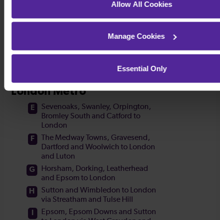
Allow All Cookies
Manage Cookies
Essential Only