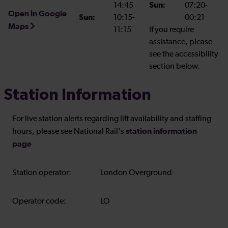
14:45
Sun:
07:20-
Open in Google
Sun:
10:15-
00:21
Maps
11:15
If you require
assistance, please
see the accessibility
section below.
Station Information
For live station alerts regarding lift availability and staffing
station information
hours, please see National Rail's
page
Station operator:
London Overground
Operator code:
LO