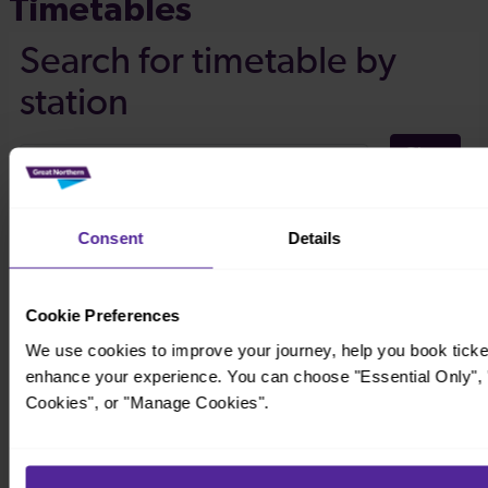
Timetables
Consent
Details
Cookie Preferences
We use cookies to improve your journey, help you book ticke
enhance your experience. You can choose "Essential Only", "
Cookies", or "Manage Cookies".