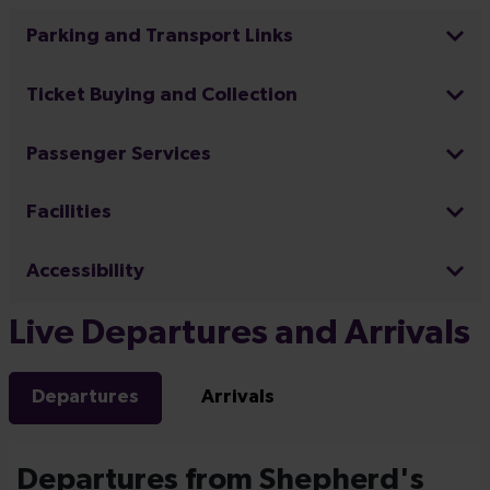
Parking and Transport Links
Ticket Buying and Collection
Passenger Services
Facilities
Accessibility
Live Departures and Arrivals
Departures
Arrivals