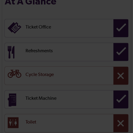
At A Glance
Ticket Office
Refreshments
Cycle Storage
Ticket Machine
Toilet