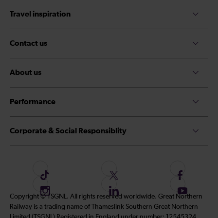
Travel inspiration
Contact us
About us
Performance
Corporate & Social Responsiblity
F
F
F
o
o
o
I
F
S
Copyright © TSGNL. All rights reserved worldwide. Great Northern
l
l
l
n
o
u
Railway is a trading name of Thameslink Southern Great Northern
l
l
l
s
l
b
Limited (TSGNL) Registered in England under number: 12545324.