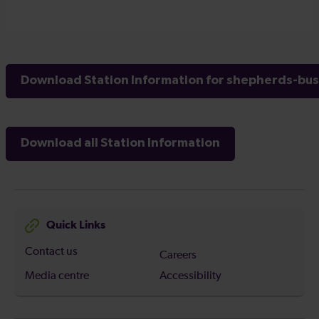
Download Station Information for shepherds-bus
Download all Station Information
Quick Links
Contact us
Careers
Media centre
Accessibility