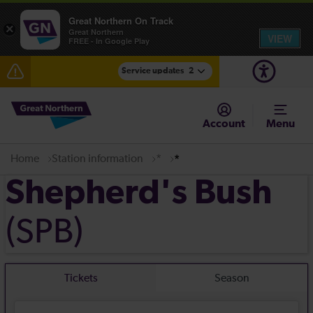
Great Northern On Track
×
Great Northern
VIEW
FREE - In Google Play
Service updates
2
Fen Line service alterations from Monday 3 August
Account
Menu
There are also planned engineering works for today.
Check before travelling
Home
Station information
*
*
Shepherd's Bush
(SPB)