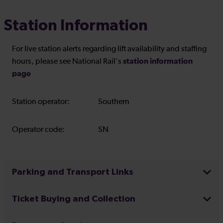
Station Information
For live station alerts regarding lift availability and staffing
station information
hours, please see National Rail's
page
Station operator:
Southern
Operator code:
SN
Parking and Transport Links
Ticket Buying and Collection