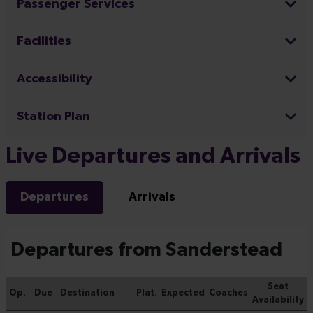
Passenger Services
Facilities
Accessibility
Station Plan
Live Departures and Arrivals
Departures
Arrivals