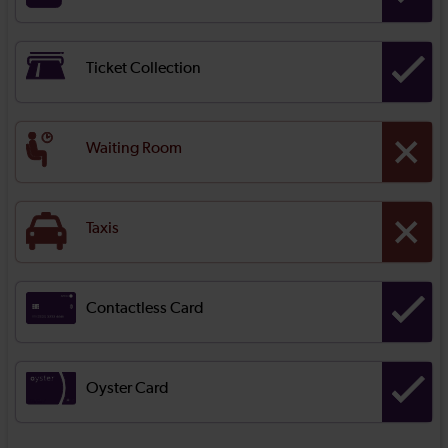
Ticket Collection
Waiting Room
Taxis
Contactless Card
Oyster Card