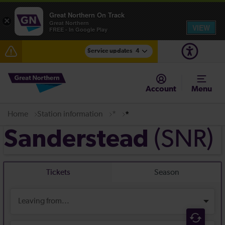
Great Northern On Track
×
Great Northern
VIEW
FREE - In Google Play
Service updates
4
Lines reopened: disruption between Stevenage and
Cambridge / Peterborough expected until 16:00
Account
Menu
The Great Fete at Hatfield Park - Travel information
Home
Station information
*
*
Fen Line service alterations from Monday 3 August
(SNR)
Sanderstead
There are also planned engineering works for today.
Check before travelling