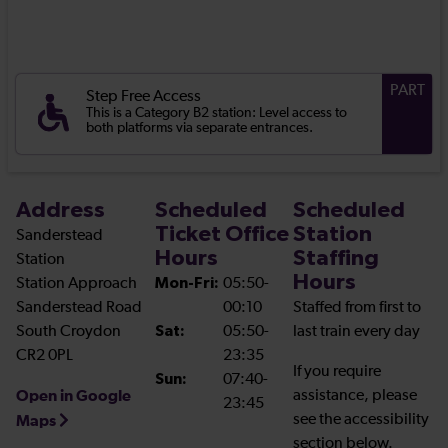
PART
Step Free Access
This is a Category B2 station: Level access to
both platforms via separate entrances.
Address
Scheduled
Scheduled
Ticket Office
Station
Sanderstead
Hours
Staffing
Station
Hours
Station Approach
Mon-Fri:
05:50-
Sanderstead Road
00:10
Staffed from first to
South Croydon
Sat:
05:50-
last train every day
CR2 0PL
23:35
If you require
Sun:
07:40-
Open in Google
assistance, please
23:45
see the accessibility
Maps
section below.