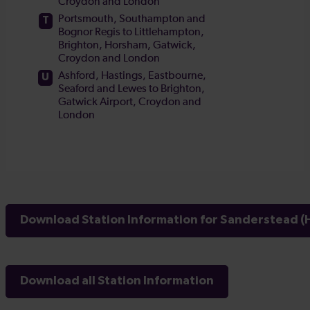
Download Station Information for Sanderstead (H
Download all Station Information