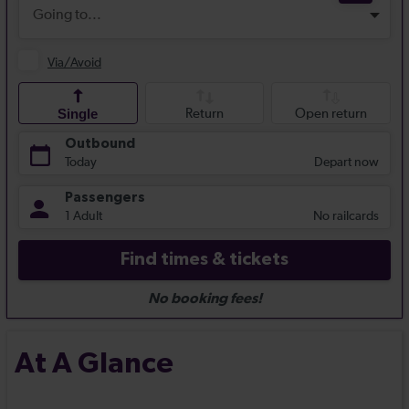
At A Glance