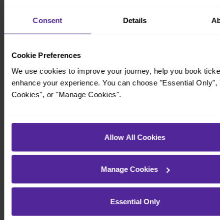
Consent
Details
Ab
Cookie Preferences
We use cookies to improve your journey, help you book ticke
enhance your experience. You can choose "Essential Only", "
Cookies", or "Manage Cookies".
Timetables
Allow All Cookies
Manage Cookies
Essential Only