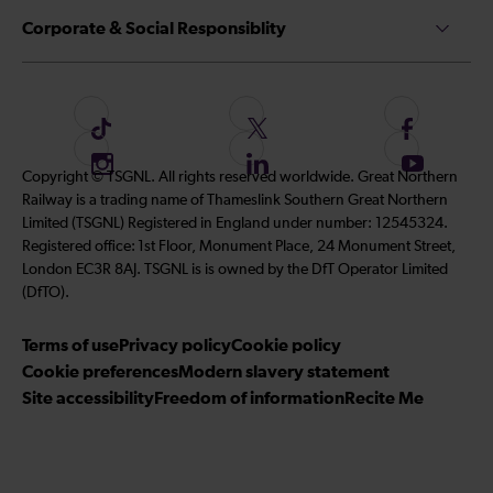
Corporate & Social Responsiblity
F
F
F
o
o
o
I
F
S
Copyright © TSGNL. All rights reserved worldwide. Great Northern
l
l
l
n
o
u
Railway is a trading name of Thameslink Southern Great Northern
l
l
l
s
l
b
Limited (TSGNL) Registered in England under number: 12545324.
o
o
o
t
l
s
Registered office: 1st Floor, Monument Place, 24 Monument Street,
w
w
w
a
o
c
London EC3R 8AJ. TSGNL is is owned by the DfT Operator Limited
u
u
u
g
w
r
(DfTO).
s
s
s
r
u
i
o
o
o
Terms of use
a
Privacy policy
Cookie policy
s
b
n
n
n
Cookie preferences
m
Modern slavery statement
o
e
T
T
F
Site accessibility
Freedom of information
n
Recite Me
t
i
w
a
L
o
k
i
c
i
o
T
t
e
n
u