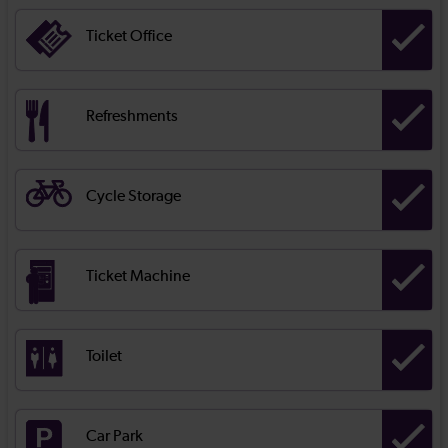
Ticket Office
Refreshments
Cycle Storage
Ticket Machine
Toilet
Car Park