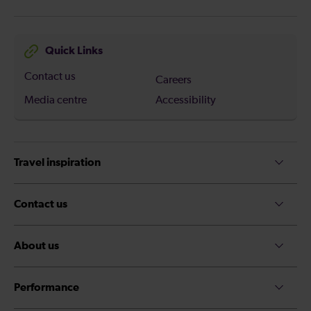
Quick Links
Contact us
Careers
Media centre
Accessibility
Travel inspiration
Contact us
About us
Performance