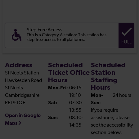
Step Free Access
This is a Category A station: This station has
step-free access to all platforms.
FULL
Address
Scheduled
Scheduled
Ticket Office
Station
St Neots Station
Hours
Staffing
Hawkesden Road
Hours
St Neots
Mon-Fri:
06:15-
Cambridgeshire
19:10
Mon-
24 hours
PE19 1QF
Sat:
07:30-
Sun:
13:55
If you require
Open in Google
Sun:
08:10-
assistance, please
Maps
14:35
see the accessibility
section below.