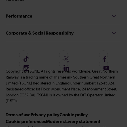
Performance
Corporate & Social Responsiblity
F
F
F
o
o
o
I
F
S
Copyright © TSGNL. All rights reserved worldwide. Great Northern
l
l
l
n
o
u
Railway is a trading name of Thameslink Southern Great Northern
l
l
l
s
l
b
Limited (TSGNL) Registered in England under number: 12545324.
o
o
o
t
l
s
Registered office: 1st Floor, Monument Place, 24 Monument Street,
w
w
w
a
o
c
London EC3R 8AJ. TSGNL is is owned by the DfT Operator Limited
u
u
u
g
w
r
(DfTO).
s
s
s
r
u
i
o
o
o
Terms of use
a
Privacy policy
Cookie policy
s
b
n
n
n
Cookie preferences
m
Modern slavery statement
o
e
T
T
F