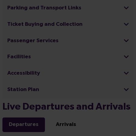
Parking and Transport Links
Ticket Buying and Collection
Passenger Services
Facilities
Accessibility
Station Plan
Live Departures and Arrivals
Departures
Arrivals