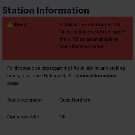
Station Information
Alert:
All toilets are out of order at St
Neots station due to a collapsed
drain. Toilets are available on
trains from this station
For live station alerts regarding lift availability and staffing
station information
hours, please see National Rail's
page
Station operator:
Great Northern
Operator code:
GN