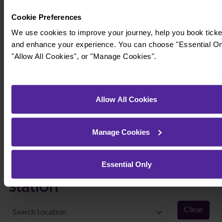
Cookie Preferences
We use cookies to improve your journey, help you book ticke
and enhance your experience. You can choose "Essential On
"Allow All Cookies", or "Manage Cookies".
Allow All Cookies
Manage Cookies
Timetables
Essential Only