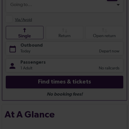
At A Glance