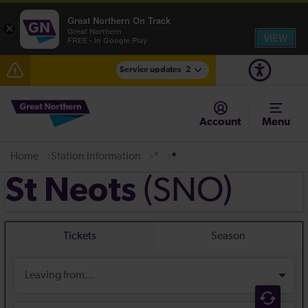
Great Northern On Track
×
Great Northern
VIEW
FREE - In Google Play
Service updates
2
The Great Fete at Hatfield Park - Travel information
Account
Menu
Fen Line service alterations from Monday 3 August
Home
Station information
*
*
(SNO)
St Neots