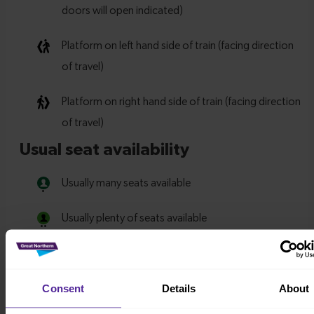
Consent
Details
About