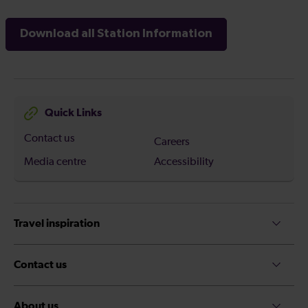
Download all Station Information
Quick Links
Contact us
Careers
Media centre
Accessibility
Travel inspiration
Contact us
About us