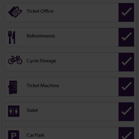
Ticket Office
Refreshments
Cycle Storage
Ticket Machine
Toilet
Car Park