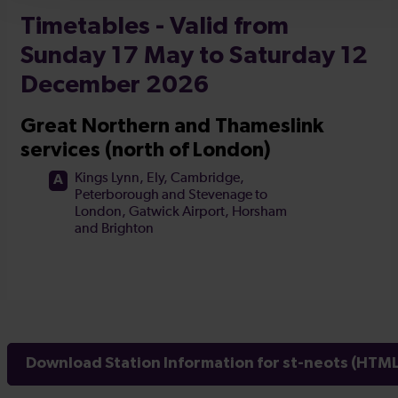
Download Station Information for st-neots (HTML 