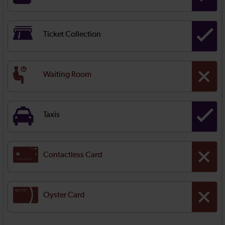
Ticket Collection
Waiting Room
Taxis
Contactless Card
Oyster Card