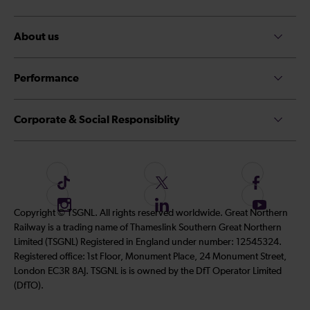
About us
Performance
Corporate & Social Responsiblity
F
F
F
o
o
o
I
F
S
Copyright © TSGNL. All rights reserved worldwide. Great Northern
l
l
l
n
o
u
Railway is a trading name of Thameslink Southern Great Northern
l
l
l
s
l
b
Limited (TSGNL) Registered in England under number: 12545324.
o
o
o
t
l
s
Registered office: 1st Floor, Monument Place, 24 Monument Street,
w
w
w
a
o
c
London EC3R 8AJ. TSGNL is is owned by the DfT Operator Limited
u
u
u
g
w
r
(DfTO).
s
s
s
r
u
i