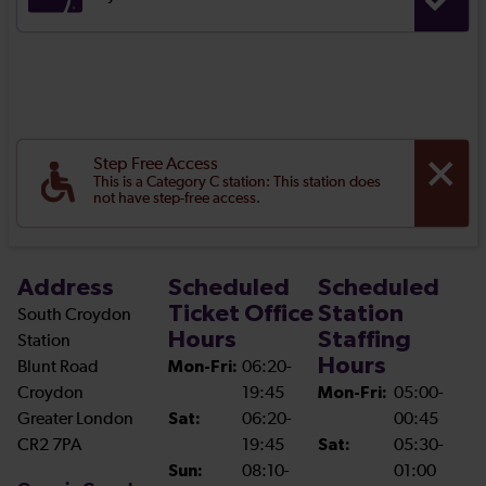
Step Free Access
This is a Category C station: This station does
not have step-free access.
Address
Scheduled
Scheduled
Ticket Office
Station
South Croydon
Hours
Staffing
Station
Hours
Blunt Road
Mon-Fri:
06:20-
Croydon
19:45
Mon-Fri:
05:00-
Greater London
Sat:
06:20-
00:45
CR2 7PA
19:45
Sat:
05:30-
Sun:
08:10-
01:00