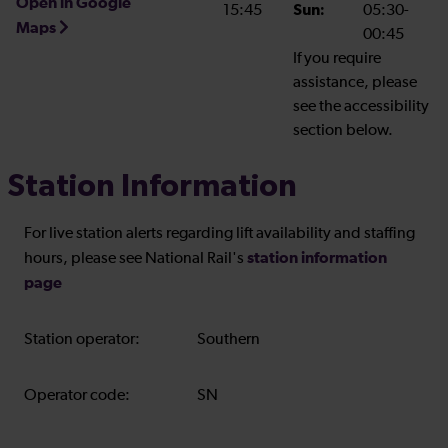
Open in Google
15:45
Sun:
05:30-
Maps
00:45
If you require
assistance, please
see the accessibility
section below.
Station Information
For live station alerts regarding lift availability and staffing
station information
hours, please see National Rail's
page
Station operator:
Southern
Operator code:
SN