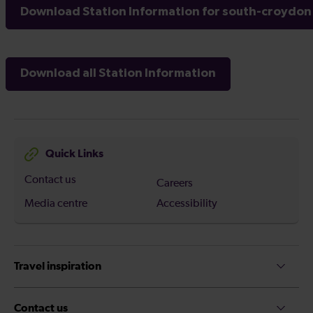
Download Station Information for south-croydon 
Download all Station Information
Quick Links
Contact us
Careers
Media centre
Accessibility
Travel inspiration
Contact us