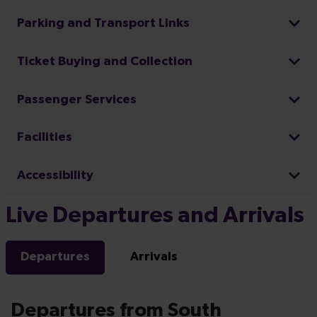
Parking and Transport Links
Ticket Buying and Collection
Passenger Services
Facilities
Accessibility
Live Departures and Arrivals
Departures
Arrivals