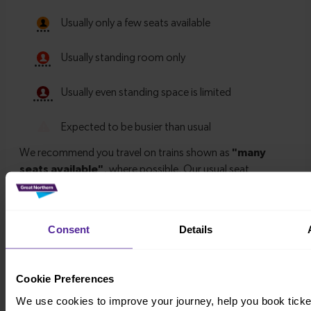
Consent
Details
Timetables
Cookie Preferences
We use cookies to improve your journey, help you book ticke