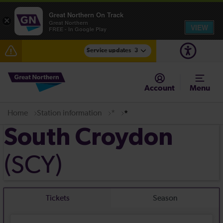
Great Northern On Track
×
Great Northern
VIEW
FREE - In Google Play
Service updates
3
The Great Fete at Hatfield Park - Travel information
Account
Menu
Fen Line service alterations from Monday 3 August
Home
Station information
*
*
There are also planned engineering works for today.
Check before travelling
South Croydon
(SCY)