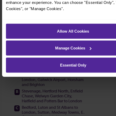
enhance your experience. You can choose "Essential Only", "
Cookies", or "Manage Cookies".
Allow All Cookies
Manage Cookies
Essential Only