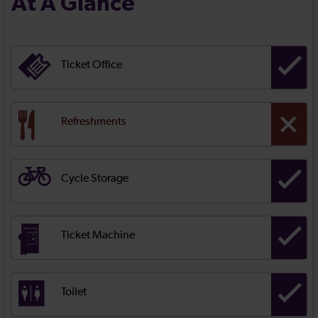
At A Glance
Ticket Office
Refreshments
Cycle Storage
Ticket Machine
Toilet