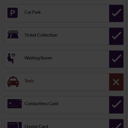
Car Park
Ticket Collection
Waiting Room
Taxis
Contactless Card
Oyster Card