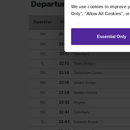
We use cookies to improve yo
Only", "Allow All Cookies", 
Essential Only