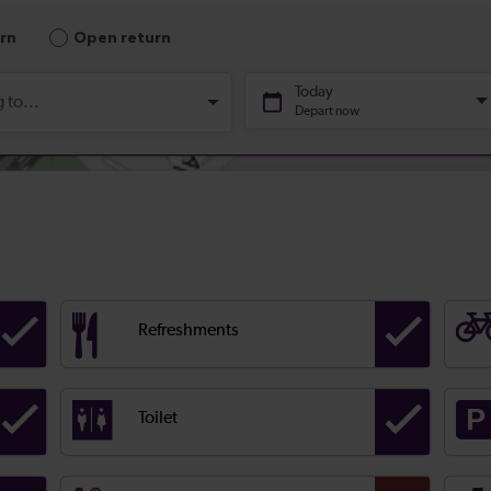
Refreshments
Toilet