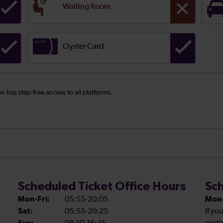
Waiting Room
Oyster Card
on has step-free access to all platforms.
Scheduled Ticket Office Hours
Sch
Mon-Fri:
05:55-20:05
Mon-
Sat:
05:55-20:25
If yo