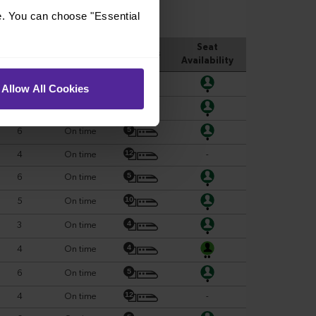
e. You can choose "Essential
Allow All Cookies