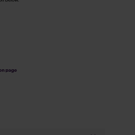
on below.
ion page