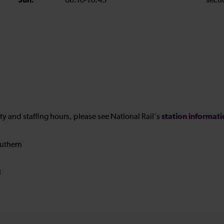
Sun:
08:10-16:45
secti
station informat
ility and staffing hours, please see National Rail's
uthern
N