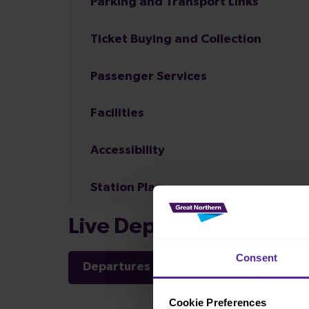
Parking and Transport Links
Ticket Buying and Collection
Passenger Services
Facilities
Accessibility
Station Plan
Live Departures and Arr
Consent
Departures
Arrivals
Cookie Preferences