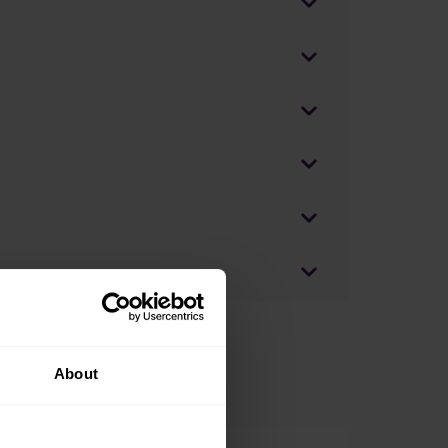
About