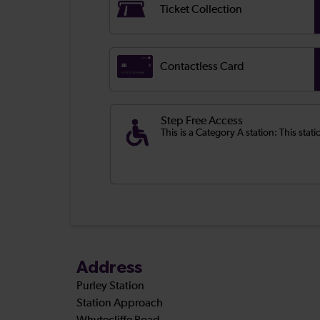
Ticket Collection
Contactless Card
Step Free Access
This is a Category A station: This stati
Address
Purley Station
Station Approach