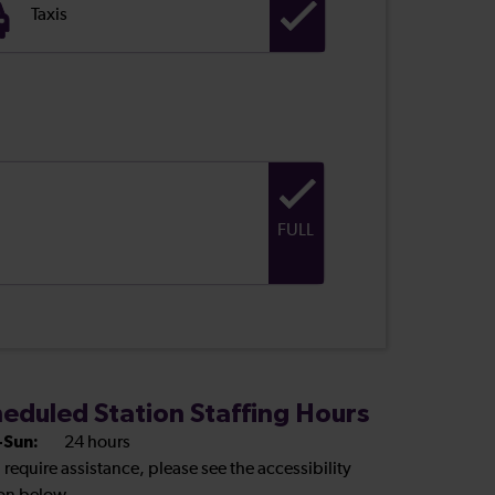
Taxis
FULL
eduled Station Staffing Hours
Sun:
24 hours
u require assistance, please see the accessibility