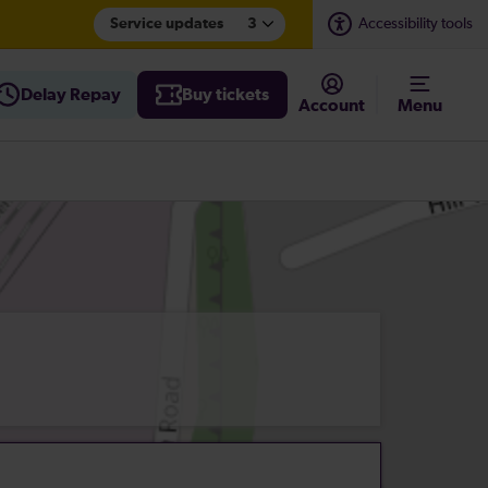
Service updates
3
Accessibility tools
Delay Repay
Buy tickets
Account
Menu