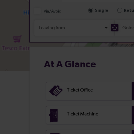
At A Glance
Ticket Office
Ticket Machine