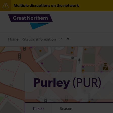
Multiple disruptions on the network
The Great Fete at Hatfield Park - Travel information
Fen Line service alterations from Monday 3 August
There are also planned engineering works for today. C
Home
Station information
*
*
(PUR)
Purley