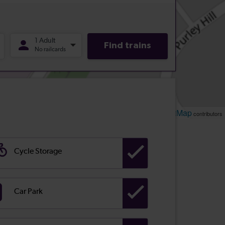
Leaflet
OpenStreetMap
| ©
contributors
Cycle Storage
Car Park