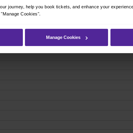
ur journey, help you book tickets, and enhance your experienc
or "Manage Cookies".
Manage Cookies