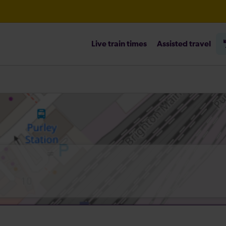
Live train times
Assisted travel
heck before travelling