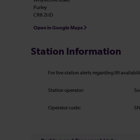
Whytecliffe Road
Purley
CR8 2UD
Open in Google Maps
Station Information
For live station alerts regarding lift availab
Station operator:
So
Operator code:
S