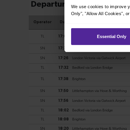
We use cookies to improve yo
Only", "Allow All Cookies", 
Essential Only