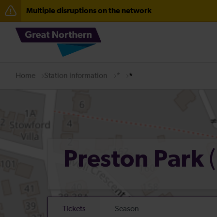
Multiple disruptions on the network
The Great Fete at Hatfield Park - Travel information
Fen Line service alterations from Monday 3 August
Home
Station information
*
*
Preston Park