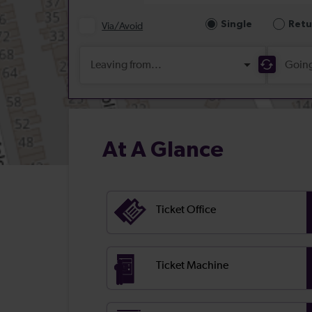
At A Glance
Ticket Office
Ticket Machine