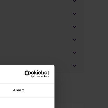
About