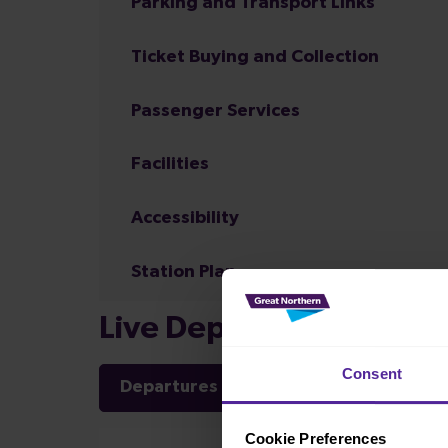
Parking and Transport Links
Ticket Buying and Collection
Passenger Services
Facilities
Accessibility
Station Plan
Live Departures and Arr
Consent
Departures
Arrivals
Cookie Preferences