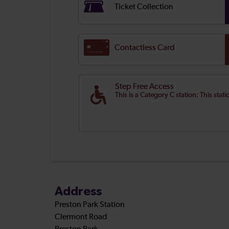
Ticket Collection
Contactless Card
Step Free Access
This is a Category C station: This stat
Address
Preston Park Station
Clermont Road