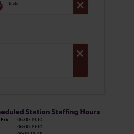
Taxis
eduled Station Staffing Hours
Fri:
06:00-19:10
06:00-19:10