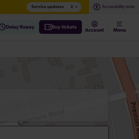
Service updates
2
Accessibility tools
Delay Repay
Buy tickets
Account
Menu