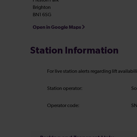
Preston Park
Brighton
BN1 6SG
Open in Google Maps
Station Information
For live station alerts regarding lift availab
Station operator:
So
Operator code:
S