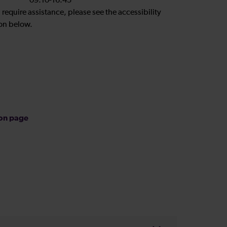
09:10-16:45
u require assistance, please see the accessibility
on below.
ion page