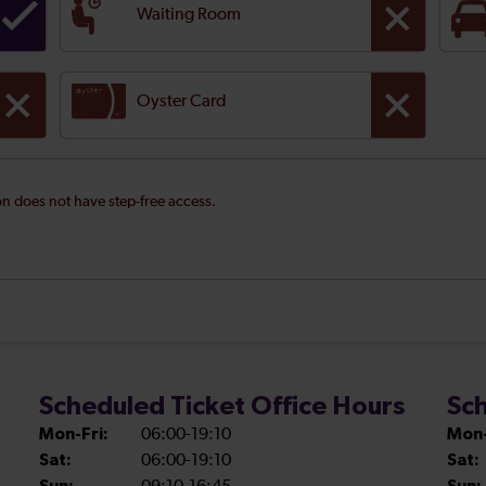
Waiting Room
Oyster Card
ion does not have step-free access.
Scheduled Ticket Office Hours
Sch
Mon-Fri:
06:00-19:10
Mon-
Sat:
06:00-19:10
Sat: