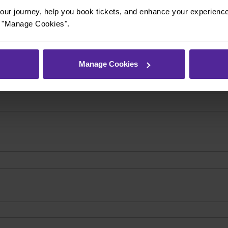
ur journey, help you book tickets, and enhance your experienc
or "Manage Cookies".
Manage Cookies