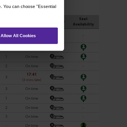
e. You can choose "Essential
Allow All Cookies