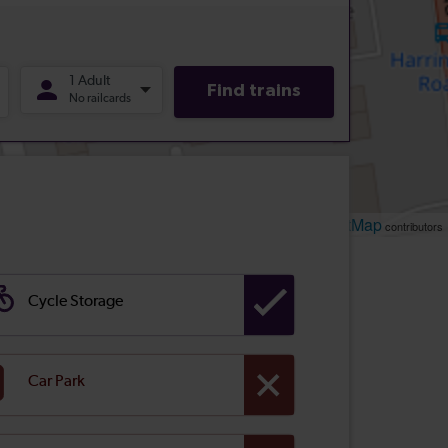
Leaflet
OpenStreetMap
| ©
contributors
Cycle Storage
Car Park