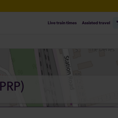
Live train times
Assisted travel
(PRP)