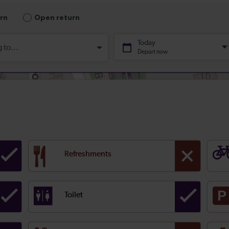
Refreshments
Toilet