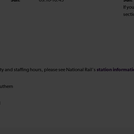
Sun:
09:10-16:45
Sun:
If yo
secti
station informat
ility and staffing hours, please see National Rail's
uthern
N