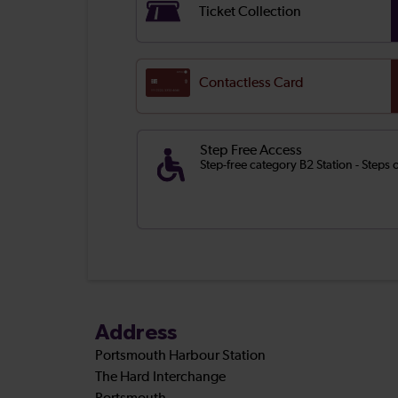
Ticket Collection
Contactless Card
Step Free Access
Step-free category B2 Station - Steps
Address
Portsmouth Harbour Station
The Hard Interchange