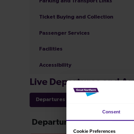
Parking and Transport Links
Ticket Buying and Collection
Passenger Services
Facilities
Accessibility
Live Departures and Arr
Departures
Arrivals
Consent
Cookie Preferences