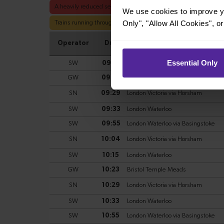
We use cookies to improve yo
Only", "Allow All Cookies", 
Essential Only