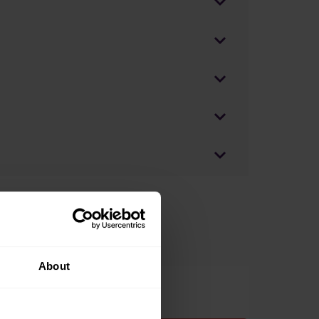
About