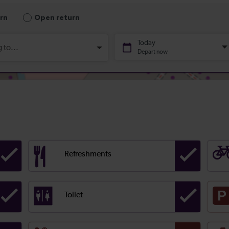
Refreshments
Toilet