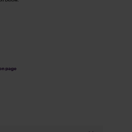
on below.
ion page