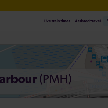
Live train times
Assisted travel
heck before travelling
(PMH)
Harbour