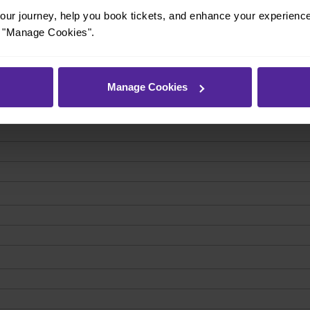
ur journey, help you book tickets, and enhance your experienc
or "Manage Cookies".
Manage Cookies