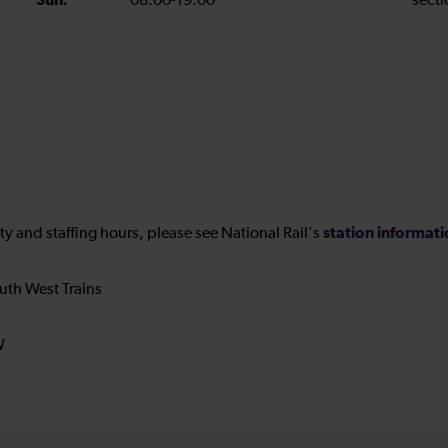
Sun:
08:00-19:00
secti
station informat
ility and staffing hours, please see National Rail's
uth West Trains
W