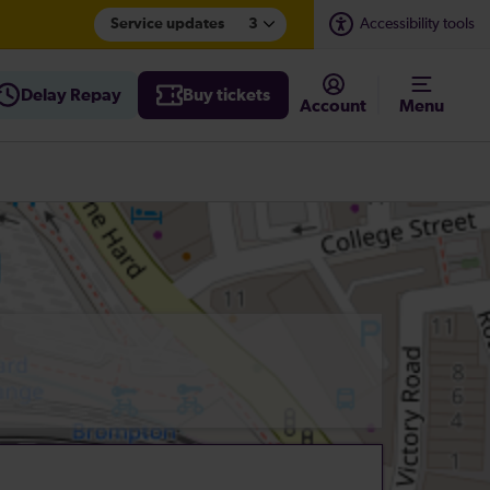
Service updates
3
Accessibility tools
Delay Repay
Buy tickets
Account
Menu