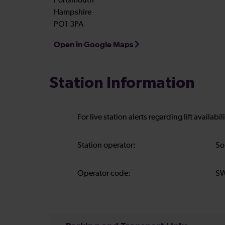
Portsmouth
Hampshire
PO1 3PA
Open in Google Maps
Station Information
For live station alerts regarding lift availab
Station operator:
So
Operator code:
S