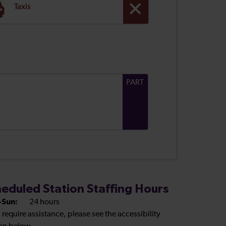
Taxis
PART
eduled Station Staffing Hours
Sun:
24 hours
u require assistance, please see the accessibility