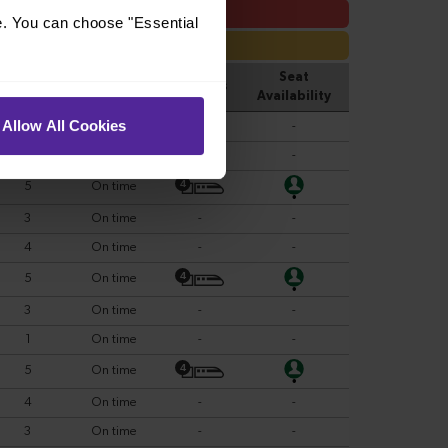
e. You can choose "Essential
Allow All Cookies