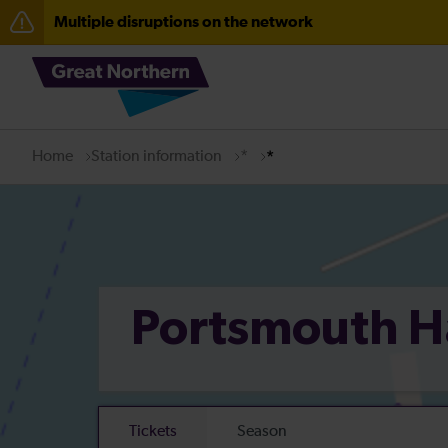
Multiple disruptions on the network
The Great Fete at Hatfield Park - Travel information
Fen Line service alterations from Monday 3 August
There are also planned engineering works for today. C
Home
Station information
*
*
Portsmouth 