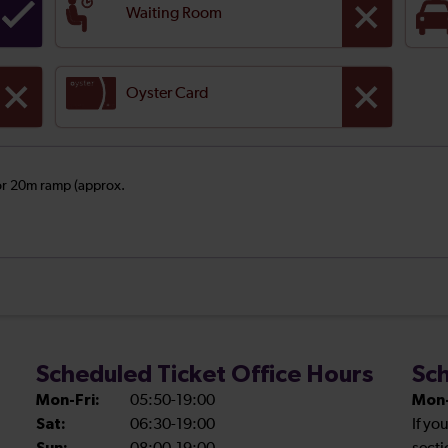
Waiting Room
Oyster Card
 or 20m ramp (approx.
Scheduled Ticket Office Hours
Sch
Mon-Fri:
05:50-19:00
Mon-
Sat:
06:30-19:00
If yo