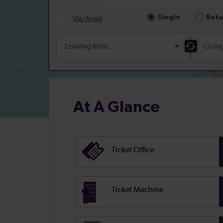
At A Glance
Ticket Office
Ticket Machine