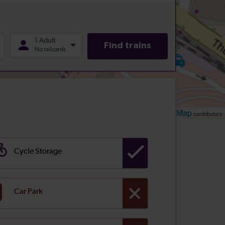
Leaflet
OpenStreetMap
| ©
contributors
Cycle Storage
Car Park