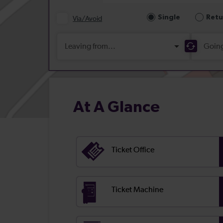
At A Glance
Ticket Office
Ticket Machine