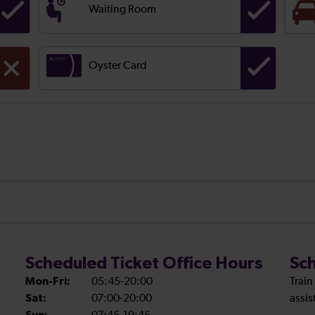
Waiting Room
Oyster Card
Scheduled Ticket Office Hours
Sch
Mon-Fri:
05:45-20:00
Train
Sat:
07:00-20:00
assis