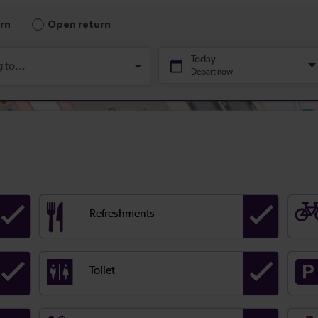
Refreshments
Toilet