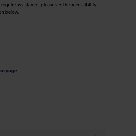
u require assistance, please see the accessibility
on below.
ion page