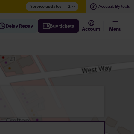
Service updates
2
Accessibility tools
Delay Repay
Buy tickets
Account
Menu