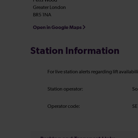
Petts Wood
Greater London
BR5 1NA
Open in Google Maps
Station Information
For live station alerts regarding lift availab
Station operator:
So
Operator code:
SE