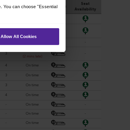
e. You can choose "Essential
Allow All Cookies