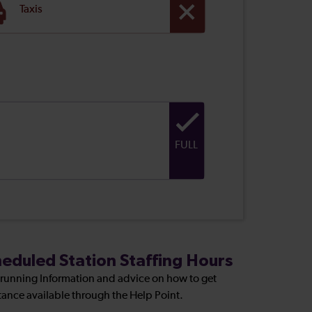
Taxis
FULL
eduled Station Staffing Hours
 running Information and advice on how to get
tance available through the Help Point.