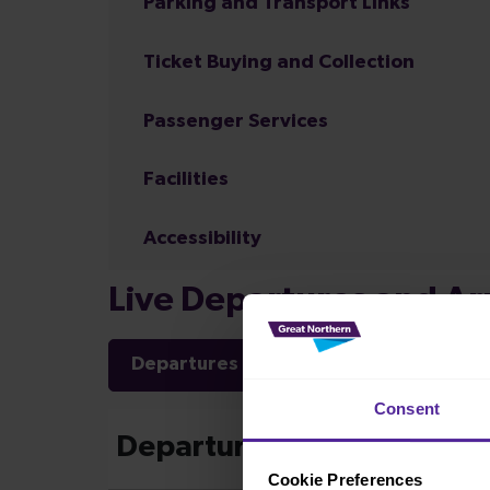
Parking and Transport Links
Ticket Buying and Collection
Passenger Services
Facilities
Accessibility
Live Departures and Arr
Departures
Arrivals
Consent
Cookie Preferences