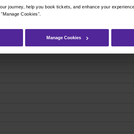
ur journey, help you book tickets, and enhance your experienc
or "Manage Cookies".
Manage Cookies