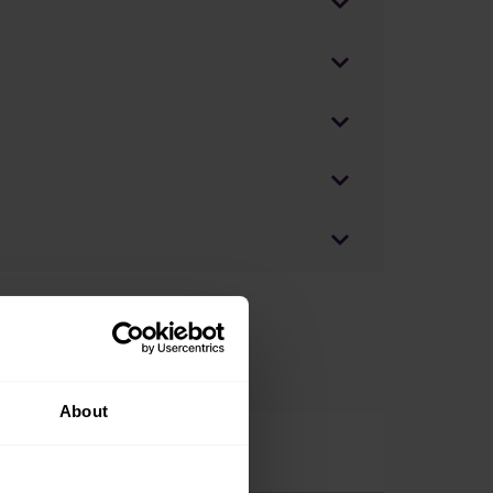
About