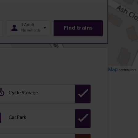
Leaflet
OpenStreetMap
| ©
contributors
Cycle Storage
Car Park