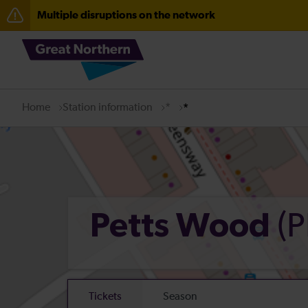
Multiple disruptions on the network
Fen Line service alterations from Monday 3 August
There are also planned engineering works for today. C
Home
Station information
*
*
(P
Petts Wood