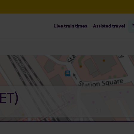
Live train times
Assisted travel
heck before travelling
ET)