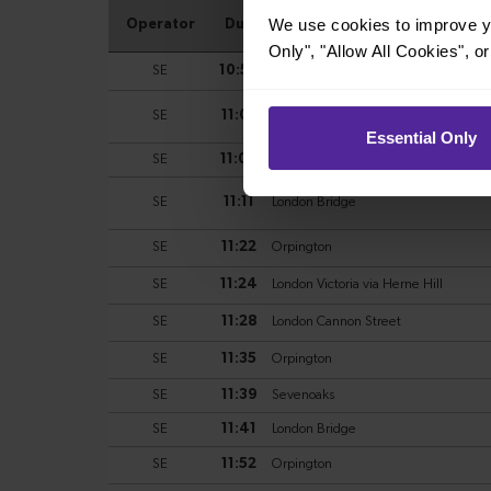
We use cookies to improve yo
Only", "Allow All Cookies", 
Essential Only