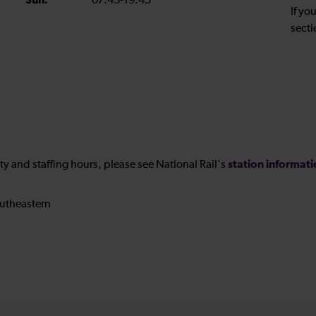
Sun:
07:45-19:45
If yo
secti
station informat
ility and staffing hours, please see National Rail's
utheastern