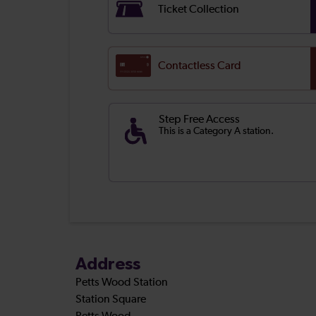
Ticket Collection
Contactless Card
Step Free Access
This is a Category A station.
Address
Petts Wood Station
Station Square