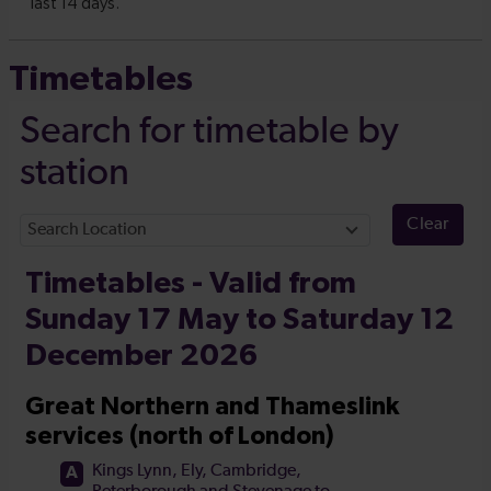
Timetables