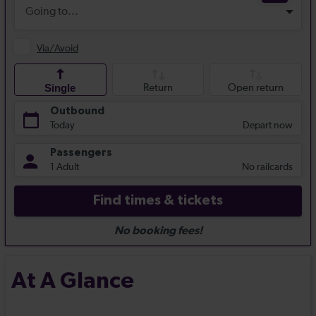
At A Glance