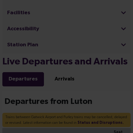
Facilities
Accessibility
Station Plan
Live Departures and Arrivals
Departures
Arrivals