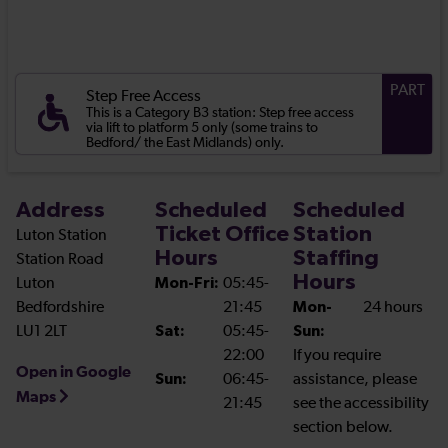
PART
Step Free Access
This is a Category B3 station: Step free access
via lift to platform 5 only (some trains to
Bedford/ the East Midlands) only.
Address
Scheduled
Scheduled
Ticket Office
Station
Luton Station
Hours
Staffing
Station Road
Hours
Luton
Mon-Fri:
05:45-
Bedfordshire
21:45
Mon-
24 hours
LU1 2LT
Sat:
05:45-
Sun:
22:00
If you require
Open in Google
Sun:
06:45-
assistance, please
Maps
21:45
see the accessibility
section below.