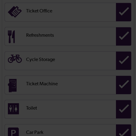
Ticket Office
Refreshments
Cycle Storage
Ticket Machine
Toilet
Car Park