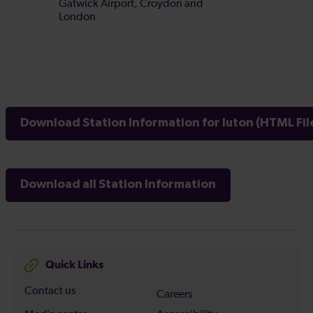
Download Station Information for luton (HTML Fil
Download all Station Information
Quick Links
Contact us
Careers