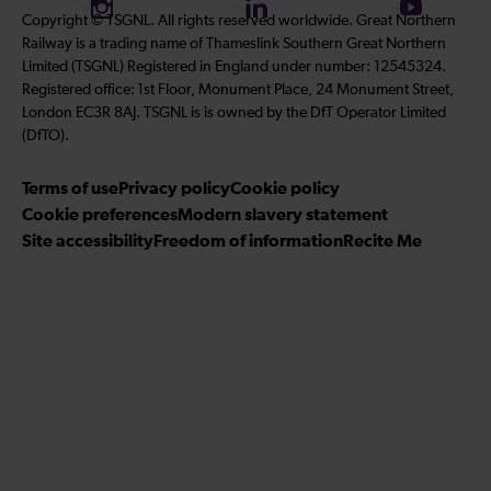
I
F
S
Copyright © TSGNL. All rights reserved worldwide. Great Northern
l
l
l
n
o
u
Railway is a trading name of Thameslink Southern Great Northern
l
l
l
s
l
b
Limited (TSGNL) Registered in England under number: 12545324.
o
o
o
t
l
s
Registered office: 1st Floor, Monument Place, 24 Monument Street,
w
w
w
a
o
c
London EC3R 8AJ. TSGNL is is owned by the DfT Operator Limited
u
u
u
g
w
r
(DfTO).
s
s
s
r
u
i
o
o
o
Terms of use
a
Privacy policy
Cookie policy
s
b
n
n
n
Cookie preferences
m
Modern slavery statement
o
e
T
T
F
Site accessibility
Freedom of information
n
Recite Me
t
i
w
a
L
o
k
i
c
i
o
T
t
e
n
u
o
t
b
k
r
k
e
o
e
Y
r
o
d
o
k
I
u
n
T
u