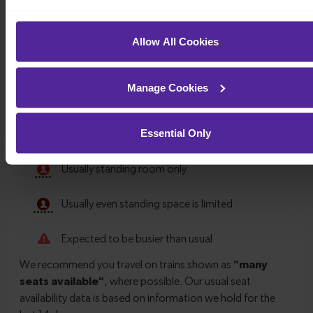
Allow All Cookies
Manage Cookies
Essential Only