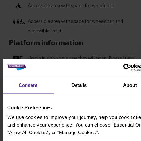
Consent
Details
About
Cookie Preferences
We use cookies to improve your journey, help you book ticke
and enhance your experience. You can choose "Essential On
"Allow All Cookies", or "Manage Cookies".