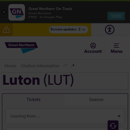
Great Northern On Track
×
Great Northern
VIEW
FREE - In Google Play
Service updates
2
Fen Line service alterations from Monday 3 August
Account
Menu
There are also planned engineering works for today.
Check before travelling
Home
Station information
*
*
(LUT)
Luton