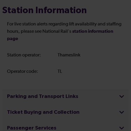
Station Information
For live station alerts regarding lift availability and staffing
station information
hours, please see National Rail's
page
Station operator:
Thameslink
Operator code:
TL
Parking and Transport Links
Ticket Buying and Collection
Passenger Services