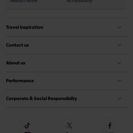
Media centre
Accessibility
Travel inspiration
Contact us
About us
Performance
Corporate & Social Responsiblity
F
F
F
o
o
o