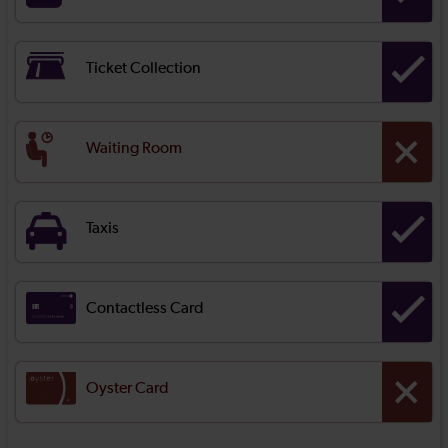
Ticket Collection
Waiting Room
Taxis
Contactless Card
Oyster Card