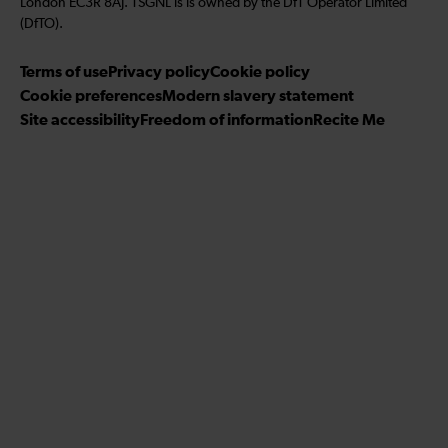
London EC3R 8AJ. TSGNL is is owned by the DfT Operator Limited
u
u
u
g
w
r
(DfTO).
s
s
s
r
u
i
o
o
o
Terms of use
a
Privacy policy
Cookie policy
s
b
n
n
n
Cookie preferences
m
Modern slavery statement
o
e
T
T
F
Site accessibility
Freedom of information
n
Recite Me
t
i
w
a
L
o
k
i
c
i
o
T
t
e
n
u
o
t
b
k
r
k
e
o
e
Y
r
o
d
o
k
I
u
n
T
u
b
e
c
h