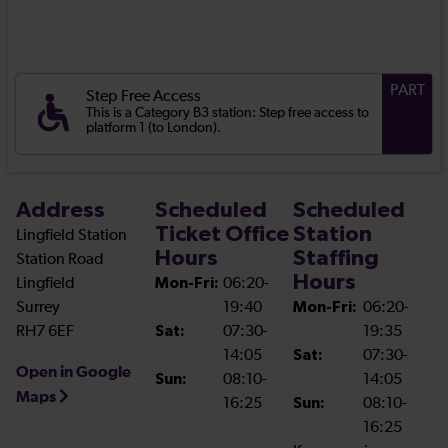
PART
Step Free Access
This is a Category B3 station: Step free access to
platform 1 (to London).
Address
Scheduled
Scheduled
Ticket Office
Station
Lingfield Station
Hours
Staffing
Station Road
Hours
Lingfield
Mon-Fri:
06:20-
Surrey
19:40
Mon-Fri:
06:20-
RH7 6EF
Sat:
07:30-
19:35
14:05
Sat:
07:30-
Open in Google
Sun:
08:10-
14:05
Maps
16:25
Sun:
08:10-
16:25