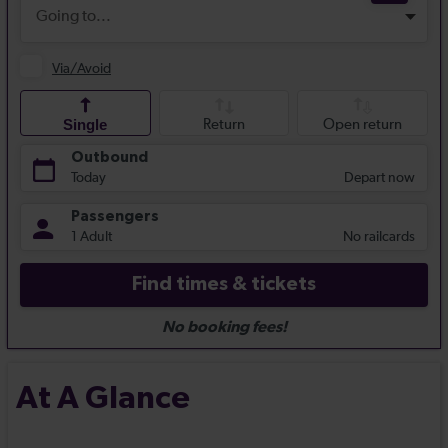
At A Glance