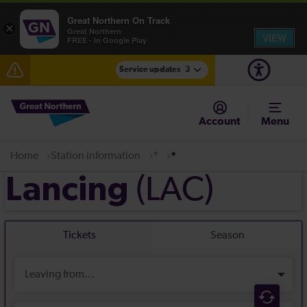
Great Northern On Track
×
Great Northern
VIEW
FREE - In Google Play
Service updates
3
The Great Fete at Hatfield Park - Travel information
Account
Menu
Fen Line service alterations from Monday 3 August
Home
Station information
*
*
There are also planned engineering works for today.
Check before travelling
(LAC)
Lancing