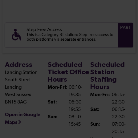
PART
Step Free Access
This is a Category B1 station: Step-free access to
both platforms via separate entrances.
Address
Scheduled
Scheduled
Ticket Office
Station
Lancing Station
Hours
Staffing
South Street
Hours
Lancing
Mon-Fri:
06:10-
West Sussex
19:35
Mon-Fri:
06:15-
BN15 8AG
Sat:
06:30-
22:30
19:55
Sat:
06:15-
Open in Google
Sun:
08:10-
22:30
Maps
15:45
Sun:
07:00-
20:15