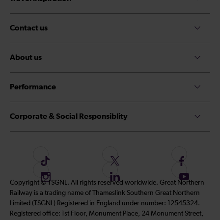
Contact us
About us
Performance
Corporate & Social Responsiblity
F
F
F
o
o
o
I
F
S
Copyright © TSGNL. All rights reserved worldwide. Great Northern
l
l
l
n
o
u
Railway is a trading name of Thameslink Southern Great Northern
l
l
l
s
l
b
Limited (TSGNL) Registered in England under number: 12545324.
o
o
o
t
l
s
Registered office: 1st Floor, Monument Place, 24 Monument Street,
w
w
w