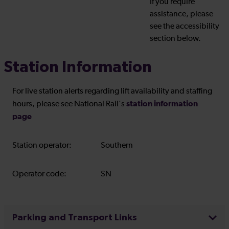
If you require
assistance, please
see the accessibility
section below.
Station Information
For live station alerts regarding lift availability and staffing
station information
hours, please see National Rail's
page
Station operator:
Southern
Operator code:
SN
Parking and Transport Links