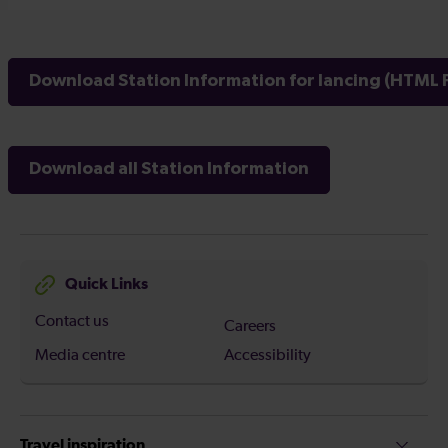
Download Station Information for lancing (HTML F
Download all Station Information
Quick Links
Contact us
Careers
Media centre
Accessibility
Travel inspiration