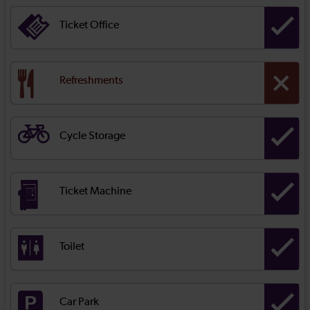
Ticket Office
Refreshments
Cycle Storage
Ticket Machine
Toilet
Car Park