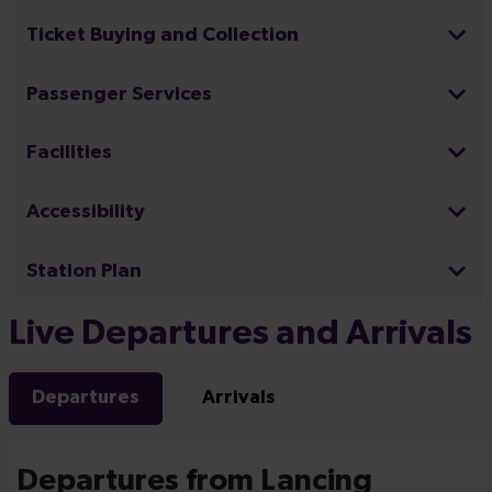
Ticket Buying and Collection
Passenger Services
Facilities
Accessibility
Station Plan
Live Departures and Arrivals
Departures
Arrivals