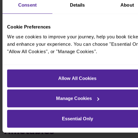
Consent
Details
About
Cookie Preferences
We use cookies to improve your journey, help you book ticke
and enhance your experience. You can choose "Essential On
"Allow All Cookies", or "Manage Cookies".
Allow All Cookies
Manage Cookies
Essential Only
Timetables