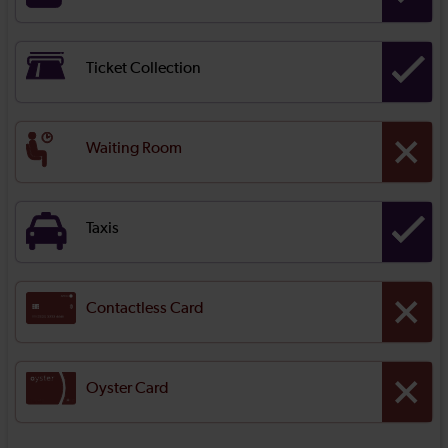
Ticket Collection
Waiting Room
Taxis
Contactless Card
Oyster Card