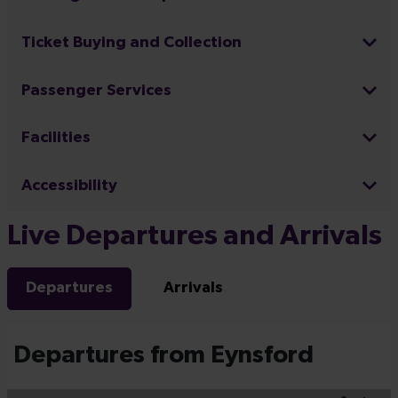
Ticket Buying and Collection
Passenger Services
Facilities
Accessibility
Live Departures and Arrivals
Departures
Arrivals