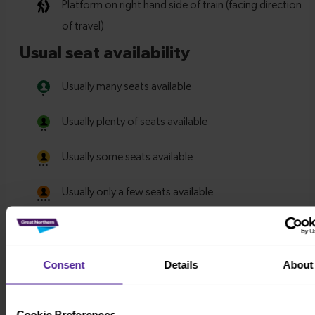
Consent
Details
About
Cookie Preferences