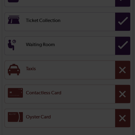
Ticket Collection
Waiting Room
Taxis
Contactless Card
Oyster Card