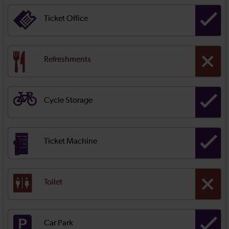
Ticket Office
Refreshments
Cycle Storage
Ticket Machine
Toilet
Car Park