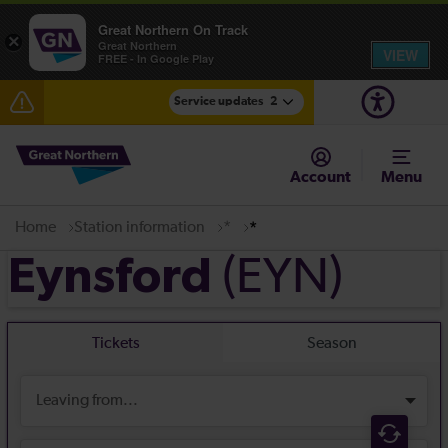
Great Northern On Track
×
Great Northern
VIEW
FREE - In Google Play
Service updates
2
The Great Fete at Hatfield Park - Travel information
Account
Menu
Fen Line service alterations from Monday 3 August
Home
Station information
*
*
(EYN)
Eynsford