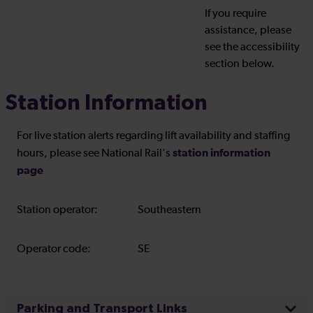
If you require
assistance, please
see the accessibility
section below.
Station Information
For live station alerts regarding lift availability and staffing
station information
hours, please see National Rail's
page
Station operator:
Southeastern
Operator code:
SE
Parking and Transport Links