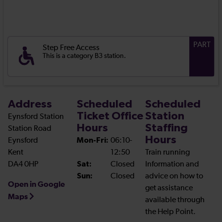
PART
Step Free Access
This is a category B3 station.
Address
Scheduled
Scheduled
Ticket Office
Station
Eynsford Station
Hours
Staffing
Station Road
Hours
Eynsford
Mon-Fri:
06:10-
Kent
12:50
Train running
DA4 0HP
Sat:
Closed
Information and
Sun:
Closed
advice on how to
Open in Google
get assistance
Maps
available through
the Help Point.