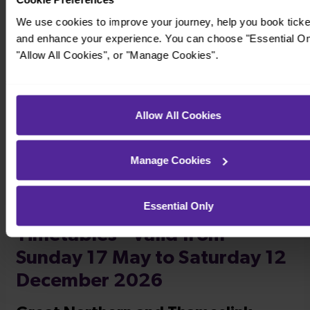
We use cookies to improve your journey, help you book ticke
and enhance your experience. You can choose "Essential On
"Allow All Cookies", or "Manage Cookies".
Timetables
Allow All Cookies
Manage Cookies
Essential Only