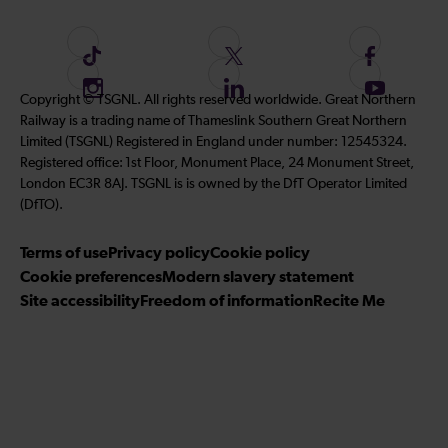
F
F
F
o
o
o
I
F
S
Copyright © TSGNL. All rights reserved worldwide. Great Northern
l
l
l
n
o
u
Railway is a trading name of Thameslink Southern Great Northern
l
l
l
s
l
b
Limited (TSGNL) Registered in England under number: 12545324.
o
o
o
t
l
s
Registered office: 1st Floor, Monument Place, 24 Monument Street,
w
w
w
a
o
c
London EC3R 8AJ. TSGNL is is owned by the DfT Operator Limited
u
u
u
g
w
r
(DfTO).
s
s
s
r
u
i
o
o
o
Terms of use
a
Privacy policy
Cookie policy
s
b
n
n
n
Cookie preferences
m
Modern slavery statement
o
e
T
T
F
Site accessibility
Freedom of information
n
Recite Me
t
i
w
a
L
o
k
i
c
i
o
T
t
e
n
u
o
t
b
k
r
k
e
o
e
Y
r
o
d
o