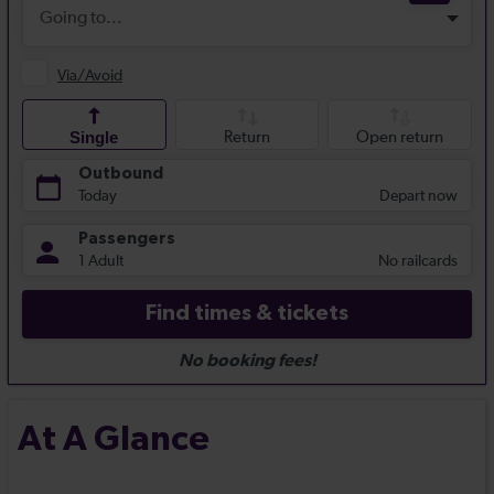
At A Glance