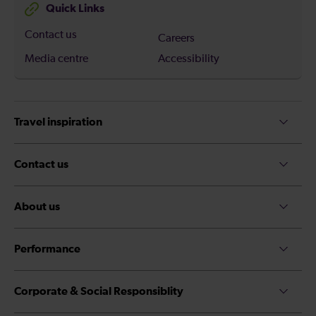
Quick Links
Contact us
Careers
Media centre
Accessibility
Travel inspiration
Contact us
About us
Performance
Corporate & Social Responsiblity