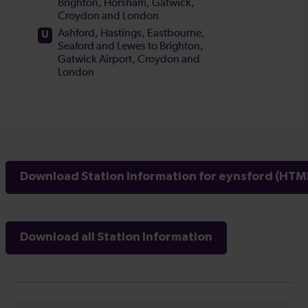
Download Station Information for eynsford (HTML
Download all Station Information