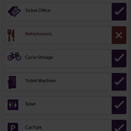
Ticket Office
Refreshments
Cycle Storage
Ticket Machine
Toilet
Car Park