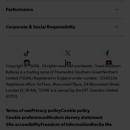
Performance
Corporate & Social Responsiblity
F
F
F
o
o
o
I
F
S
Copyright © TSGNL. All rights reserved worldwide. Great Northern
l
l
l
n
o
u
Railway is a trading name of Thameslink Southern Great Northern
l
l
l
s
l
b
Limited (TSGNL) Registered in England under number: 12545324.
o
o
o
t
l
s
Registered office: 1st Floor, Monument Place, 24 Monument Street,
w
w
w
a
o
c
London EC3R 8AJ. TSGNL is is owned by the DfT Operator Limited
u
u
u
g
w
r
(DfTO).
s
s
s
r
u
i
o
o
o
Terms of use
a
Privacy policy
Cookie policy
s
b
n
n
n
Cookie preferences
m
Modern slavery statement
o
e
T
T
F
Site accessibility
Freedom of information
n
Recite Me
t
i
w
a