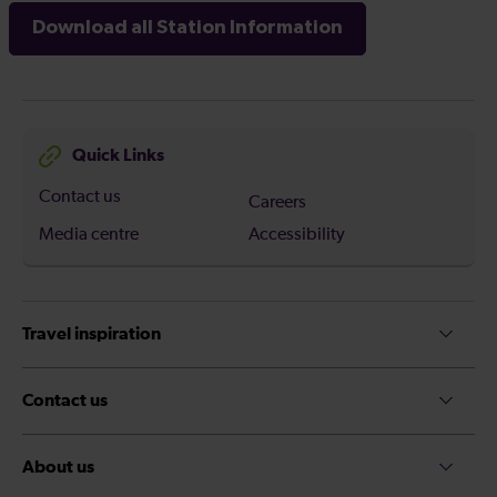
Download all Station Information
Quick Links
Contact us
Careers
Media centre
Accessibility
Travel inspiration
Contact us
About us