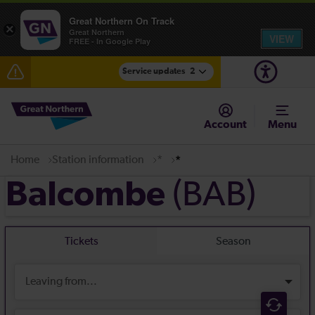
Great Northern On Track
×
Great Northern
VIEW
FREE - In Google Play
Service updates
2
The Great Fete at Hatfield Park - Travel information
Account
Menu
Fen Line service alterations from Monday 3 August
Home
Station information
*
*
(BAB)
Balcombe