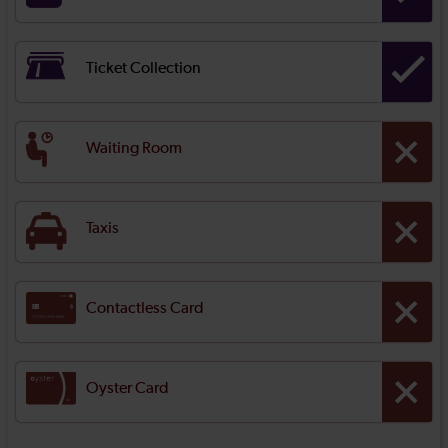
Ticket Collection
Waiting Room
Taxis
Contactless Card
Oyster Card