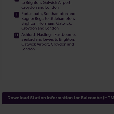
Download Station Information for Balcombe (HTML