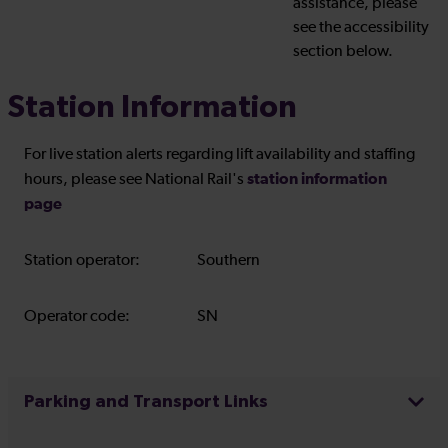
assistance, please
see the accessibility
section below.
Station Information
For live station alerts regarding lift availability and staffing
station information
hours, please see National Rail's
page
Station operator:
Southern
Operator code:
SN
Parking and Transport Links