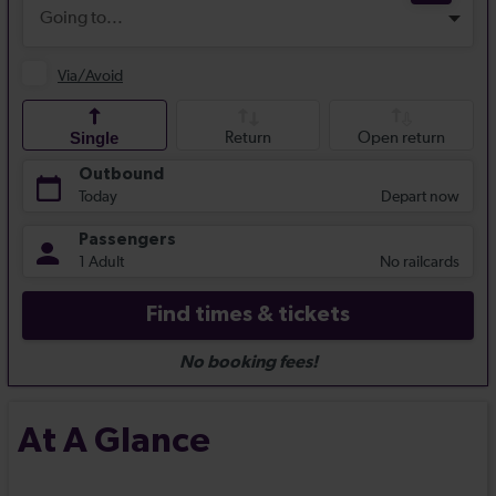
At A Glance