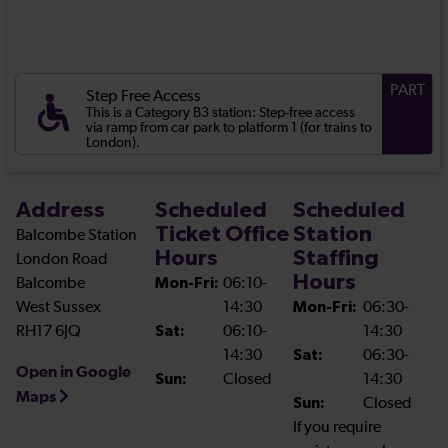
PART
Step Free Access
This is a Category B3 station: Step-free access
via ramp from car park to platform 1 (for trains to
London).
Address
Scheduled
Scheduled
Ticket Office
Station
Balcombe Station
Hours
Staffing
London Road
Hours
Balcombe
Mon-Fri:
06:10-
West Sussex
14:30
Mon-Fri:
06:30-
RH17 6JQ
Sat:
06:10-
14:30
14:30
Sat:
06:30-
Open in Google
Sun:
Closed
14:30
Maps
Sun:
Closed
If you require