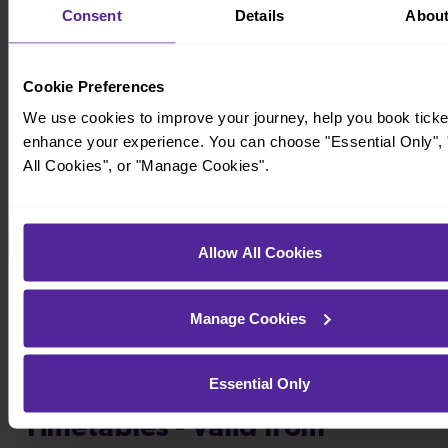
Consent
Details
Abou
Cookie Preferences
We use cookies to improve your journey, help you book ticke
enhance your experience. You can choose "Essential Only", 
All Cookies", or "Manage Cookies".
Timetables
Allow All Cookies
Manage Cookies
Essential Only