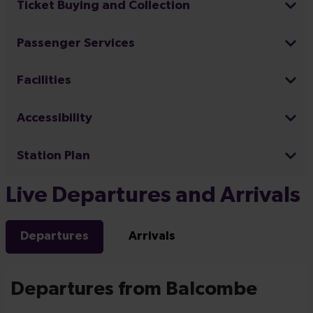
Ticket Buying and Collection
Passenger Services
Facilities
Accessibility
Station Plan
Live Departures and Arrivals
Departures
Arrivals