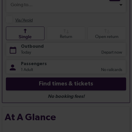
At A Glance