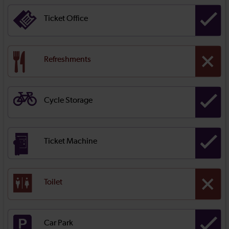
Ticket Office
Refreshments
Cycle Storage
Ticket Machine
Toilet
Car Park