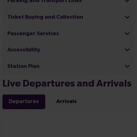
Parking and Transport Links
Ticket Buying and Collection
Passenger Services
Accessibility
Station Plan
Live Departures and Arrivals
Departures
Arrivals