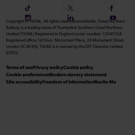
F
F
F
o
o
o
I
F
S
Copyright © TSGNL. All rights reserved worldwide. Great Northern
l
l
l
n
o
u
Railway is a trading name of Thameslink Southern Great Northern
l
l
l
s
l
b
Limited (TSGNL) Registered in England under number: 12545324.
o
o
o
t
l
s
Registered office: 1st Floor, Monument Place, 24 Monument Street,
w
w
w
a
o
c
London EC3R 8AJ. TSGNL is is owned by the DfT Operator Limited
u
u
u
g
w
r
(DfTO).
s
s
s
r
u
i
o
o
o
Terms of use
a
Privacy policy
Cookie policy
s
b
n
n
n
Cookie preferences
m
Modern slavery statement
o
e
T
T
F
Site accessibility
Freedom of information
n
Recite Me
t
i
w
a
L
o
k
i
c
i
o
T
t
e
n
u
o
t
b
k
r
k
e
o
e
Y
r
o
d
o
k
I
u