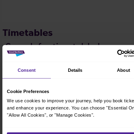
Timetables
Consent
Details
About
Cookie Preferences
We use cookies to improve your journey, help you book ticke
and enhance your experience. You can choose "Essential On
"Allow All Cookies", or "Manage Cookies".