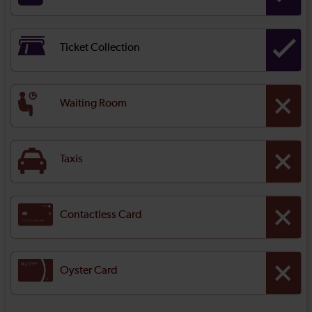
Ticket Collection
Waiting Room
Taxis
Contactless Card
Oyster Card