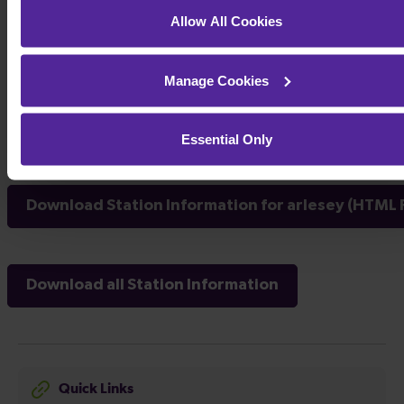
Allow All Cookies
Manage Cookies
Essential Only
Download Station Information for arlesey (HTML F
Download all Station Information
Quick Links