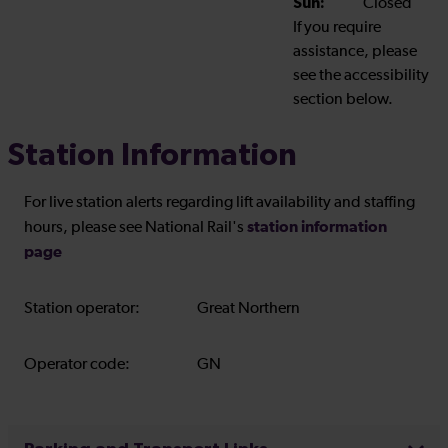
Sun:
Closed
If you require
assistance, please
see the accessibility
section below.
Station Information
For live station alerts regarding lift availability and staffing
station information
hours, please see National Rail's
page
Station operator:
Great Northern
Operator code:
GN