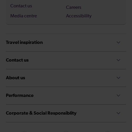
Contact us
Careers
Media centre
Accessibility
Travel inspiration
Contact us
About us
Performance
Corporate & Social Responsiblity