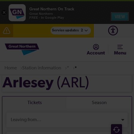
Great Northern On Track
×
Great Northern
VIEW
FREE - In Google Play
Service updates
2
The Great Fete at Hatfield Park - Travel information
Account
Menu
Fen Line service alterations from Monday 3 August
Home
Station information
*
*
(ARL)
Arlesey