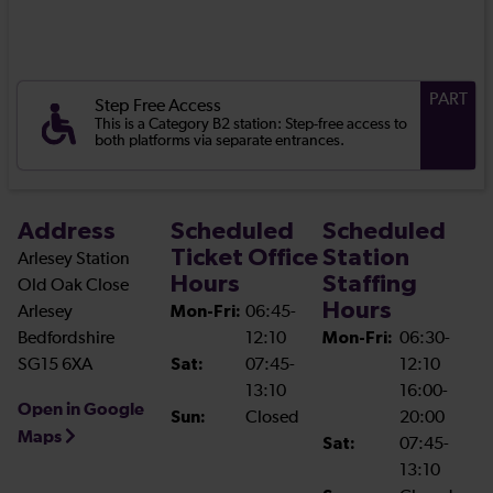
PART
Step Free Access
This is a Category B2 station: Step-free access to
both platforms via separate entrances.
Address
Scheduled
Scheduled
Ticket Office
Station
Arlesey Station
Hours
Staffing
Old Oak Close
Hours
Arlesey
Mon-Fri:
06:45-
Bedfordshire
12:10
Mon-Fri:
06:30-
SG15 6XA
Sat:
07:45-
12:10
13:10
16:00-
Open in Google
Sun:
Closed
20:00
Maps
Sat:
07:45-
13:10