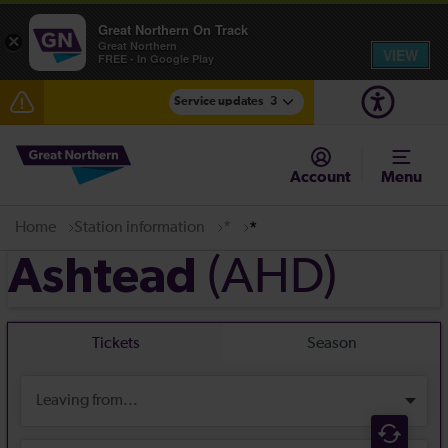
Great Northern On Track
×
Great Northern
VIEW
FREE - In Google Play
Service updates
3
Incident resolved: residual delays between
Cambridge and Hitchin expected until the end of the
Account
Menu
day
Fen Line service alterations from Monday 3 August
Home
Station information
*
*
(AHD)
Ashtead
There are also planned engineering works for today.
Check before travelling