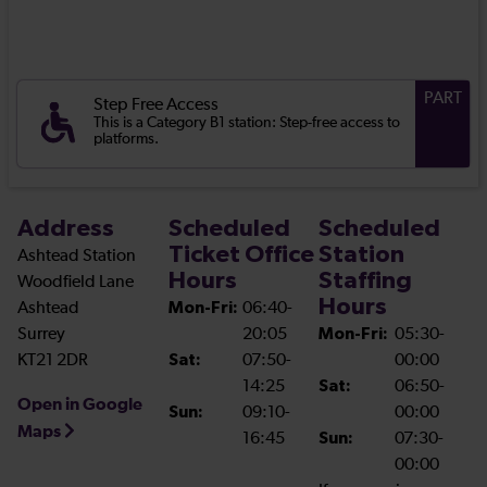
PART
Step Free Access
This is a Category B1 station: Step-free access to
platforms.
Address
Scheduled
Scheduled
Ticket Office
Station
Ashtead Station
Hours
Staffing
Woodfield Lane
Hours
Ashtead
Mon-Fri:
06:40-
Surrey
20:05
Mon-Fri:
05:30-
KT21 2DR
Sat:
07:50-
00:00
14:25
Sat:
06:50-
Open in Google
Sun:
09:10-
00:00
Maps
16:45
Sun:
07:30-
00:00