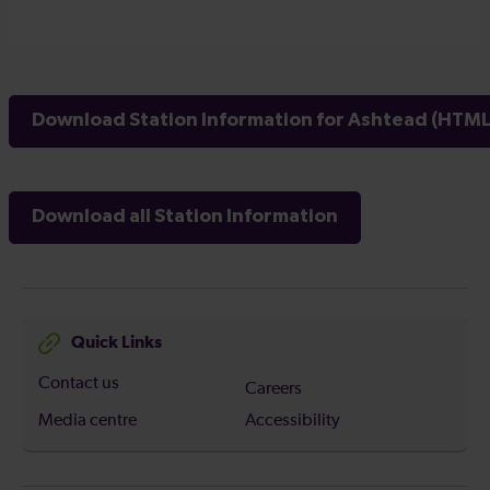
Download Station Information for Ashtead (HTML 
Download all Station Information
Quick Links
Contact us
Careers
Media centre
Accessibility