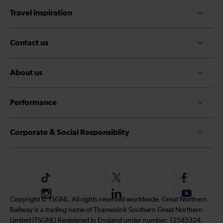
Travel inspiration
Contact us
About us
Performance
Corporate & Social Responsiblity
F
F
F
o
o
o
I
F
S
Copyright © TSGNL. All rights reserved worldwide. Great Northern
l
l
l
n
o
u
Railway is a trading name of Thameslink Southern Great Northern
l
l
l
s
l
b
Limited (TSGNL) Registered in England under number: 12545324.