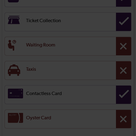
Ticket Collection
Waiting Room
Taxis
Contactless Card
Oyster Card