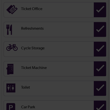
Ticket Office
Refreshments
Cycle Storage
Ticket Machine
Toilet
Car Park