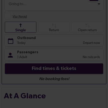
At A Glance