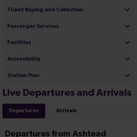
Ticket Buying and Collection
Passenger Services
Facilities
Accessibility
Station Plan
Live Departures and Arrivals
Departures
Arrivals