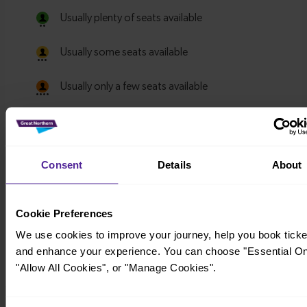
Consent
Details
About
Cookie Preferences
We use cookies to improve your journey, help you book ticke
and enhance your experience. You can choose "Essential On
"Allow All Cookies", or "Manage Cookies".