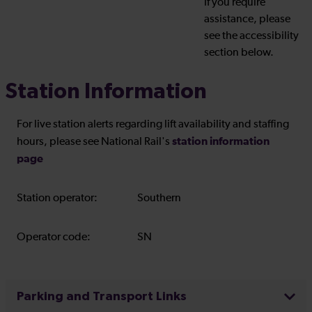
If you require
assistance, please
see the accessibility
section below.
Station Information
For live station alerts regarding lift availability and staffing
station information
hours, please see National Rail's
page
Station operator:
Southern
Operator code:
SN
Parking and Transport Links