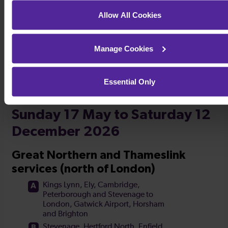
Timetables
Allow All Cookies
Manage Cookies
Essential Only