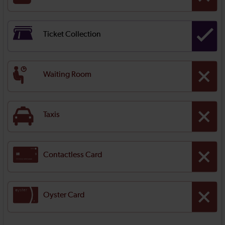
Ticket Collection
Waiting Room
Taxis
Contactless Card
Oyster Card