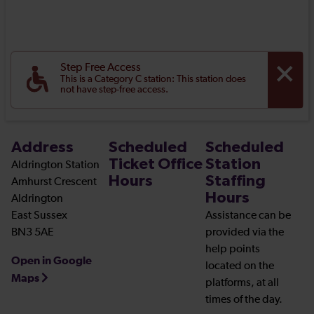
Step Free Access
This is a Category C station: This station does
not have step-free access.
Address
Scheduled
Scheduled
Ticket Office
Station
Aldrington Station
Hours
Staffing
Amhurst Crescent
Hours
Aldrington
East Sussex
Assistance can be
BN3 5AE
provided via the
help points
Open in Google
located on the
Maps
platforms, at all
times of the day.