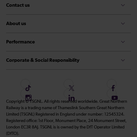
Contact us
About us
Performance
Corporate & Social Responsiblity
F
F
F
o
o
o
I
F
S
Copyright © TSGNL. All rights reserved worldwide. Great Northern
l
l
l
n
o
u
Railway is a trading name of Thameslink Southern Great Northern
l
l
l
s
l
b
Limited (TSGNL) Registered in England under number: 12545324.
o
o
o
t
l
s
Registered office: 1st Floor, Monument Place, 24 Monument Street,
w
w
w
a
o
c
London EC3R 8AJ. TSGNL is is owned by the DfT Operator Limited
u
u
u
g
w
r
(DfTO).