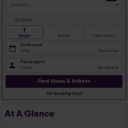
At A Glance