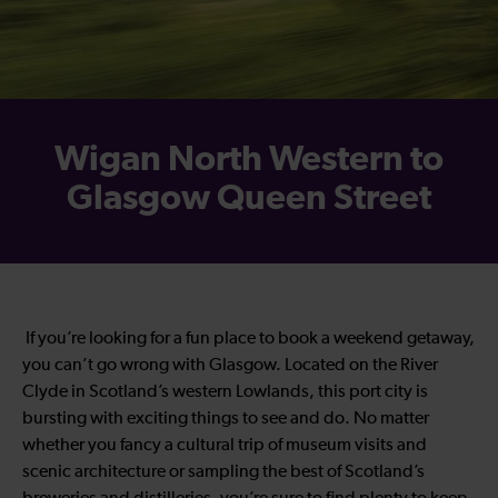
Wigan North Western to
Glasgow Queen Street
If you’re looking for a fun place to book a weekend getaway,
you can’t go wrong with Glasgow. Located on the River
Clyde in Scotland’s western Lowlands, this port city is
bursting with exciting things to see and do. No matter
whether you fancy a cultural trip of museum visits and
scenic architecture or sampling the best of Scotland’s