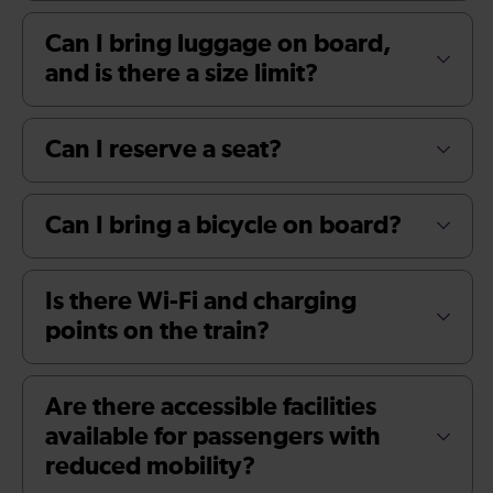
Can I bring luggage on board,
and is there a size limit?
Can I reserve a seat?
Can I bring a bicycle on board?
Is there Wi-Fi and charging
points on the train?
Are there accessible facilities
available for passengers with
reduced mobility?