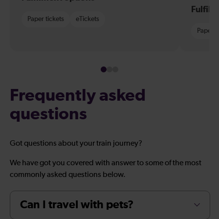
Fulfil
Paper tickets
eTickets
Paper t
Frequently asked
questions
Got questions about your train journey?
We have got you covered with answer to some of the most
commonly asked questions below.
Can I travel with pets?