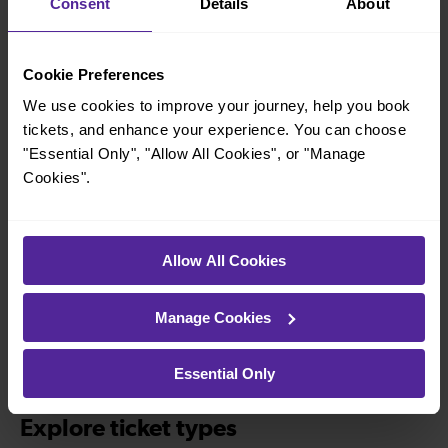
Consent
Details
About
Explore more nearby destinations
Cookie Preferences
With quick and easy train connections, it’s
simple to explore more nearby destinations.
We use cookies to improve your journey, help you book
Whether you’re after a scenic coastal stop, a
tickets, and enhance your experience. You can choose
"Essential Only", "Allow All Cookies", or "Manage
charming market town, or a bustling city, hop
Cookies".
on a train and discover more!
—
—
Allow All Cookies
To
To
Manage Cookies
—
Essential Only
To
Explore ticket types