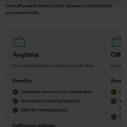
From off-peak to family tickets, discover a ticket that fits
your travel needs.
Anytime
Off-
Discounted tickets for travel during quieter times.
Discounte
Benefits
Benefi
Unlimited travel on your chosen date
Che
No advance booking required
Val
Hol
Ideal for changing plans
Quie
Fulfilment options