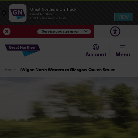
Great Northern On Track
×
Great Northern
VIEW
FREE - In Google Play
Service updates error
1
View Service Updates
Account
Menu
Wigan North Western to Glasgow Queen Street
Home