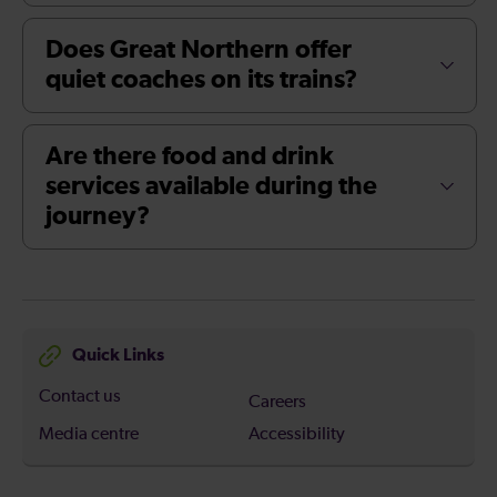
Does Great Northern offer
quiet coaches on its trains?
Are there food and drink
services available during the
journey?
Quick Links
Contact us
Careers
Media centre
Accessibility