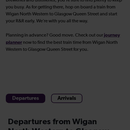
breweries and distilleries, you’re sure to find plenty to keep
you busy. As for getting there, hop on board a train from
Wigan North Western to Glasgow Queen Street and start
your R&R early. We’re with you all the way.
journey
Planning in advance? Good move. Check out our
planner
now to find the best train time from Wigan North
Western to Glasgow Queen Street for you.
Departures
Arrivals