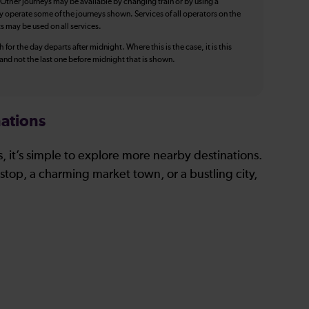
 Other journeys may be available by changing train or by using a
y operate some of the journeys shown. Services of all operators on the
ts may be used on all services.
 for the day departs after midnight. Where this is the case, it is this
, and not the last one before midnight that is shown.
ations
, it’s simple to explore more nearby destinations.
stop, a charming market town, or a bustling city,