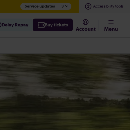
Service updates
3
Accessibility tools
Delay Repay
Buy tickets
Account
Menu