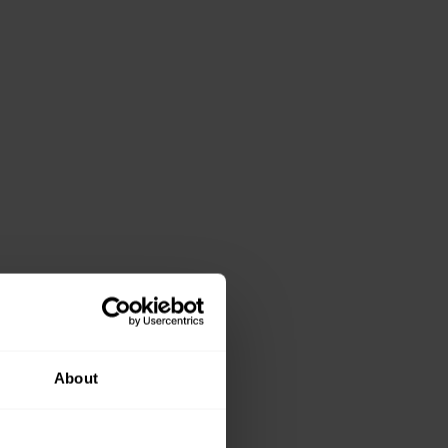
About