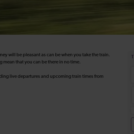
rney will be pleasant as can be when you take the train.
g mean that you can be there in no time.
uding live departures and upcoming train times from