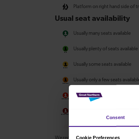
Consent
Cookie Preferences