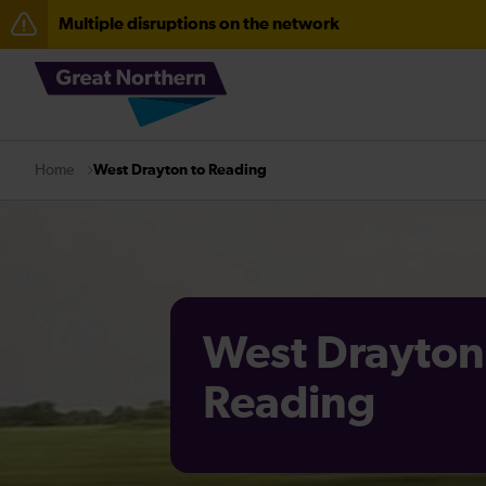
Multiple disruptions on the network
The Great Fete at Hatfield Park - Travel information
Fen Line service alterations from Monday 3 August
There are also planned engineering works for today. C
West Drayton to Reading
Home
West Drayton
Reading