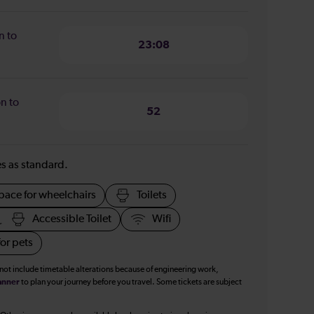
n to
23:08
n to
52
ies as standard.
pace for wheelchairs
Toilets
Accessible Toilet
Wifi
or pets
 not include timetable alterations because of engineering work,
anner
to plan your journey before you travel. Some tickets are subject