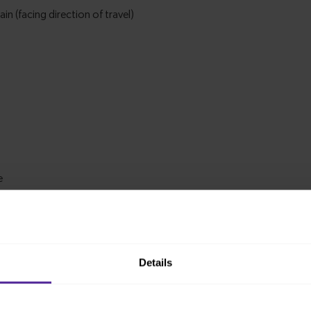
Details