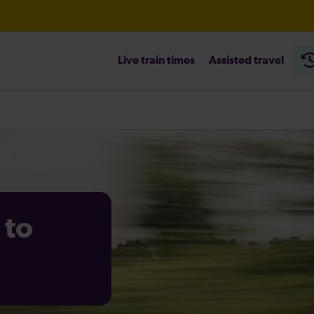
Live train times
Assisted travel
heck before travelling
 to