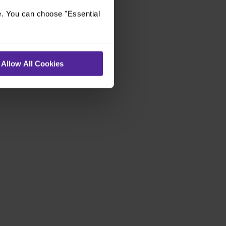
e. You can choose "Essential
Allow All Cookies