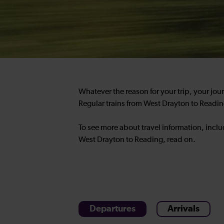
Whatever the reason for your trip, your jou
Regular trains from West Drayton to Readin
To see more about travel information, incl
West Drayton to Reading, read on.
Departures
Arrivals