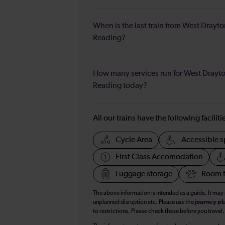
When is the last train from West Drayto
Reading?
How many services run for West Drayto
Reading today?
All our trains have the following facilit
Cycle Area
Accessible s
First Class Accomodation
Luggage storage
Room f
The above information is intended as a guide. It may
unplanned disruption etc. Please use the
journey pl
to restrictions. Please check these before you travel.