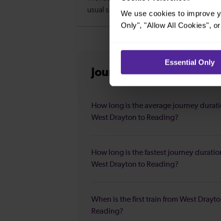
We use cookies to improve yo
Only", "Allow All Cookies", 
Essential Only
Journey information
fro
How long is the average journey durat
West Drayton to Reading?
How long is the fastest journey duratio
West Drayton to Reading?
When is the first train from West Drayto
Reading?