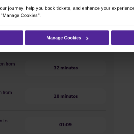
ur journey, help you book tickets, and enhance your experienc
or "Manage Cookies".
Manage Cookies
m West Drayton to Reading
ion from
32 minutes
n from
28 minutes
n to
01:09