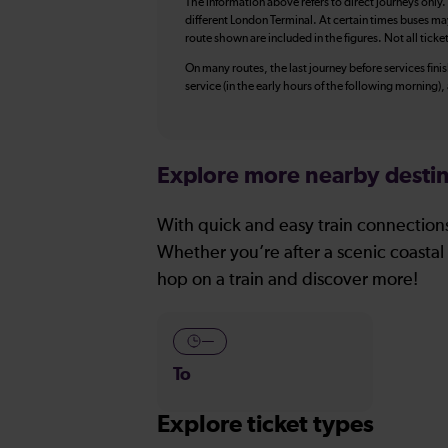
The information above refers to direct journeys only.
different London Terminal. At certain times buses ma
route shown are included in the figures. Not all ticke
On many routes, the last journey before services finish
service (in the early hours of the following morning)
Explore more nearby destin
With quick and easy train connections
Whether you’re after a scenic coastal 
hop on a train and discover more!
—
To
Explore ticket types