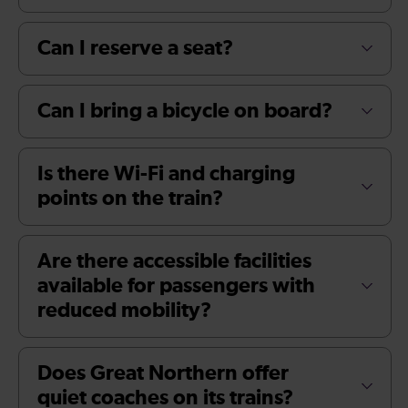
Can I reserve a seat?
Can I bring a bicycle on board?
Is there Wi-Fi and charging
points on the train?
Are there accessible facilities
available for passengers with
reduced mobility?
Does Great Northern offer
quiet coaches on its trains?