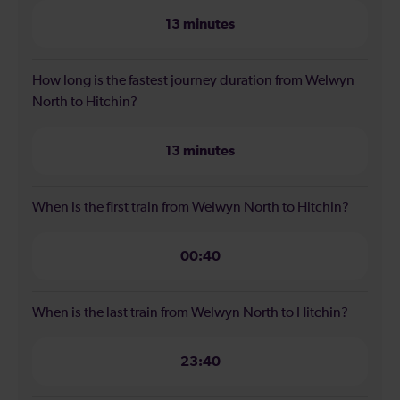
13 minutes
How long is the fastest journey duration from Welwyn
North to Hitchin?
13 minutes
When is the first train from Welwyn North to Hitchin?
00:40
When is the last train from Welwyn North to Hitchin?
23:40