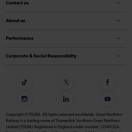
Contact us
About us
Performance
Corporate & Social Responsiblity
Follow
Follow
Follow
us
us
us
on
on
on
Instagram
Follow
Subscribe
TikTok
Twitter
Facebook
us
to
on
our
Copyright © TSGNL. All rights reserved worldwide. Great Northern
LinkedIn
YouTube
Railway is a trading name of Thameslink Southern Great Northern
channel
Limited (TSGNL) Registered in England under number: 12545324.