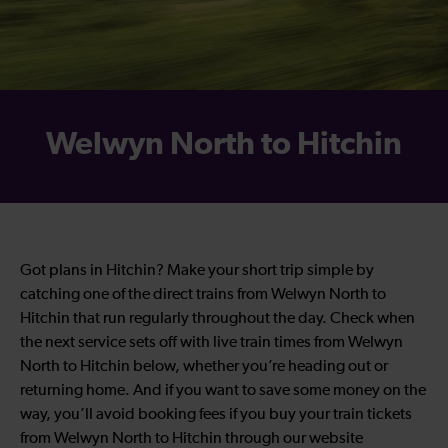
Welwyn North to Hitchin
Got plans in Hitchin? Make your short trip simple by
catching one of the direct trains from Welwyn North to
Hitchin that run regularly throughout the day. Check when
the next service sets off with live train times from Welwyn
North to Hitchin below, whether you’re heading out or
returning home. And if you want to save some money on the
way, you’ll avoid booking fees if you buy your train tickets
from Welwyn North to Hitchin through our website