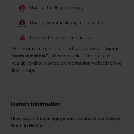
Journey information
How long is the average journey duration from Welwyn
North to Hitchin?