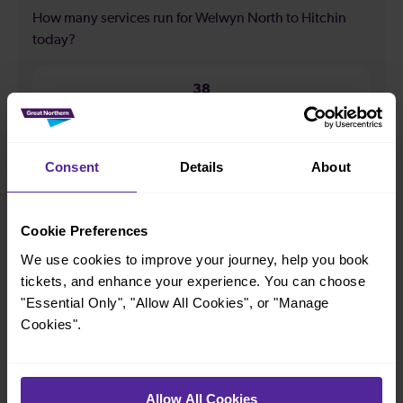
How many services run for Welwyn North to Hitchin
today?
38
All our trains have the following facilities as standard.
Consent
Details
About
Cycle Area
Accessible space for wheelchairs
Cookie Preferences
Toilets
First Class Accomodation
We use cookies to improve your journey, help you book
tickets, and enhance your experience. You can choose
Accessible Toilet
Wifi
"Essential Only", "Allow All Cookies", or "Manage
Luggage storage
Room for pets
Cookies".
The above information is intended as a guide. It may not include timetable
alterations because of engineering work, unplanned disruption etc. Please
use the
journey planner
to plan your journey before you travel. Some
tickets are subject to restrictions. Please check these before you travel.
Allow All Cookies