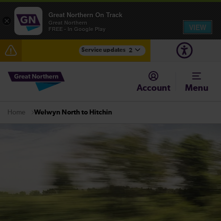
Great Northern On Track
×
Great Northern
VIEW
FREE - In Google Play
Service updates
2
The Great Fete at Hatfield Park - Travel information
Account
Menu
Fen Line service alterations from Monday 3 August
Welwyn North to Hitchin
Home