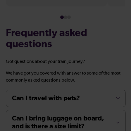
Frequently asked
questions
Got questions about your train journey?
We have got you covered with answer to some of the most
commonly asked questions below.
Can I travel with pets?
Can I bring luggage on board,
and is there a size limit?