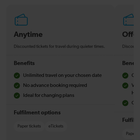
Anytime
Off-
Discounted tickets for travel during quieter times.
Discounte
Benefits
Benefi
Unlimited travel on your chosen date
Che
No advance booking required
Val
Hol
Ideal for changing plans
Quie
Fulfilment options
Fulfil
Paper tickets
eTickets
Paper t