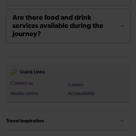
Are there food and drink
services available during the
journey?
Quick Links
Contact us
Careers
Media centre
Accessibility
Travel inspiration