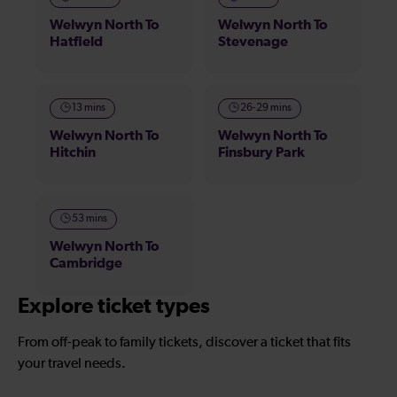
Welwyn North To
Welwyn North To
Hatfield
Stevenage
13 mins
26-29 mins
Welwyn North To
Welwyn North To
Hitchin
Finsbury Park
53 mins
Welwyn North To
Cambridge
Explore ticket types
From off-peak to family tickets, discover a ticket that fits
your travel needs.