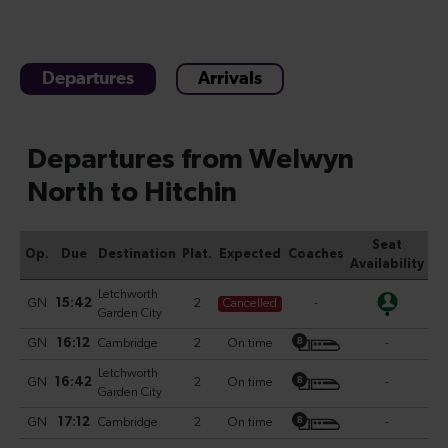
Departures
Arrivals