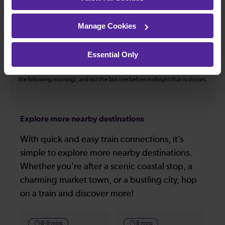
The information above refers to direct journeys only. Other journeys may
be available by changing train or by using a different London Terminal. At
Manage Cookies
certain times buses may operate some of the journeys shown. Services of
all operators on the route shown are included in the figures. Not all tickets
may be used on all services.
Essential Only
On many routes, the last journey before services finish for the day departs
after midnight. Where this is the case, it is this service (in the early hours of
the following morning), and not the last one before midnight that is shown.
Explore more nearby destinations
With quick and easy train connections, it’s
simple to explore more nearby destinations.
Whether you’re after a scenic coastal stop, a
charming market town, or a bustling city, hop
on a train and discover more!
8-9 mins
8 mins