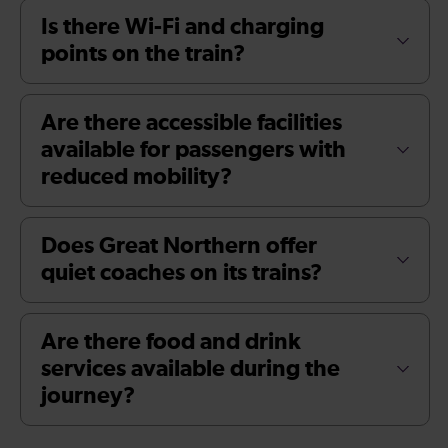
Is there Wi-Fi and charging
points on the train?
Are there accessible facilities
available for passengers with
reduced mobility?
Does Great Northern offer
quiet coaches on its trains?
Are there food and drink
services available during the
journey?