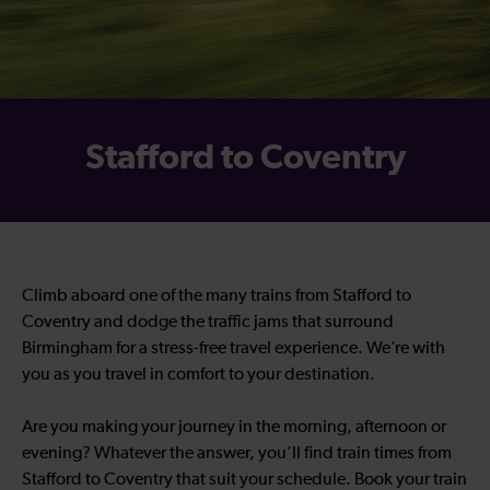
Stafford to Coventry
Climb aboard one of the many trains from Stafford to
Coventry and dodge the traffic jams that surround
Birmingham for a stress-free travel experience. We’re with
you as you travel in comfort to your destination.
Are you making your journey in the morning, afternoon or
evening? Whatever the answer, you’ll find train times from
Stafford to Coventry that suit your schedule. Book your train