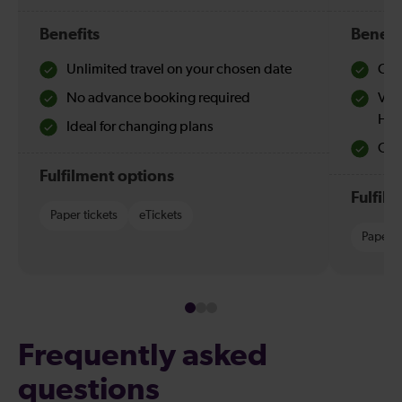
Benefits
Benefi
Unlimited travel on your chosen date
Che
No advance booking required
Val
Hol
Ideal for changing plans
Quie
Fulfilment options
Fulfil
Paper tickets
eTickets
Paper t
Frequently asked
questions