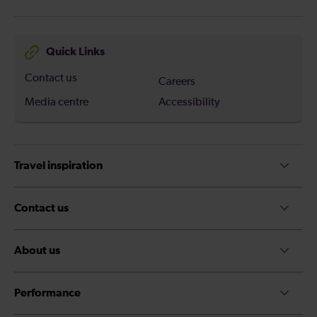
Quick Links
Contact us
Careers
Media centre
Accessibility
Travel inspiration
Contact us
About us
Performance