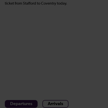
ticket from Stafford to Coventry today.
Departures
Arrivals