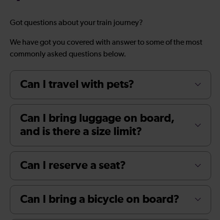
Got questions about your train journey?
We have got you covered with answer to some of the most
commonly asked questions below.
Can I travel with pets?
Can I bring luggage on board,
and is there a size limit?
Can I reserve a seat?
Can I bring a bicycle on board?