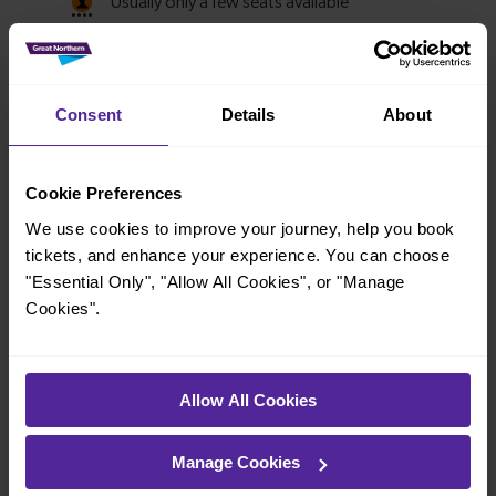
Consent
Details
About
Cookie Preferences
We use cookies to improve your journey, help you book
tickets, and enhance your experience. You can choose
"Essential Only", "Allow All Cookies", or "Manage
Cookies".
Explore more nearby destinations
Allow All Cookies
With quick and easy train connections, it’s
simple to explore more nearby destinations.
Manage Cookies
Whether you’re after a scenic coastal stop, a