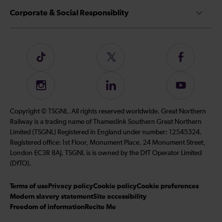
Corporate & Social Responsiblity
Follow
Follow
Follow
us
us
us
on
on
on
Instagram
Follow
Subscribe
TikTok
Twitter
Facebook
us
to
on
our
Copyright © TSGNL. All rights reserved worldwide. Great Northern
LinkedIn
YouTube
Railway is a trading name of Thameslink Southern Great Northern
channel
Limited (TSGNL) Registered in England under number: 12545324.
Registered office: 1st Floor, Monument Place, 24 Monument Street,
London EC3R 8AJ. TSGNL is is owned by the DfT Operator Limited
(DfTO).
Terms of use
Privacy policy
Cookie policy
Cookie preferences
Modern slavery statement
Site accessibility
Freedom of information
Recite Me