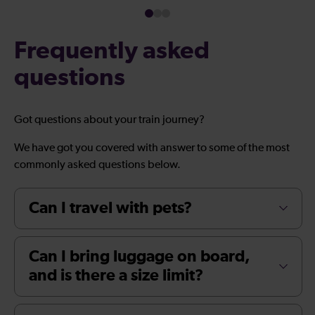
Frequently asked
questions
Got questions about your train journey?
We have got you covered with answer to some of the most
commonly asked questions below.
Can I travel with pets?
Can I bring luggage on board,
and is there a size limit?