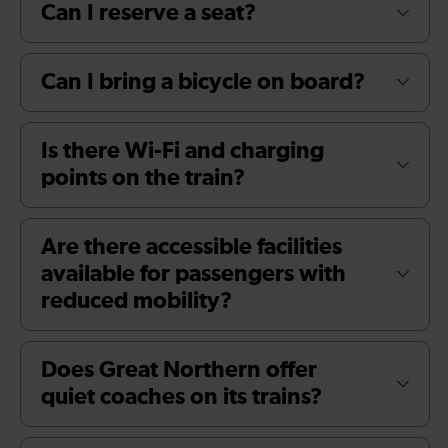
Can I reserve a seat?
Can I bring a bicycle on board?
Is there Wi-Fi and charging
points on the train?
Are there accessible facilities
available for passengers with
reduced mobility?
Does Great Northern offer
quiet coaches on its trains?