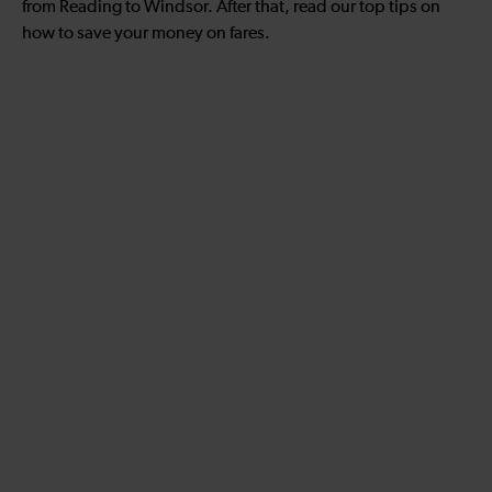
from Reading to Windsor. After that, read our top tips on
how to save your money on fares.