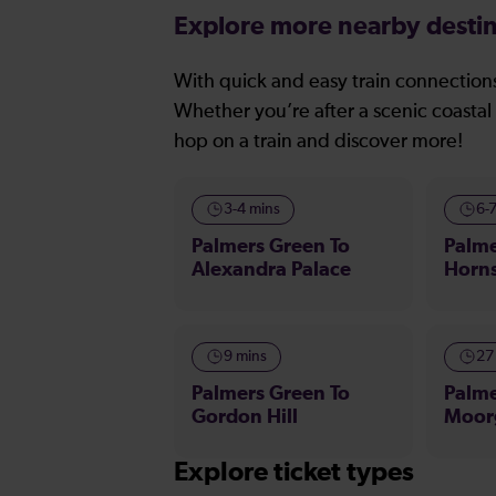
Explore more nearby destin
With quick and easy train connections
Whether you’re after a scenic coastal 
hop on a train and discover more!
3-4 mins
6-
Palmers Green To
Palme
Alexandra Palace
Horn
9 mins
27
Palmers Green To
Palme
Gordon Hill
Moor
Explore ticket types