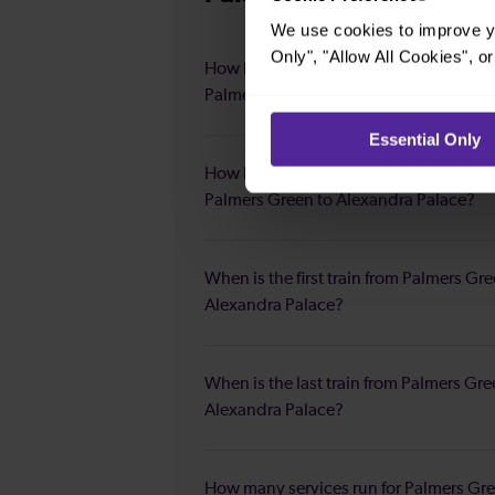
We use cookies to improve yo
Only", "Allow All Cookies", 
How long is the average journey durat
Palmers Green to Alexandra Palace?
Essential Only
How long is the fastest journey duratio
Palmers Green to Alexandra Palace?
When is the first train from Palmers Gre
Alexandra Palace?
When is the last train from Palmers Gre
Alexandra Palace?
How many services run for Palmers Gre