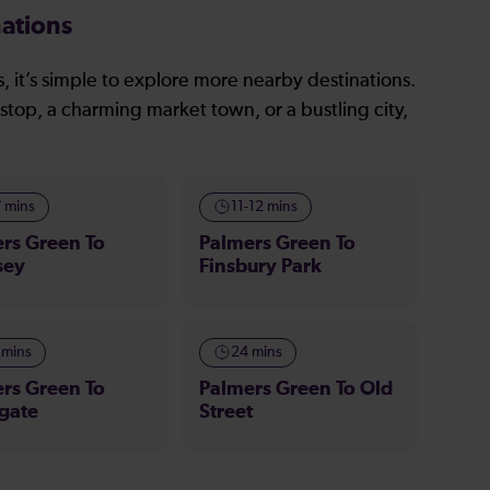
ations
, it’s simple to explore more nearby destinations.
stop, a charming market town, or a bustling city,
7 mins
11-12 mins
rs Green To
Palmers Green To
sey
Finsbury Park
 mins
24 mins
rs Green To
Palmers Green To Old
gate
Street