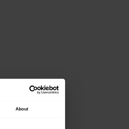
About