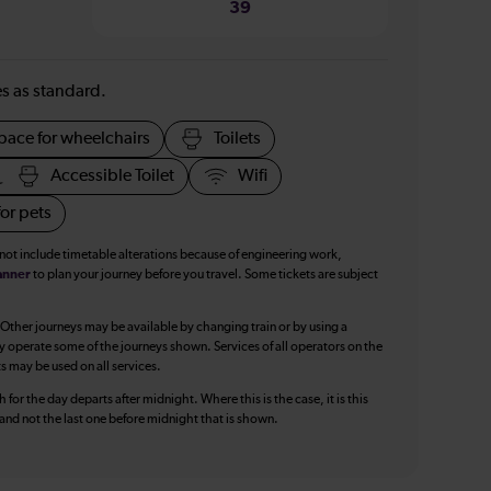
39
ies as standard.
pace for wheelchairs
Toilets
Accessible Toilet
Wifi
or pets
 not include timetable alterations because of engineering work,
anner
to plan your journey before you travel. Some tickets are subject
 Other journeys may be available by changing train or by using a
y operate some of the journeys shown. Services of all operators on the
ts may be used on all services.
 for the day departs after midnight. Where this is the case, it is this
, and not the last one before midnight that is shown.