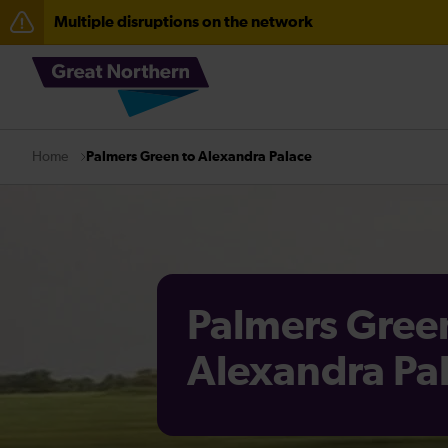
Multiple disruptions on the network
The Great Fete at Hatfield Park - Travel information
Fen Line service alterations from Monday 3 August
Palmers Green to Alexandra Palace
Home
Palmers Gree
Alexandra Pa