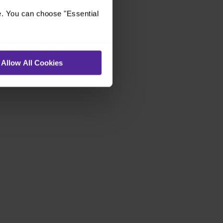
e. You can choose "Essential
Allow All Cookies