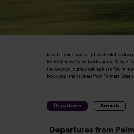
Need a quick and easy travel solution for 
from Palmers Green to Alexandra Palace. We
the average journey taking just a few minut
book your train tickets from Palmers Green 
Departures
Arrivals