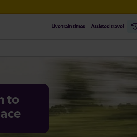
Live train times
Assisted travel
n to
lace