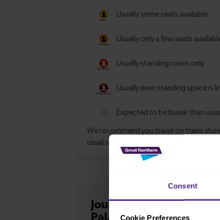
Consent
Journey information
fro
Palace
Cookie Preferences