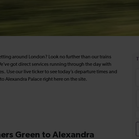
getting around London? Look no further than our trains
’ve got direct services running through the day with
es. Use our live ticker to see today’s departure times and
to Alexandra Palace right here on the site.