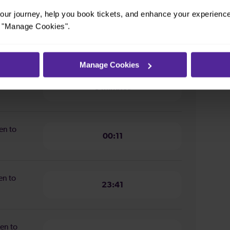
ur journey, help you book tickets, and enhance your experienc
or "Manage Cookies".
ion from
3 minutes
Manage Cookies
n from
3 minutes
en to
00:11
en to
23:41
en to