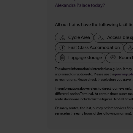
Alexandra Palace today?
All our trains have the following facilit
Cycle Area
Accessible s
First Class Accomodation
Luggage storage
Room f
The above information is intended as a guide. It may
unplanned disruption etc. Please use the
journey pl
to restrictions. Please check these before you travel.
The information above refers to direct journeys only.
different London Terminal. At certain times buses ma
route shown are included in the figures. Not all ticke
On many routes, the last journey before services finish
service (in the early hours of the following morning)