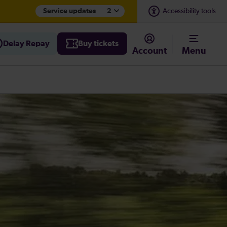
Service updates
2
Accessibility tools
Delay Repay
Buy tickets
Account
Menu