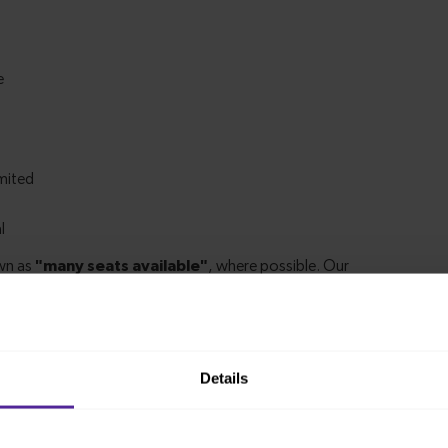
Details
m Palmers Green to Alexandra