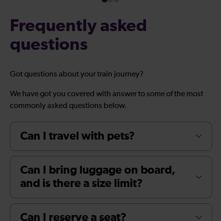
Frequently asked
questions
Got questions about your train journey?
We have got you covered with answer to some of the most
commonly asked questions below.
Can I travel with pets?
Can I bring luggage on board,
and is there a size limit?
Can I reserve a seat?