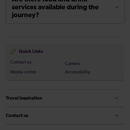
services available during the
journey?
Quick Links
Contact us
Careers
Media centre
Accessibility
Travel inspiration
Contact us