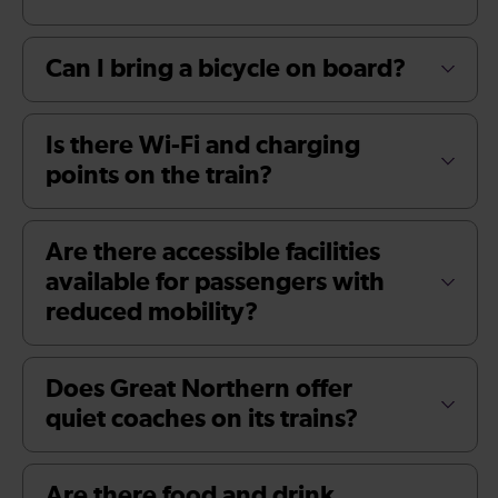
Can I bring a bicycle on board?
Is there Wi-Fi and charging
points on the train?
Are there accessible facilities
available for passengers with
reduced mobility?
Does Great Northern offer
quiet coaches on its trains?
Are there food and drink