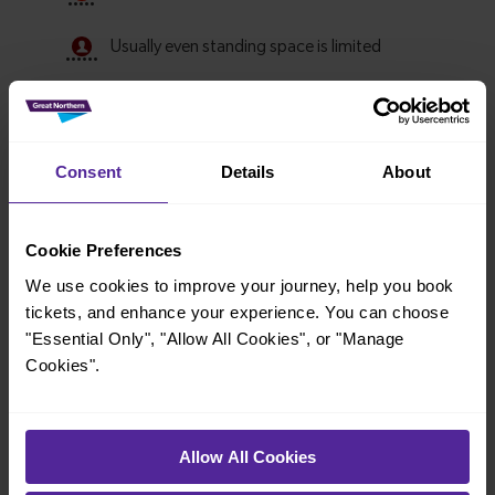
Consent
Details
About
Cookie Preferences
We use cookies to improve your journey, help you book
tickets, and enhance your experience. You can choose
Explore ticket types
"Essential Only", "Allow All Cookies", or "Manage
From off-peak to family tickets, discover a ticket that fits
Cookies".
your travel needs.
Allow All Cookies