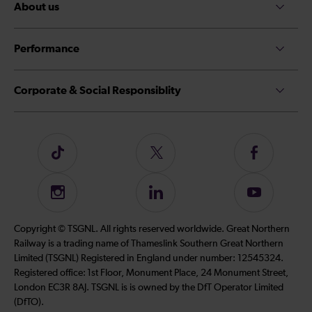
About us
Performance
Corporate & Social Responsiblity
Follow
Follow
Follow
us
us
us
on
on
on
Instagram
Follow
Subscribe
TikTok
Twitter
Facebook
us
to
on
our
Copyright © TSGNL. All rights reserved worldwide. Great Northern
LinkedIn
YouTube
Railway is a trading name of Thameslink Southern Great Northern
channel
Limited (TSGNL) Registered in England under number: 12545324.
Registered office: 1st Floor, Monument Place, 24 Monument Street,
London EC3R 8AJ. TSGNL is is owned by the DfT Operator Limited
(DfTO).