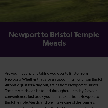
Newport to Bristol Temple
Meads
Are your travel plans taking you over to Bristol from
Newport? Whether that’s for an upcoming flight from Bristol
Airport or just for a day out, trains from Newport to Bristol
Temple Meads can be found throughout the day for your
convenience. Just book your train tickets from Newport to
Bristol Temple Meads and we’ll take care of the journey.