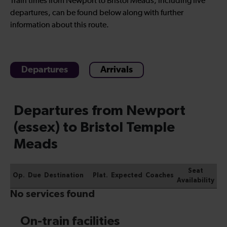
Train times from Newport to Bristol Meads, including live
departures, can be found below along with further
information about this route.
Departures
Arrivals