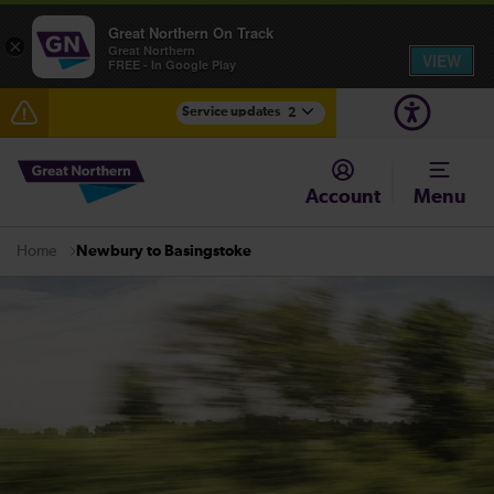
Great Northern On Track
×
Great Northern
VIEW
FREE - In Google Play
Service updates
2
The Great Fete at Hatfield Park - Travel information
Account
Menu
Fen Line service alterations from Monday 3 August
Newbury to Basingstoke
Home