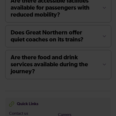
Are there accessible facilities
available for passengers with
reduced mobility?
Does Great Northern offer
quiet coaches on its trains?
Are there food and drink
services available during the
journey?
Quick Links
Contact us
Careers