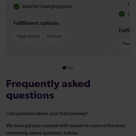
Hol
Ideal for changing plans
Quie
Fulfilment options
Fulfil
Paper tickets
eTickets
Paper t
Frequently asked
questions
Got questions about your train journey?
We have got you covered with answer to some of the most
commonly asked questions below.