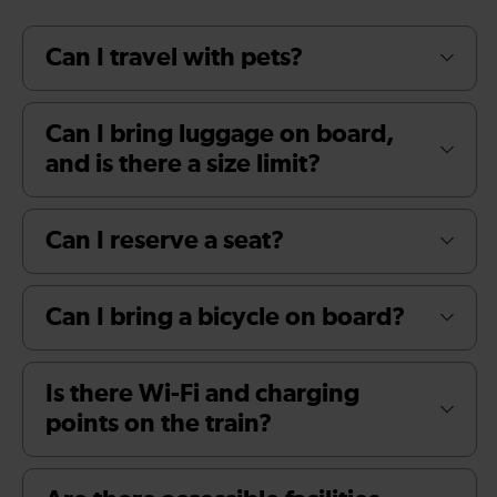
Can I travel with pets?
Can I bring luggage on board,
and is there a size limit?
Can I reserve a seat?
Can I bring a bicycle on board?
Is there Wi-Fi and charging
points on the train?