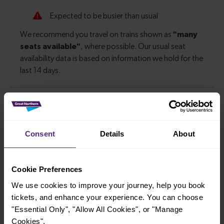
Explore more nearby destinations
With quick and easy train connections, it’s
Consent
Details
About
simple to explore more nearby destinations.
Whether you’re after a scenic coastal stop, a
Cookie Preferences
charming market town, or a bustling city, hop
We use cookies to improve your journey, help you book
on a train and discover more!
tickets, and enhance your experience. You can choose
"Essential Only", "Allow All Cookies", or "Manage
—
Cookies".