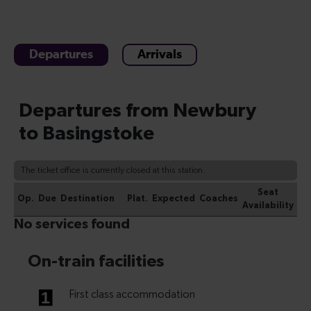
Departures
Arrivals