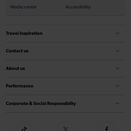
Media centre
Accessibility
Travel inspiration
Contact us
About us
Performance
Corporate & Social Responsiblity
Follow
Follow
Follow