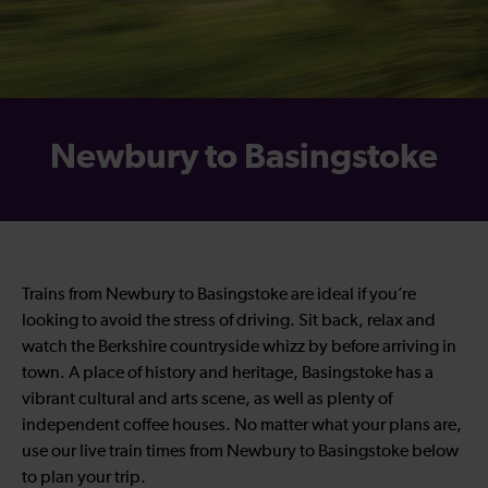
Newbury to Basingstoke
Trains from Newbury to Basingstoke are ideal if you’re
looking to avoid the stress of driving. Sit back, relax and
watch the Berkshire countryside whizz by before arriving in
town. A place of history and heritage, Basingstoke has a
vibrant cultural and arts scene, as well as plenty of
independent coffee houses. No matter what your plans are,
use our live train times from Newbury to Basingstoke below
to plan your trip.