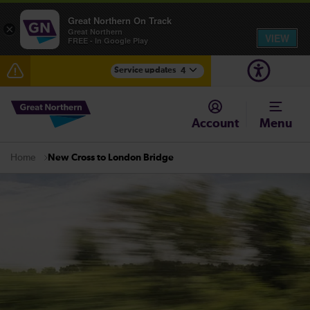
Great Northern On Track
×
Great Northern
VIEW
FREE - In Google Play
Service updates
4
Lines reopened: disruption between Stevenage and
Cambridge / Peterborough expected until 20:00
Account
Menu
The Great Fete at Hatfield Park - Travel information
New Cross to London Bridge
Home
Fen Line service alterations from Monday 3 August
There are also planned engineering works for today.
Check before travelling