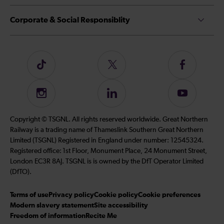
Corporate & Social Responsiblity
Follow
Follow
Follow
us
us
us
on
on
on
Instagram
Follow
Subscribe
TikTok
Twitter
Facebook
us
to
on
our
Copyright © TSGNL. All rights reserved worldwide. Great Northern
LinkedIn
YouTube
Railway is a trading name of Thameslink Southern Great Northern
channel
Limited (TSGNL) Registered in England under number: 12545324.
Registered office: 1st Floor, Monument Place, 24 Monument Street,
London EC3R 8AJ. TSGNL is is owned by the DfT Operator Limited
(DfTO).
Terms of use
Privacy policy
Cookie policy
Cookie preferences
Modern slavery statement
Site accessibility
Freedom of information
Recite Me