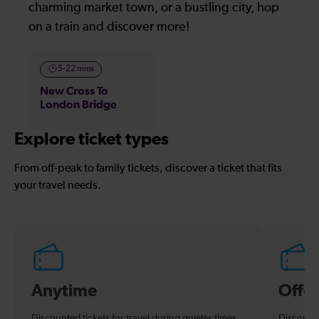
charming market town, or a bustling city, hop
on a train and discover more!
5-22 mins
New Cross To
London Bridge
Explore ticket types
From off-peak to family tickets, discover a ticket that fits
your travel needs.
Anytime
Off-
Discounted tickets for travel during quieter times.
Discounte