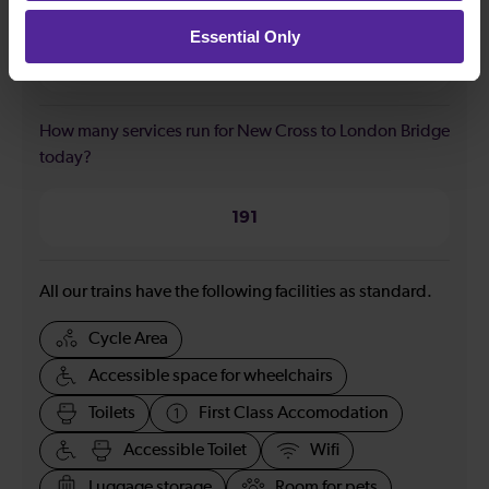
Bridge?
Essential Only
23:35
How many services run for New Cross to London Bridge
today?
191
All our trains have the following facilities as standard.
Cycle Area
Accessible space for wheelchairs
Toilets
First Class Accomodation
Accessible Toilet
Wifi
Luggage storage
Room for pets