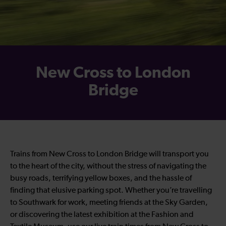
New Cross to London
Bridge
Trains from New Cross to London Bridge will transport you
to the heart of the city, without the stress of navigating the
busy roads, terrifying yellow boxes, and the hassle of
finding that elusive parking spot. Whether you’re travelling
to Southwark for work, meeting friends at the Sky Garden,
or discovering the latest exhibition at the Fashion and