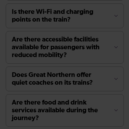
Is there Wi-Fi and charging
points on the train?
Are there accessible facilities
available for passengers with
reduced mobility?
Does Great Northern offer
quiet coaches on its trains?
Are there food and drink
services available during the
journey?