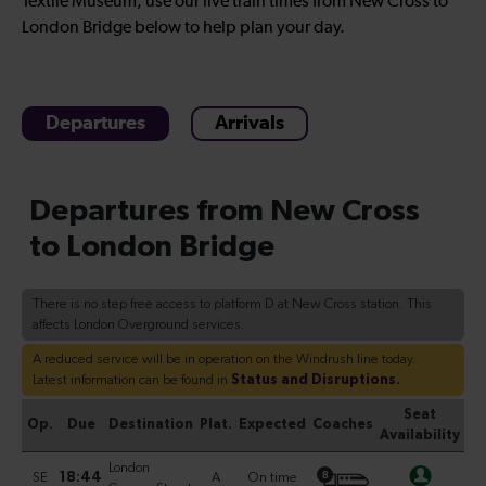
Textile Museum, use our live train times from New Cross to
London Bridge below to help plan your day.
Departures
Arrivals