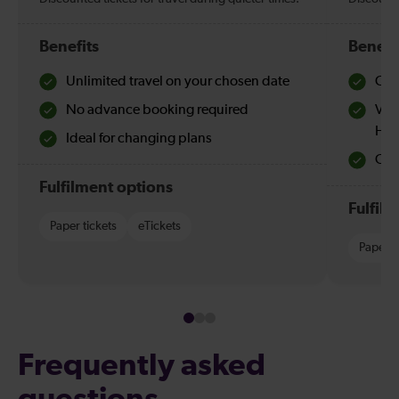
Benefits
Benefi
Unlimited travel on your chosen date
Che
No advance booking required
Val
Hol
Ideal for changing plans
Quie
Fulfilment options
Fulfil
Paper tickets
eTickets
Paper t
Frequently asked