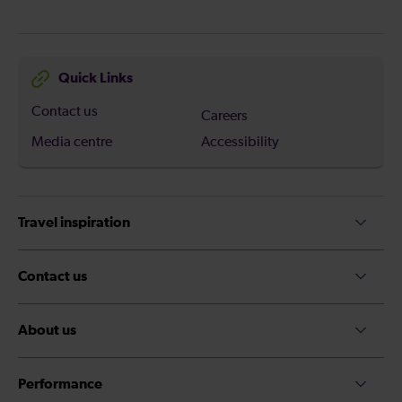
Quick Links
Contact us
Careers
Media centre
Accessibility
Travel inspiration
Contact us
About us
Performance