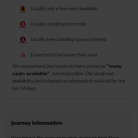
Journey information