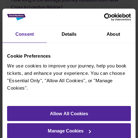
How long is the average journey duration from New
Cross to London Bridge?
21 minutes
Consent
Details
About
How long is the fastest journey duration from New
Cross to London Bridge?
Cookie Preferences
We use cookies to improve your journey, help you book
5 minutes
tickets, and enhance your experience. You can choose
"Essential Only", "Allow All Cookies", or "Manage
Cookies".
When is the first train from New Cross to London
Bridge?
05:49
Allow All Cookies
Manage Cookies
When is the last train from New Cross to London