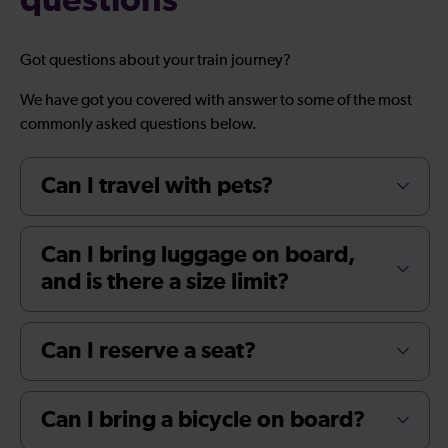
questions
Got questions about your train journey?
We have got you covered with answer to some of the most
commonly asked questions below.
Can I travel with pets?
Can I bring luggage on board,
and is there a size limit?
Can I reserve a seat?
Can I bring a bicycle on board?