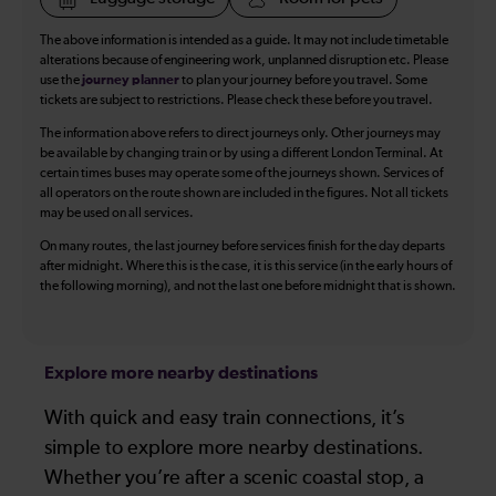
The above information is intended as a guide. It may not include timetable
alterations because of engineering work, unplanned disruption etc. Please
use the
journey planner
to plan your journey before you travel. Some
tickets are subject to restrictions. Please check these before you travel.
The information above refers to direct journeys only. Other journeys may
be available by changing train or by using a different London Terminal. At
certain times buses may operate some of the journeys shown. Services of
all operators on the route shown are included in the figures. Not all tickets
may be used on all services.
On many routes, the last journey before services finish for the day departs
after midnight. Where this is the case, it is this service (in the early hours of
the following morning), and not the last one before midnight that is shown.
Explore more nearby destinations
With quick and easy train connections, it’s
simple to explore more nearby destinations.
Whether you’re after a scenic coastal stop, a