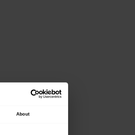
About