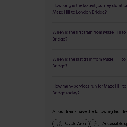
How long is the fastest journey duratio
Maze Hill to London Bridge?
When is the first train from Maze Hill t
Bridge?
When is the last train from Maze Hill t
Bridge?
How many services run for Maze Hill t
Bridge today?
All our trains have the following facilit
Cycle Area
Accessible s