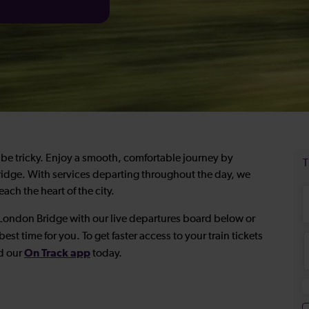
be tricky. Enjoy a smooth, comfortable journey by
Bridge. With services departing throughout the day, we
ach the heart of the city.
o London Bridge with our live departures board below or
best time for you. To get faster access to your train tickets
On Track app
d our
today.