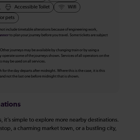
Accessible Toilet
Wifi
or pets
 not include timetable alterations because of engineering work,
anner
to plan your journey before you travel. Some tickets are subject
 Other journeys may be available by changing train or by using a
y operate some of the journeys shown. Services of all operators on the
ts may be used on all services.
 for the day departs after midnight. Where this is the case, it is this
, and not the last one before midnight that is shown.
ations
, it’s simple to explore more nearby destinations.
stop, a charming market town, or a bustling city,