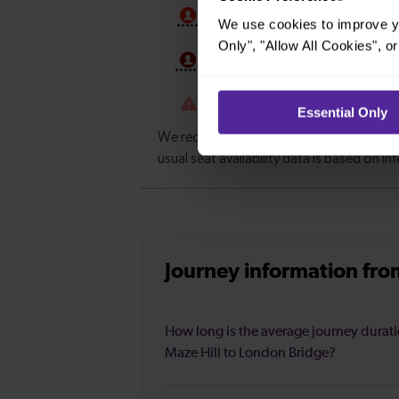
We use cookies to improve yo
Only", "Allow All Cookies", 
Essential Only
Journey information
fro
How long is the average journey durat
Maze Hill to London Bridge?