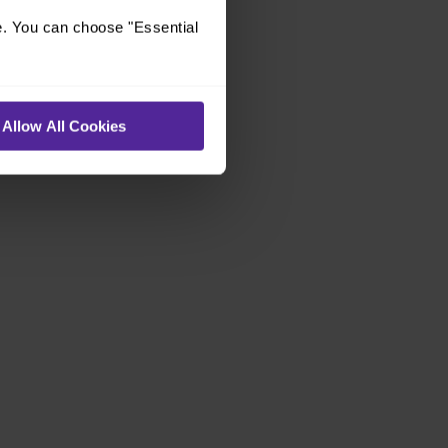
e. You can choose "Essential
Allow All Cookies