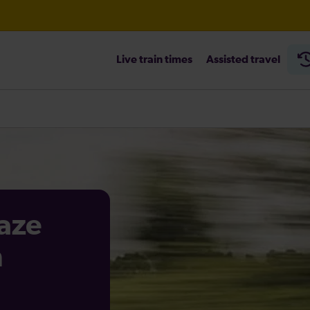
Live train times
Assisted travel
aze
n