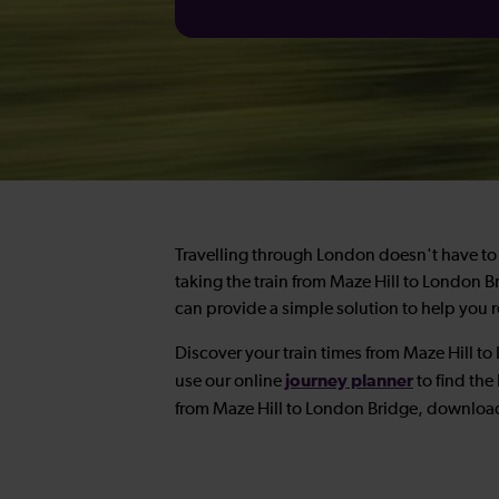
Travelling through London doesn't have to 
taking the train from Maze Hill to London 
can provide a simple solution to help you re
Discover your train times from Maze Hill t
journey planner
use our online
to find the 
from Maze Hill to London Bridge, downloa