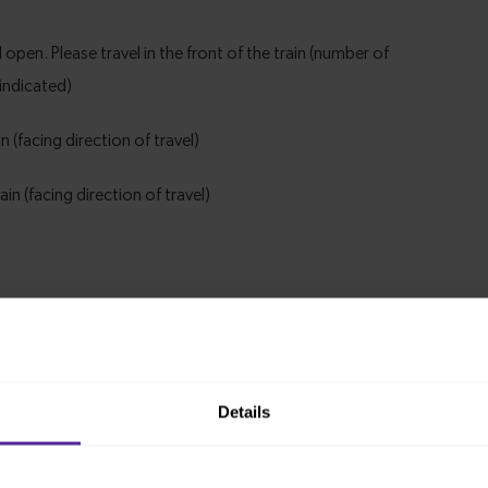
Details