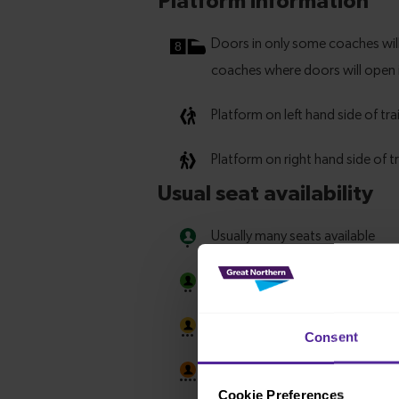
Consent
Cookie Preferences