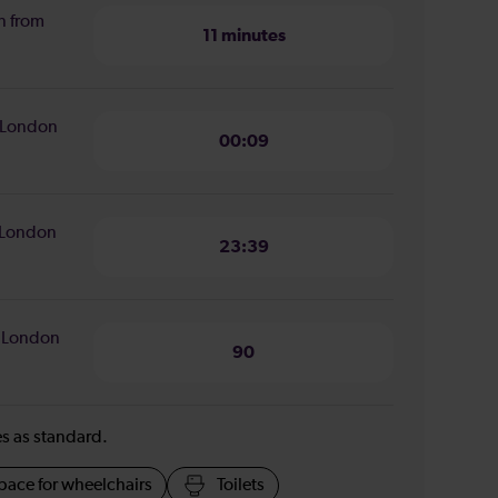
n from
11 minutes
o London
00:09
o London
23:39
o London
90
ies as standard.
pace for wheelchairs
Toilets