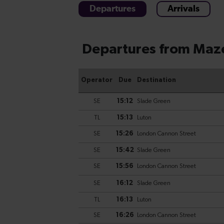
Departures
Arrivals