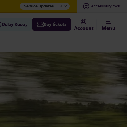
Service updates
2
Accessibility tools
Delay Repay
Buy tickets
Account
Menu