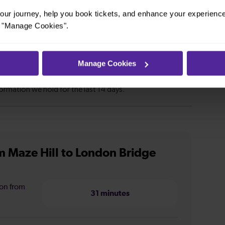
ur journey, help you book tickets, and enhance your experienc
or "Manage Cookies".
Manage Cookies
m Maze Hill to London Bridge
ion from
31 minutes