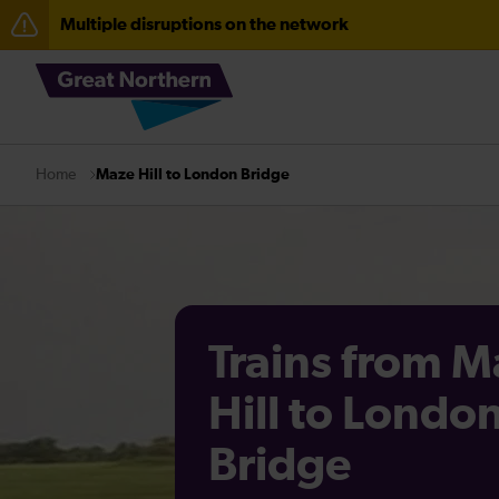
Multiple disruptions on the network
The Great Fete at Hatfield Park - Travel information
Fen Line service alterations from Monday 3 August
Maze Hill to London Bridge
Home
Trains from M
Hill to Londo
Bridge