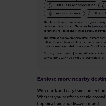
First Class Accomodation
Luggage storage
Room f
The above information is intended as a guide. It may
unplanned disruption etc. Please use the
journey pl
to restrictions. Please check these before you travel.
The information above refers to direct journeys only.
different London Terminal. At certain times buses ma
route shown are included in the figures. Not all ticke
On many routes, the last journey before services finish
service (in the early hours of the following morning)
Explore more nearby destin
With quick and easy train connections
Whether you’re after a scenic coastal 
hop on a train and discover more!