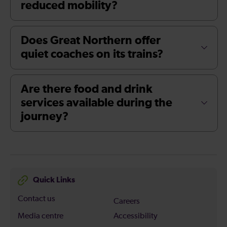
reduced mobility?
Does Great Northern offer
quiet coaches on its trains?
Are there food and drink
services available during the
journey?
Quick Links
Contact us
Careers
Media centre
Accessibility