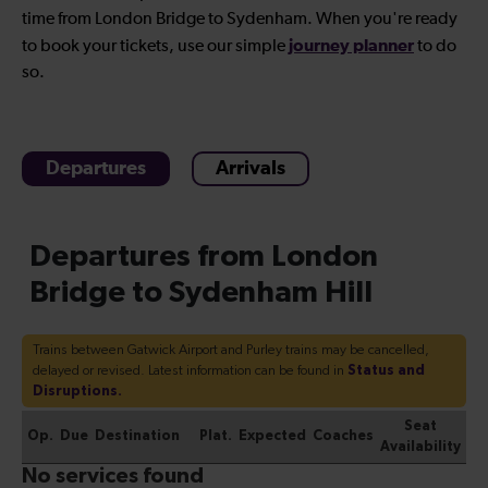
time from London Bridge to Sydenham. When you're ready
journey planner
to book your tickets, use our simple
to do
so.
Departures
Arrivals