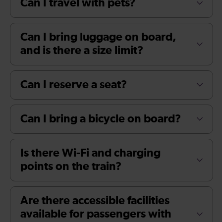
Can I travel with pets?
Can I bring luggage on board,
and is there a size limit?
Can I reserve a seat?
Can I bring a bicycle on board?
Is there Wi-Fi and charging
points on the train?
Are there accessible facilities
available for passengers with