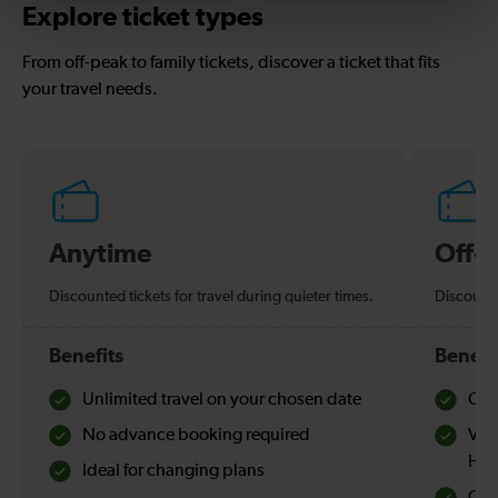
Explore ticket types
From off-peak to family tickets, discover a ticket that fits
your travel needs.
Anytime
Off-
Discounted tickets for travel during quieter times.
Discounte
Benefits
Benefi
Unlimited travel on your chosen date
Che
No advance booking required
Val
Hol
Ideal for changing plans
Quie