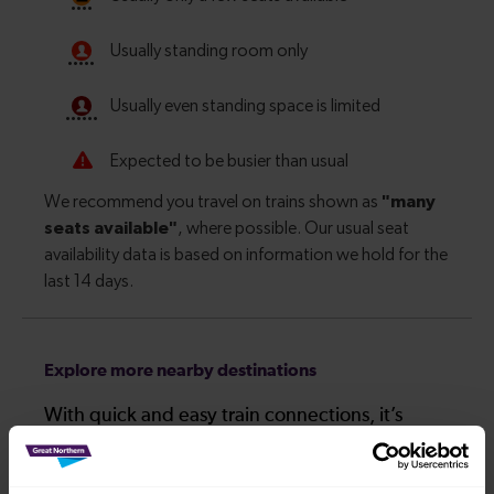
Explore more nearby destinations
With quick and easy train connections, it’s
simple to explore more nearby destinations.
Whether you’re after a scenic coastal stop, a