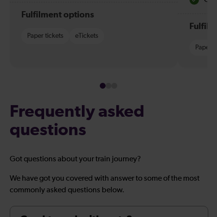
Fulfilment options
Fulfil
Paper tickets
eTickets
Paper t
Frequently asked
questions
Got questions about your train journey?
We have got you covered with answer to some of the most
commonly asked questions below.