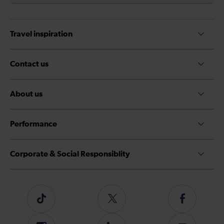
Travel inspiration
Contact us
About us
Performance
Corporate & Social Responsiblity
Follow
Follow
Follow
us
us
us
on
on
on