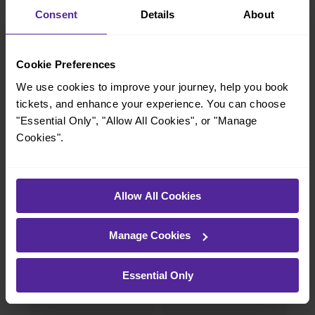
charming market town, or a bustling city, hop
Consent
Details
About
on a train and discover more!
Cookie Preferences
10 mins
10 mins
We use cookies to improve your journey, help you book
London Bridge To
London Bridge To
Farringdon
Peckham Rye
tickets, and enhance your experience. You can choose
"Essential Only", "Allow All Cookies", or "Manage
Cookies".
7-8 mins
4 mins
London Bridge To
London Bridge To
Queens Road
South Bermondsey
Allow All Cookies
Peckham
Manage Cookies
—
13-14 mins
Essential Only
To
London Bridge To
East Dulwich