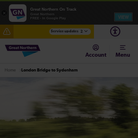
Great Northern On Track
×
Great Northern
VIEW
FREE - In Google Play
Service updates
2
Fen Line service alterations from Monday 3 August
Account
Menu
There are also planned engineering works for today.
Check before travelling
London Bridge to Sydenham
Home