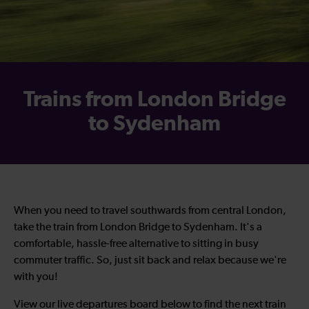
Trains from London Bridge
to Sydenham
When you need to travel southwards from central London,
take the train from London Bridge to Sydenham. It's a
comfortable, hassle-free alternative to sitting in busy
commuter traffic. So, just sit back and relax because we're
with you!
View our live departures board below to find the next train