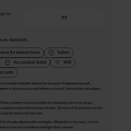
dge to
33
ies as standard.
pace for wheelchairs
Toilets
Accessible Toilet
Wifi
or pets
 not include timetable alterations because of engineering work,
anner
to plan your journey before you travel. Some tickets are subject
 Other journeys may be available by changing train or by using a
y operate some of the journeys shown. Services of all operators on the
ts may be used on all services.
 for the day departs after midnight. Where this is the case, it is this
, and not the last one before midnight that is shown.