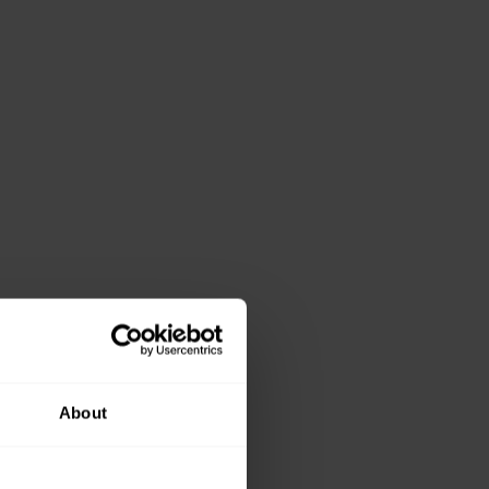
About