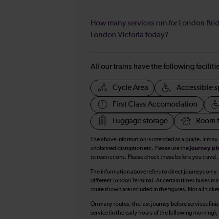
How many services run for London Bri
London Victoria today?
All our trains have the following facilit
Cycle Area
Accessible s
First Class Accomodation
Luggage storage
Room f
The above information is intended as a guide. It may
unplanned disruption etc. Please use the
journey pl
to restrictions. Please check these before you travel.
The information above refers to direct journeys only.
different London Terminal. At certain times buses ma
route shown are included in the figures. Not all ticke
On many routes, the last journey before services finish
service (in the early hours of the following morning)