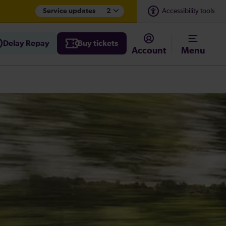
Service updates
2
Accessibility tools
Delay Repay
Buy tickets
Account
Menu