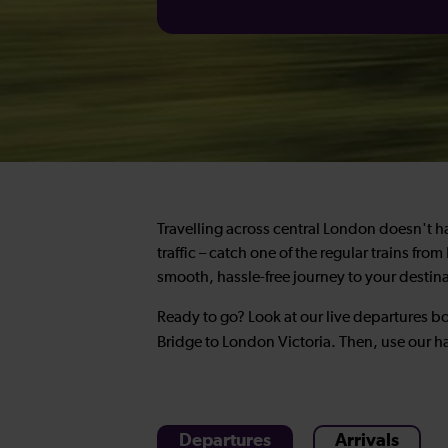
Travelling across central London doesn't hav
traffic – catch one of the regular trains fr
smooth, hassle-free journey to your destin
Ready to go? Look at our live departures bo
Bridge to London Victoria. Then, use our 
Departures
Arrivals