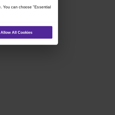
e. You can choose "Essential
Allow All Cookies