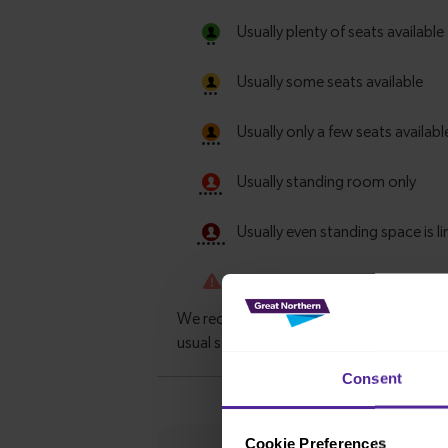
Consent
Cookie Preferences