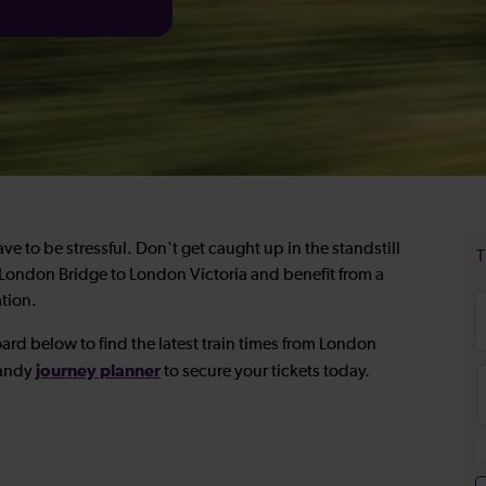
e to be stressful. Don't get caught up in the standstill
om London Bridge to London Victoria and benefit from a
ation.
ard below to find the latest train times from London
journey planner
handy
to secure your tickets today.