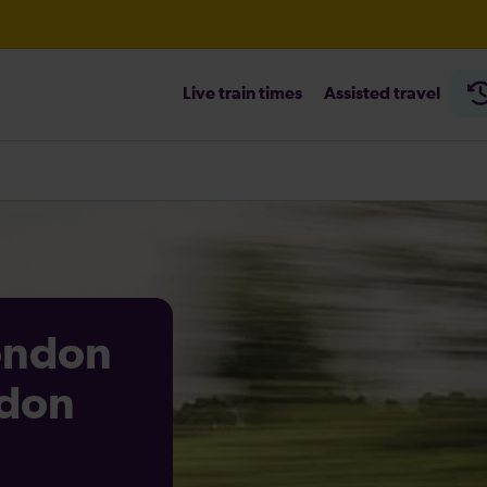
Live train times
Assisted travel
heck before travelling
London
ndon