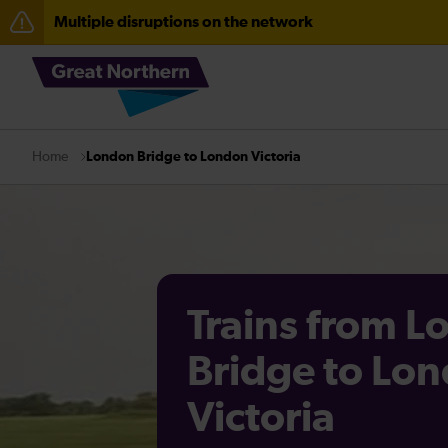
Multiple disruptions on the network
Fen Line service alterations from Monday 3 August
There are also planned engineering works for today. C
London Bridge to London Victoria
Home
Trains from 
Bridge to Lo
Victoria