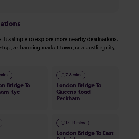
ations
, it’s simple to explore more nearby destinations.
stop, a charming market town, or a bustling city,
 mins
7-8 mins
n Bridge To
London Bridge To
ham Rye
Queens Road
Peckham
13-14 mins
London Bridge To East