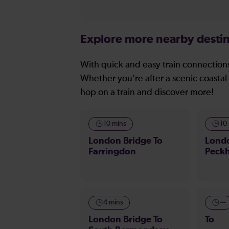
Explore more nearby destin
With quick and easy train connections
Whether you’re after a scenic coastal 
hop on a train and discover more!
10 mins
10
London Bridge To
Londo
Farringdon
Peck
4 mins
—
London Bridge To
To