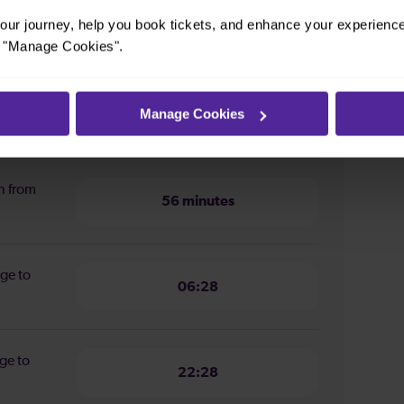
m London Bridge to London
ur journey, help you book tickets, and enhance your experienc
or "Manage Cookies".
ion from
Manage Cookies
56 minutes
n from
56 minutes
dge to
06:28
ge to
22:28