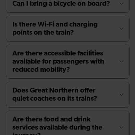
Can I bring a bicycle on board?
Is there Wi-Fi and charging
points on the train?
Are there accessible facilities
available for passengers with
reduced mobility?
Does Great Northern offer
quiet coaches on its trains?
Are there food and drink
services available during the