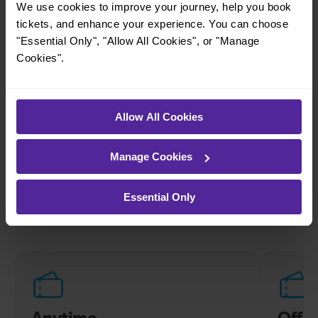
We use cookies to improve your journey, help you book
simple to explore more nearby destinations.
tickets, and enhance your experience. You can choose
Whether you’re after a scenic coastal stop, a
"Essential Only", "Allow All Cookies", or "Manage
charming market town, or a bustling city, hop
Cookies".
on a train and discover more!
—
Allow All Cookies
To
Manage Cookies
Explore ticket types
Essential Only
From off-peak to family tickets, discover a ticket that fits
your travel needs.