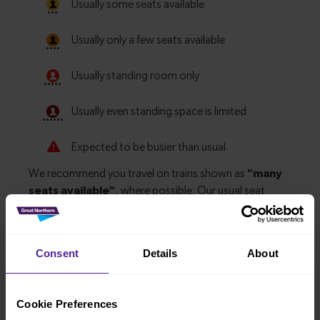
Consent
Details
About
Explore more nearby destinations
Cookie Preferences
With quick and easy train connections, it’s