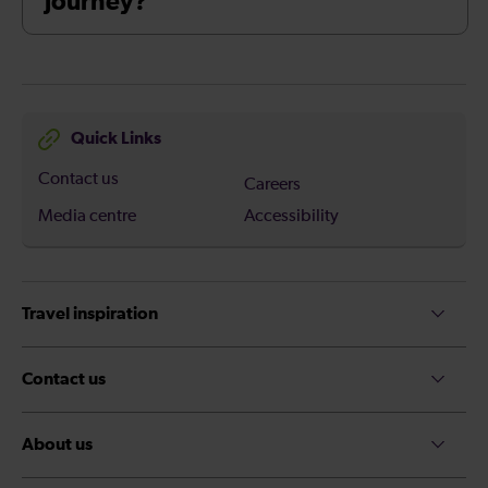
journey?
Quick Links
Contact us
Careers
Media centre
Accessibility
Travel inspiration
Contact us
About us