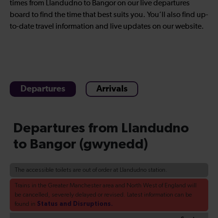
times from Llandudno to Bangor on our live departures
board to find the time that best suits you. You’ll also find up-
to-date travel information and live updates on our website.
Departures
Arrivals