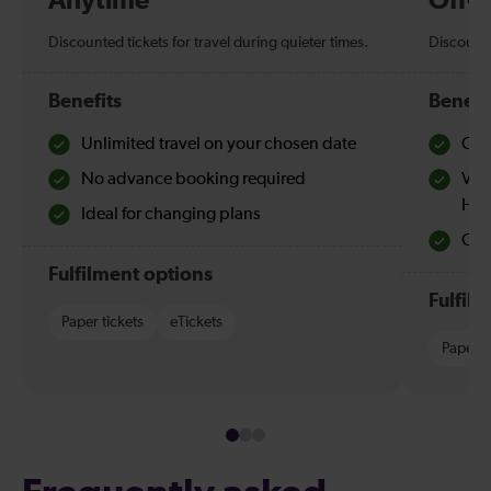
Anytime
Off-
Discounted tickets for travel during quieter times.
Discounte
Benefits
Benefi
Unlimited travel on your chosen date
Che
No advance booking required
Val
Hol
Ideal for changing plans
Quie
Fulfilment options
Fulfil
Paper tickets
eTickets
Paper t