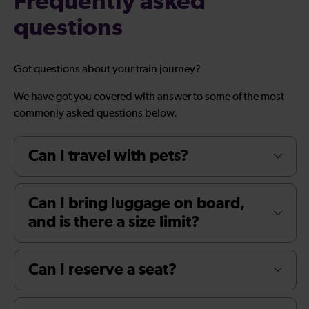
Frequently asked
questions
Got questions about your train journey?
We have got you covered with answer to some of the most
commonly asked questions below.
Can I travel with pets?
Can I bring luggage on board,
and is there a size limit?
Can I reserve a seat?