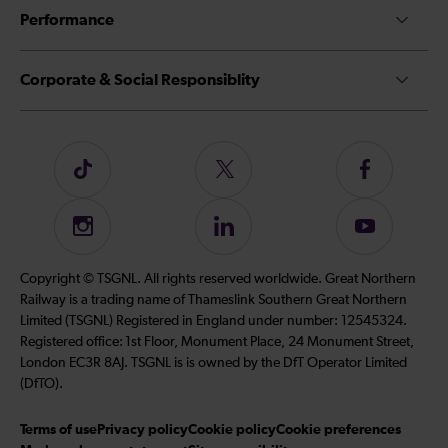
Performance
Corporate & Social Responsiblity
Follow
Follow
Follow
us
us
us
on
on
on
Instagram
Follow
Subscribe
TikTok
Twitter
Facebook
us
to
on
our
Copyright © TSGNL. All rights reserved worldwide. Great Northern
LinkedIn
YouTube
Railway is a trading name of Thameslink Southern Great Northern
channel
Limited (TSGNL) Registered in England under number: 12545324.
Registered office: 1st Floor, Monument Place, 24 Monument Street,
London EC3R 8AJ. TSGNL is is owned by the DfT Operator Limited
(DfTO).
Terms of use
Privacy policy
Cookie policy
Cookie preferences