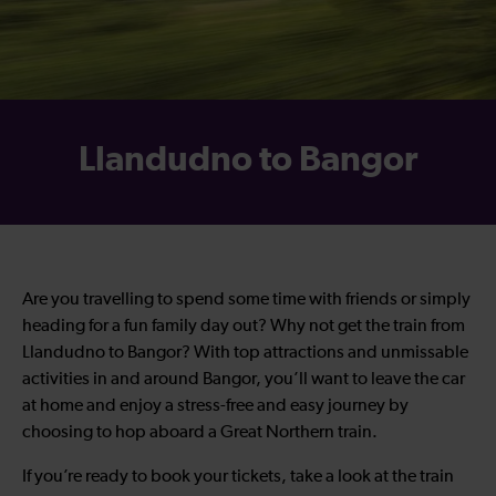
Llandudno to Bangor
Are you travelling to spend some time with friends or simply
heading for a fun family day out? Why not get the train from
Llandudno to Bangor? With top attractions and unmissable
activities in and around Bangor, you’ll want to leave the car
at home and enjoy a stress-free and easy journey by
choosing to hop aboard a Great Northern train.
If you’re ready to book your tickets, take a look at the train