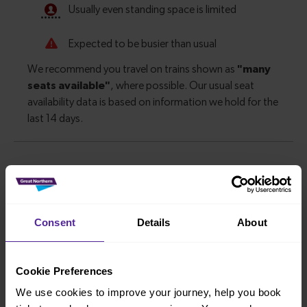
Journey information
Consent
Details
About
How long is the average journey duration from Liphook
to Guildford?
Cookie Preferences
30 minutes
We use cookies to improve your journey, help you book