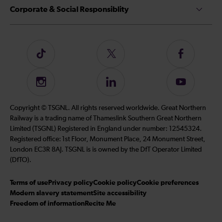
Corporate & Social Responsiblity
Follow
Follow
Follow
us
us
us
on
on
on
Instagram
Follow
Subscribe
TikTok
Twitter
Facebook
us
to
on
our
Copyright © TSGNL. All rights reserved worldwide. Great Northern
LinkedIn
YouTube
Railway is a trading name of Thameslink Southern Great Northern
channel
Limited (TSGNL) Registered in England under number: 12545324.
Registered office: 1st Floor, Monument Place, 24 Monument Street,
London EC3R 8AJ. TSGNL is is owned by the DfT Operator Limited
(DfTO).
Terms of use
Privacy policy
Cookie policy
Cookie preferences
Modern slavery statement
Site accessibility
Freedom of information
Recite Me