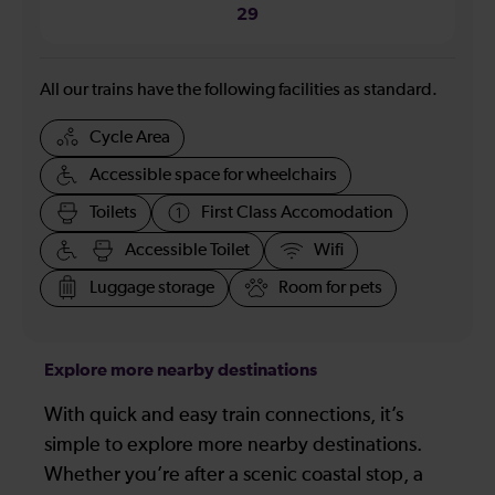
29
All our trains have the following facilities as standard.
Cycle Area
Accessible space for wheelchairs
Toilets
First Class Accomodation
Accessible Toilet
Wifi
Luggage storage
Room for pets
Explore more nearby destinations
With quick and easy train connections, it’s
simple to explore more nearby destinations.
Whether you’re after a scenic coastal stop, a