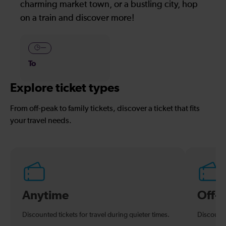
charming market town, or a bustling city, hop
on a train and discover more!
—
To
Explore ticket types
From off-peak to family tickets, discover a ticket that fits
your travel needs.
Anytime
Off-
Discounted tickets for travel during quieter times.
Discounte