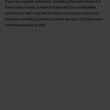
If you’re a regular commuter, travelling the same route 3 or
more days a week, a Season ticket will be a worthwhile
investment. Not only will it cut the cost of your rail travel,
but with no waiting around in ticket queues, it’ll make your
commute as easy as pie!