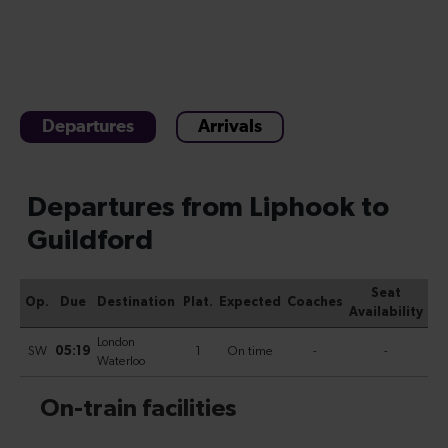
Departures
Arrivals