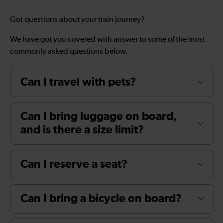
Got questions about your train journey?
We have got you covered with answer to some of the most
commonly asked questions below.
Can I travel with pets?
Can I bring luggage on board,
and is there a size limit?
Can I reserve a seat?
Can I bring a bicycle on board?