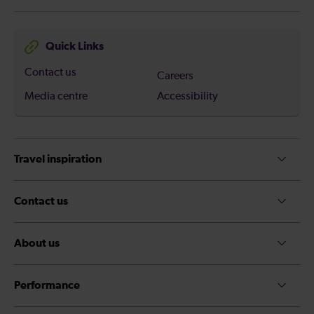
Quick Links
Contact us
Careers
Media centre
Accessibility
Travel inspiration
Contact us
About us
Performance