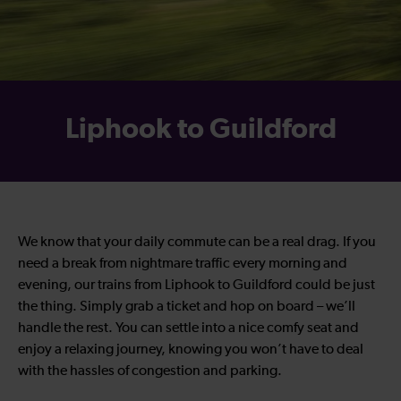
Liphook to Guildford
We know that your daily commute can be a real drag. If you
need a break from nightmare traffic every morning and
evening, our trains from Liphook to Guildford could be just
the thing. Simply grab a ticket and hop on board – we’ll
handle the rest. You can settle into a nice comfy seat and
enjoy a relaxing journey, knowing you won’t have to deal
with the hassles of congestion and parking.