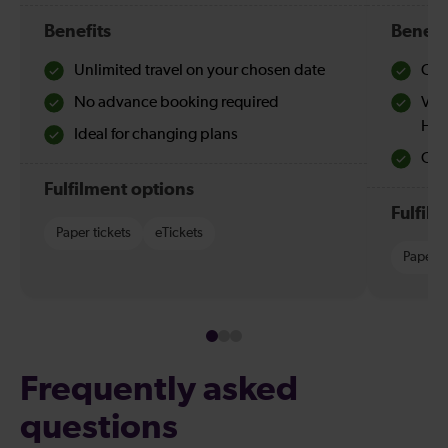
Benefits
Benefi
Unlimited travel on your chosen date
Che
No advance booking required
Val
Hol
Ideal for changing plans
Quie
Fulfilment options
Fulfil
Paper tickets
eTickets
Paper t
Frequently asked
questions