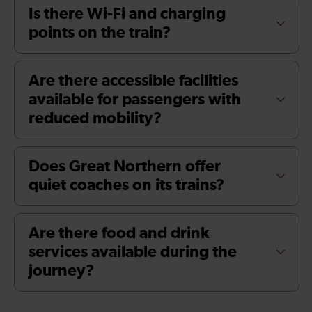
Is there Wi-Fi and charging
points on the train?
Are there accessible facilities
available for passengers with
reduced mobility?
Does Great Northern offer
quiet coaches on its trains?
Are there food and drink
services available during the
journey?