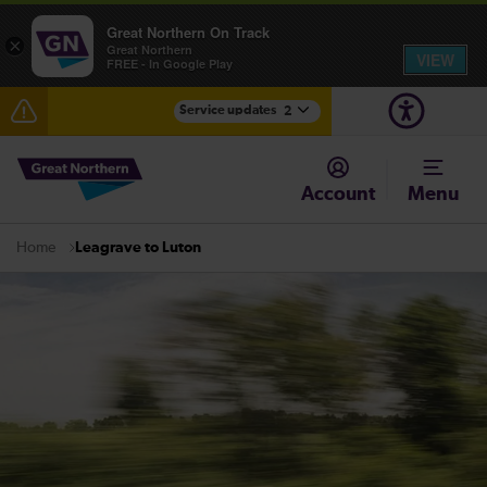
Great Northern On Track
×
Great Northern
VIEW
FREE - In Google Play
Service updates
2
The Great Fete at Hatfield Park - Travel information
Account
Menu
Fen Line service alterations from Monday 3 August
Leagrave to Luton
Home