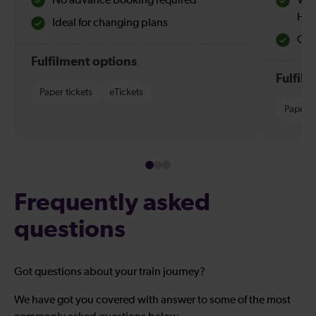
No advance booking required
Val
Hol
Ideal for changing plans
Quie
Fulfilment options
Fulfil
Paper tickets
eTickets
Paper t
Frequently asked
questions
Got questions about your train journey?
We have got you covered with answer to some of the most