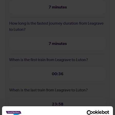
7 minutes
How long is the fastest journey duration from Leagrave
to Luton?
7 minutes
When is the first train from Leagrave to Luton?
00:36
When is the last train from Leagrave to Luton?
23:58