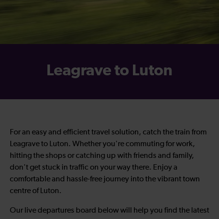
Leagrave to Luton
For an easy and efficient travel solution, catch the train from
Leagrave to Luton. Whether you're commuting for work,
hitting the shops or catching up with friends and family,
don't get stuck in traffic on your way there. Enjoy a
comfortable and hassle-free journey into the vibrant town
centre of Luton.
Our live departures board below will help you find the latest