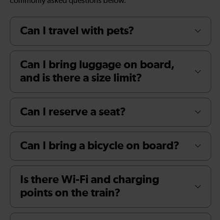
commonly asked questions below.
Can I travel with pets?
Can I bring luggage on board,
and is there a size limit?
Can I reserve a seat?
Can I bring a bicycle on board?
Is there Wi-Fi and charging
points on the train?