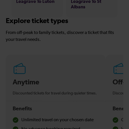
Leagrave To Luton
Leagrave To St
Albans
Explore ticket types
From off-peak to family tickets, discover a ticket that fits
your travel needs.
Anytime
Off-
Discounted tickets for travel during quieter times.
Discounte
Benefits
Benefi
Unlimited travel on your chosen date
Che