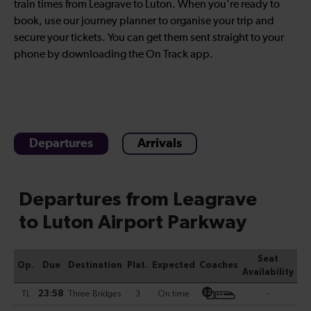
train times from Leagrave to Luton. When you're ready to
book, use our journey planner to organise your trip and
secure your tickets. You can get them sent straight to your
phone by downloading the On Track app.
Departures
Arrivals