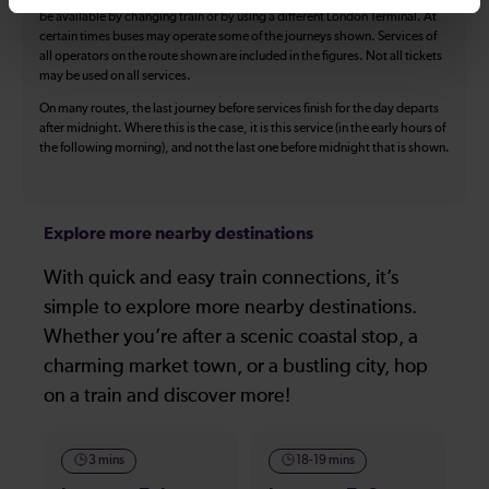
be available by changing train or by using a different London Terminal. At
certain times buses may operate some of the journeys shown. Services of
all operators on the route shown are included in the figures. Not all tickets
may be used on all services.
On many routes, the last journey before services finish for the day departs
after midnight. Where this is the case, it is this service (in the early hours of
the following morning), and not the last one before midnight that is shown.
Explore more nearby destinations
With quick and easy train connections, it’s
simple to explore more nearby destinations.
Whether you’re after a scenic coastal stop, a
charming market town, or a bustling city, hop
on a train and discover more!
3 mins
18-19 mins