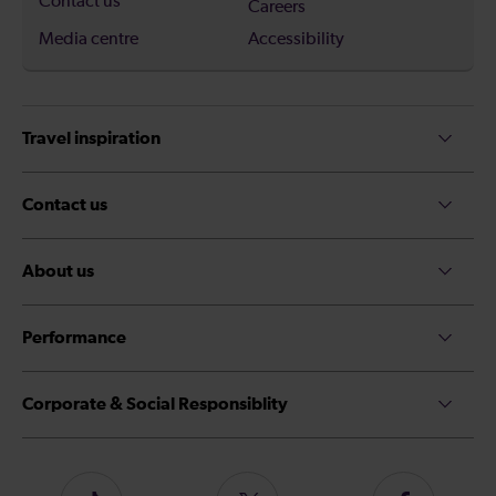
Contact us
Careers
Media centre
Accessibility
Travel inspiration
Contact us
About us
Performance
Corporate & Social Responsiblity