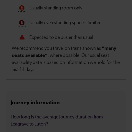
Journey information
How long is the average journey duration from
Leagrave to Luton?