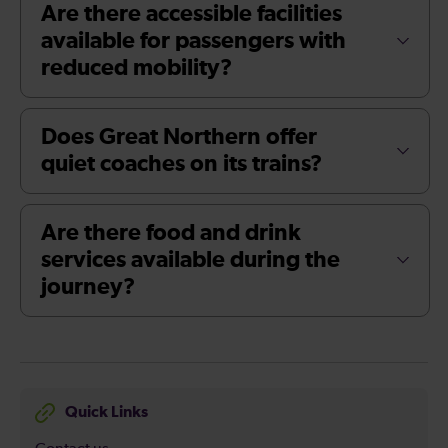
Are there accessible facilities
available for passengers with
reduced mobility?
Does Great Northern offer
quiet coaches on its trains?
Are there food and drink
services available during the
journey?
Quick Links