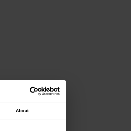
About