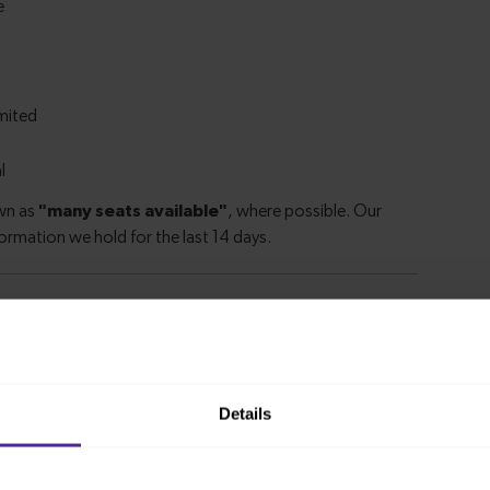
m Kings Lynn to Hitchin
Details
ion from
1 hour 36 minutes