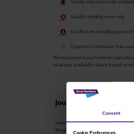
Journey information
fro
Consent
How long is the average journey durat
Kings Lynn to Hitchin?
Cookie Preferences