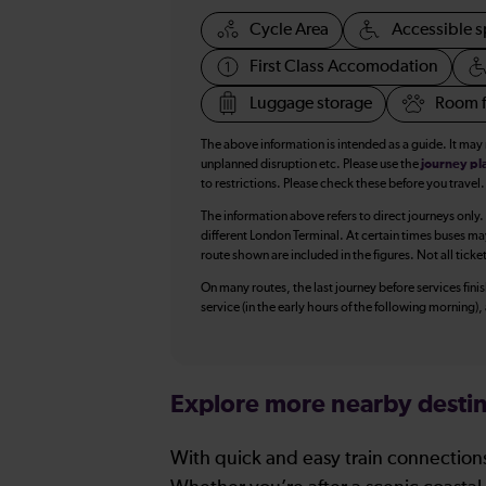
Cycle Area
Accessible s
First Class Accomodation
Luggage storage
Room f
The above information is intended as a guide. It may
unplanned disruption etc. Please use the
journey pl
to restrictions. Please check these before you travel.
The information above refers to direct journeys only.
different London Terminal. At certain times buses ma
route shown are included in the figures. Not all ticke
On many routes, the last journey before services finish
service (in the early hours of the following morning)
Explore more nearby destin
With quick and easy train connections