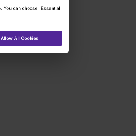
e. You can choose "Essential
Allow All Cookies