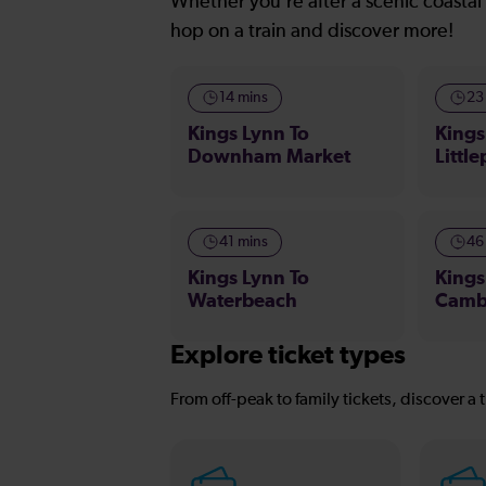
Whether you’re after a scenic coastal 
hop on a train and discover more!
14 mins
23
Kings Lynn To
Kings
Downham Market
Little
41 mins
46
Kings Lynn To
Kings
Waterbeach
Camb
Explore ticket types
From off-peak to family tickets, discover a t