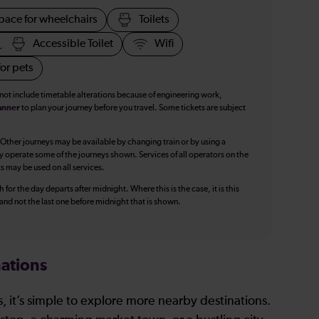
pace for wheelchairs
Toilets
Accessible Toilet
Wifi
or pets
 not include timetable alterations because of engineering work,
anner
to plan your journey before you travel. Some tickets are subject
 Other journeys may be available by changing train or by using a
y operate some of the journeys shown. Services of all operators on the
ts may be used on all services.
 for the day departs after midnight. Where this is the case, it is this
, and not the last one before midnight that is shown.
ations
, it’s simple to explore more nearby destinations.