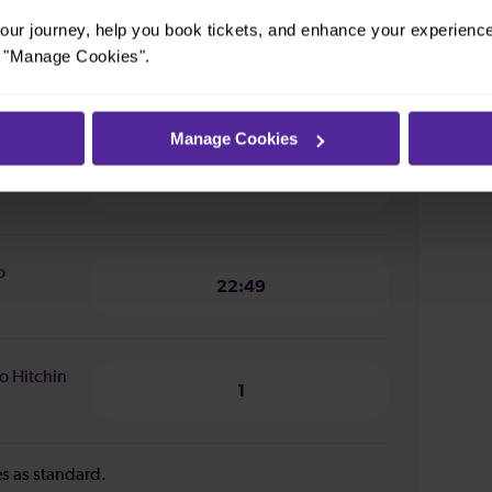
ur journey, help you book tickets, and enhance your experienc
or "Manage Cookies".
n from
1 hour 36 minutes
Manage Cookies
o
22:49
o
22:49
o Hitchin
1
ies as standard.