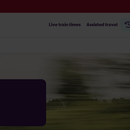
Live train times
Assisted travel