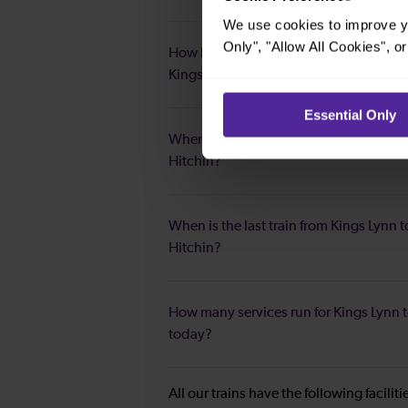
We use cookies to improve yo
Only", "Allow All Cookies", 
How long is the fastest journey duratio
Kings Lynn to Hitchin?
Essential Only
When is the first train from Kings Lynn t
Hitchin?
When is the last train from Kings Lynn t
Hitchin?
How many services run for Kings Lynn t
today?
All our trains have the following facilit