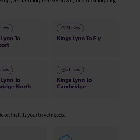
stop, a charming market town, or a bustling city,
 mins
31 mins
 Lynn To
Kings Lynn To Ely
port
 mins
51 mins
 Lynn To
Kings Lynn To
ridge North
Cambridge
icket that fits your travel needs.