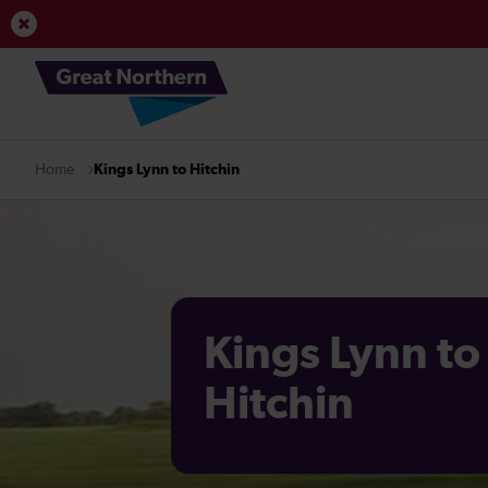
View Service Updates
Kings Lynn to Hitchin
Home
Kings Lynn to
Hitchin