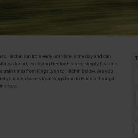
 to Hitchin run from early until late in the day and can
iting a friend, exploring Hertfordshire or simply heading
ve train times from Kings Lynn to Hitchin below. Are you
t your train tickets from Kings Lynn to Hitchin through
king fees.