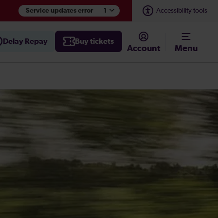
Accessibility tools
Service updates error
1
Delay Repay
Buy tickets
Account
Menu