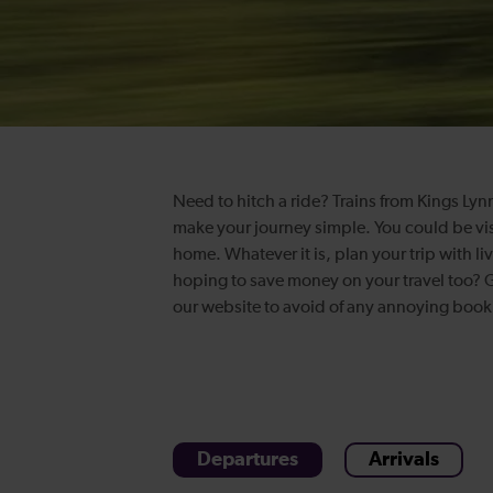
Need to hitch a ride? Trains from Kings Lynn
make your journey simple. You could be vis
home. Whatever it is, plan your trip with li
hoping to save money on your travel too? Ge
our website to avoid of any annoying boo
Departures
Arrivals