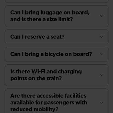
Can I bring luggage on board,
and is there a size limit?
Can I reserve a seat?
Can I bring a bicycle on board?
Is there Wi-Fi and charging
points on the train?
Are there accessible facilities
available for passengers with
reduced mobility?