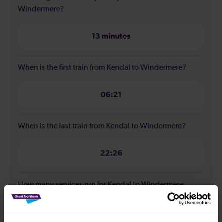
Windermere?
13 minutes
When is the first train from Kendal to Windermere?
06:21
When is the last train from Kendal to Windermere?
22:26
How many services run for Kendal to Windermere
today?