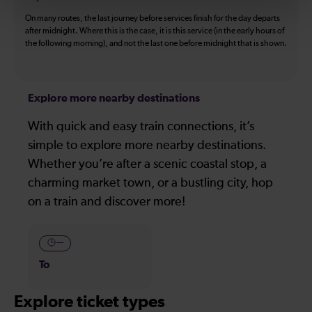
On many routes, the last journey before services finish for the day departs
after midnight. Where this is the case, it is this service (in the early hours of
the following morning), and not the last one before midnight that is shown.
Explore more nearby destinations
With quick and easy train connections, it’s
simple to explore more nearby destinations.
Whether you’re after a scenic coastal stop, a
charming market town, or a bustling city, hop
on a train and discover more!
—
To
Explore ticket types