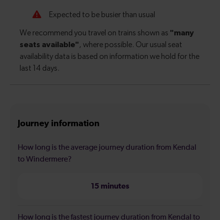
Journey information
How long is the average journey duration from Kendal
to Windermere?
15 minutes
How long is the fastest journey duration from Kendal to