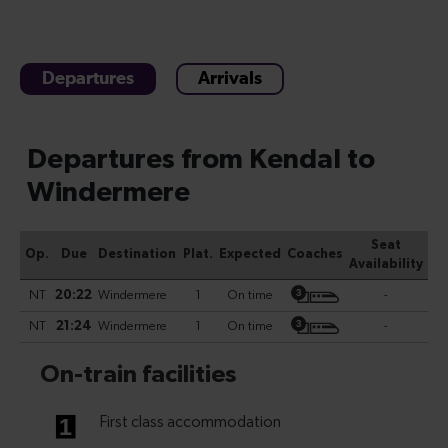
Departures
Arrivals