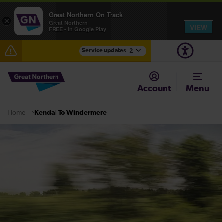
Great Northern On Track
×
Great Northern
VIEW
FREE - In Google Play
Service updates
2
Fen Line service alterations from Monday 3 August
Account
Menu
There are also planned engineering works for today.
Check before travelling
Kendal To Windermere
Home