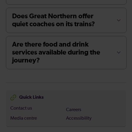
Does Great Northern offer
quiet coaches on its trains?
Are there food and drink
services available during the
journey?
Quick Links
Contact us
Careers
Media centre
Accessibility