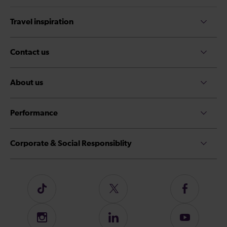
Travel inspiration
Contact us
About us
Performance
Corporate & Social Responsiblity
Follow
Follow
Follow
us
us
us
on
on
on
Instagram
Follow
Subscribe
TikTok
Twitter
Facebook