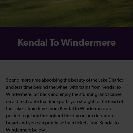
Kendal To Windermere
Spend more time absorbing the beauty of the Lake District
and less time behind the wheel with trains from Kendal to
Windermere. Sit back and enjoy the stunning landscapes
on a direct route that transports you straight to the heart of
the Lakes. Train times from Kendal to Windermere are
posted regularly throughout the day on our departures
board and you can purchase train tickets from Kendal to
Windermere below.