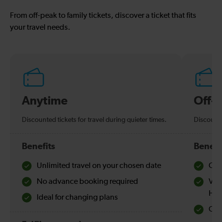
From off-peak to family tickets, discover a ticket that fits
your travel needs.
Anytime
Off-
Discounted tickets for travel during quieter times.
Discounte
Benefits
Benefi
Unlimited travel on your chosen date
Che
No advance booking required
Val
Hol
Ideal for changing plans
Quie