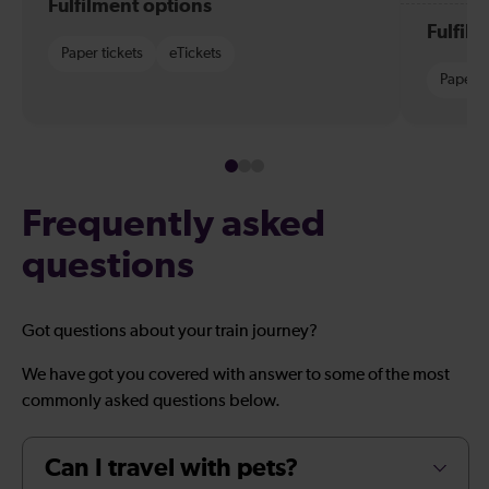
Fulfilment options
Fulfil
Paper tickets
eTickets
Paper t
Frequently asked
questions
Got questions about your train journey?
We have got you covered with answer to some of the most
commonly asked questions below.
Can I travel with pets?